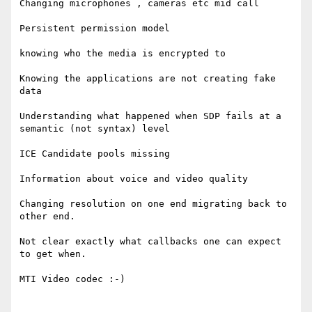
Changing microphones , cameras etc mid call 

Persistent permission model 

knowing who the media is encrypted to 

Knowing the applications are not creating fake 
data 

Understanding what happened when SDP fails at a 
semantic (not syntax) level 

ICE Candidate pools missing 

Information about voice and video quality 

Changing resolution on one end migrating back to 
other end. 

Not clear exactly what callbacks one can expect 
to get when. 

MTI Video codec :-) 
