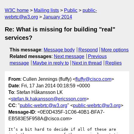
W3C home
Mailing lists
Public
public-
webrtc@w3.org
January 2014
Re: What is missing for building "real"
services?
This message
:
Message body
Respond
More options
Related messages
:
Next message
Previous
message
Maybe in reply to
Next in thread
Replies
From
: Cullen Jennings (fluffy) <
fluffy@cisco.com
>
Date
: Fri, 17 Jan 2014 00:18:59 +0000
To
: Stefan Håkansson LK
<
stefan.lk.hakansson@ericsson.com
>
CC
: "
public-webrtc@w3.org
" <
public-webrtc@w3.org
>
Message-ID
: <0E0D435F-1C06-40B1-BFA7-
EB583E5F958A@cisco.com>
It’s a bit hard to decide if all of these are 