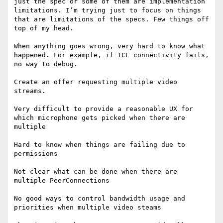
just the spec or some of them are implementation 
limitations. I’m trying just to focus on things 
that are limitations of the specs. Few things off 
top of my head. 

When anything goes wrong, very hard to know what 
happened. For example, if ICE connectivity fails, 
no way to debug. 

Create an offer requesting multiple video 
streams. 

Very difficult to provide a reasonable UX for 
which microphone gets picked when there are 
multiple 

Hard to know when things are failing due to 
permissions 

Not clear what can be done when there are 
multiple PeerConnections

No good ways to control bandwidth usage and 
priorities when multiple video steams
