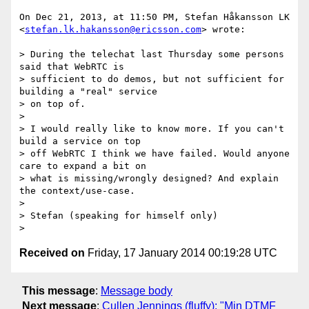
On Dec 21, 2013, at 11:50 PM, Stefan Håkansson LK 
<
stefan.lk.hakansson@ericsson.com
> wrote:

> During the telechat last Thursday some persons 
said that WebRTC is

> sufficient to do demos, but not sufficient for 
building a "real" service

> on top of.

> 

> I would really like to know more. If you can't 
build a service on top

> off WebRTC I think we have failed. Would anyone 
care to expand a bit on

> what is missing/wrongly designed? And explain 
the context/use-case.

> 

> Stefan (speaking for himself only)

Received on
Friday, 17 January 2014 00:19:28 UTC
This message
:
Message body
Next message
:
Cullen Jennings (fluffy): "Min DTMF