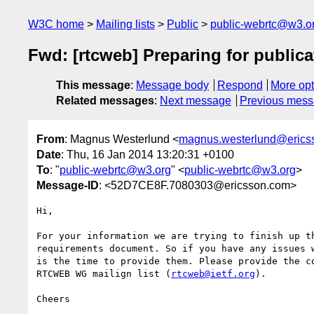
W3C home
Mailing lists
Public
public-webrtc@w3.o
Fwd: [rtcweb] Preparing for publica
This message
:
Message body
Respond
More opt
Related messages
:
Next message
Previous mes
From
: Magnus Westerlund <
magnus.westerlund@erics
Date
: Thu, 16 Jan 2014 13:20:31 +0100
To
: "
public-webrtc@w3.org
" <
public-webrtc@w3.org
>
Message-ID
: <52D7CE8F.7080303@ericsson.com>
Hi,

For your information we are trying to finish up th
requirements document. So if you have any issues w
is the time to provide them. Please provide the co
RTCWEB WG mailign list (
rtcweb@ietf.org
).

Cheers
