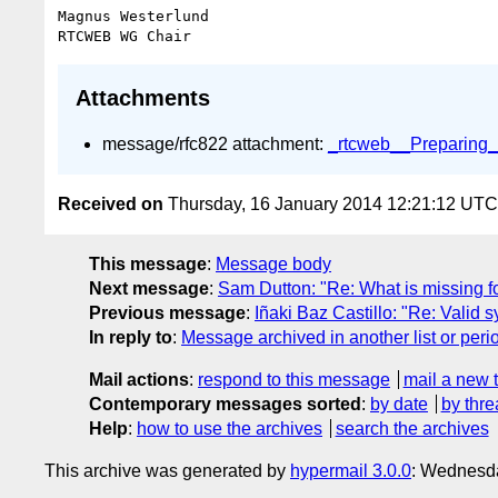
Magnus Westerlund

Attachments
message/rfc822 attachment:
_rtcweb__Preparing_f
Received on
Thursday, 16 January 2014 12:21:12 UTC
This message
:
Message body
Next message
:
Sam Dutton: "Re: What is missing fo
Previous message
:
Iñaki Baz Castillo: "Re: Val
In reply to
:
Message archived in another list or peri
Mail actions
:
respond to this message
mail a new 
Contemporary messages sorted
:
by date
by thre
Help
:
how to use the archives
search the archives
This archive was generated by
hypermail 3.0.0
: Wednesd