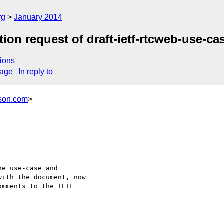
rg
January 2014
tion request of draft-ietf-rtcweb-use-c
ions
sage
In reply to
son.com
>
e use-case and

ith the document, now

mments to the IETF
