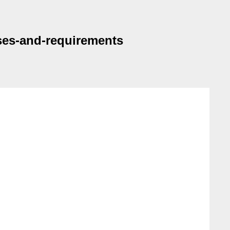
ases-and-requirements