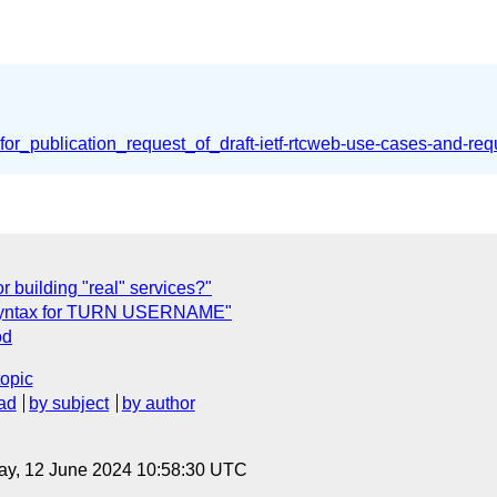
or_publication_request_of_draft-ietf-rtcweb-use-cases-and-re
r building "real" services?"
id syntax for TURN USERNAME"
od
topic
ad
by subject
by author
ay, 12 June 2024 10:58:30 UTC