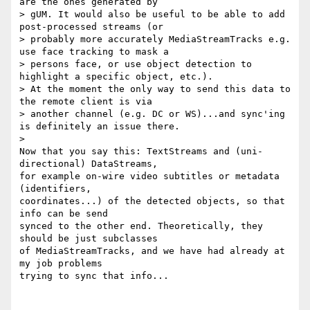
are the ones generated by

> gUM. It would also be useful to be able to add 
post-processed streams (or

> probably more accurately MediaStreamTracks e.g. 
use face tracking to mask a

> persons face, or use object detection to 
highlight a specific object, etc.).

> At the moment the only way to send this data to 
the remote client is via

> another channel (e.g. DC or WS)...and sync'ing 
is definitely an issue there.

>

Now that you say this: TextStreams and (uni-
directional) DataStreams,

for example on-wire video subtitles or metadata 
(identifiers,

coordinates...) of the detected objects, so that 
info can be send

synced to the other end. Theoretically, they 
should be just subclasses

of MediaStreamTracks, and we have had already at 
my job problems

trying to sync that info...
