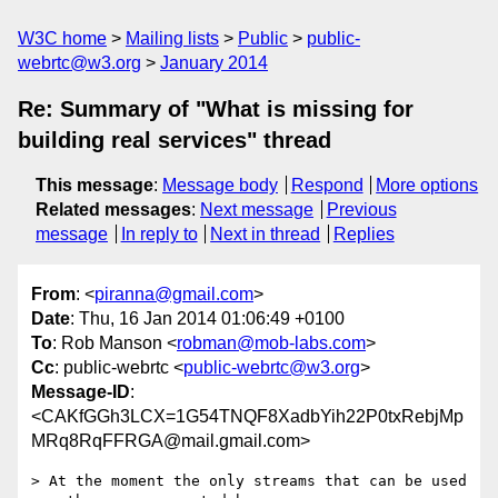
W3C home
Mailing lists
Public
public-
webrtc@w3.org
January 2014
Re: Summary of "What is missing for
building real services" thread
This message
:
Message body
Respond
More options
Related messages
:
Next message
Previous
message
In reply to
Next in thread
Replies
From
: <
piranna@gmail.com
>
Date
: Thu, 16 Jan 2014 01:06:49 +0100
To
: Rob Manson <
robman@mob-labs.com
>
Cc
: public-webrtc <
public-webrtc@w3.org
>
Message-ID
:
<CAKfGGh3LCX=1G54TNQF8XadbYih22P0txRebjMp
MRq8RqFFRGA@mail.gmail.com>
> At the moment the only streams that can be used 