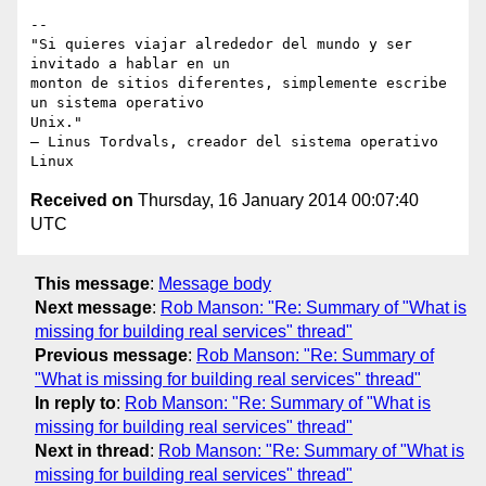
-- 

"Si quieres viajar alrededor del mundo y ser 
invitado a hablar en un

monton de sitios diferentes, simplemente escribe 
un sistema operativo

Unix."

– Linus Tordvals, creador del sistema operativo 
Received on
Thursday, 16 January 2014 00:07:40
UTC
This message
:
Message body
Next message
:
Rob Manson: "Re: Summary of "What is
missing for building real services" thread"
Previous message
:
Rob Manson: "Re: Summary of
"What is missing for building real services" thread"
In reply to
:
Rob Manson: "Re: Summary of "What is
missing for building real services" thread"
Next in thread
:
Rob Manson: "Re: Summary of "What is
missing for building real services" thread"