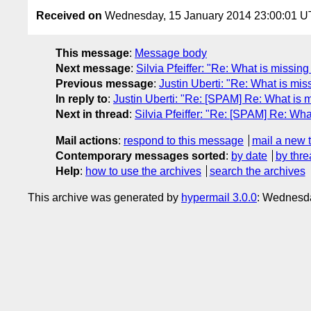
Received on
Wednesday, 15 January 2014 23:00:01 
This message
:
Message body
Next message
:
Silvia Pfeiffer: "Re: What is missing
Previous message
:
Justin Uberti: "Re: What is miss
In reply to
:
Justin Uberti: "Re: [SPAM] Re: What is mi
Next in thread
:
Silvia Pfeiffer: "Re: [SPAM] Re: What
Mail actions
:
respond to this message
mail a new 
Contemporary messages sorted
:
by date
by thre
Help
:
how to use the archives
search the archives
This archive was generated by
hypermail 3.0.0
: Wednesd