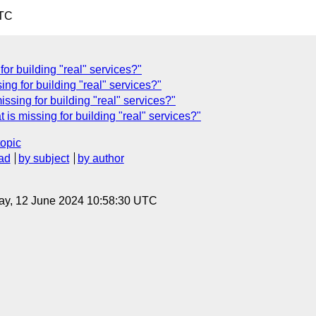
UTC
 for building "real" services?"
ing for building "real" services?"
ssing for building "real" services?"
 is missing for building "real" services?"
topic
ad
by subject
by author
ay, 12 June 2024 10:58:30 UTC