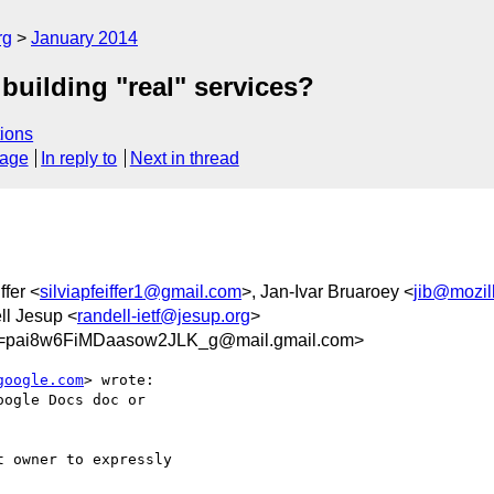
rg
January 2014
building "real" services?
ions
sage
In reply to
Next in thread
ffer <
silviapfeiffer1@gmail.com
>, Jan-Ivar Bruaroey <
jib@mozil
ll Jesup <
randell-ietf@jesup.org
>
pai8w6FiMDaasow2JLK_g@mail.gmail.com>
google.com
> wrote:

ogle Docs doc or

 owner to expressly
