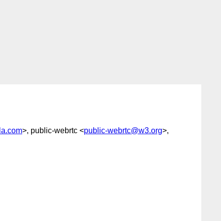
la.com
>, public-webrtc <
public-webrtc@w3.org
>,