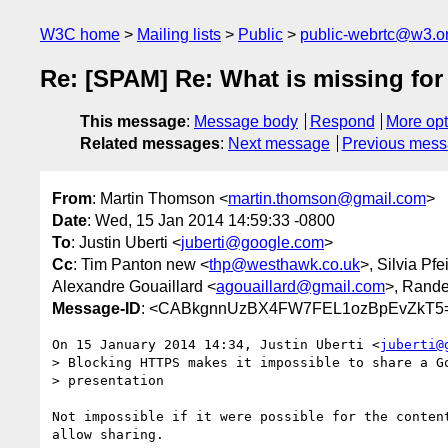
W3C home
Mailing lists
Public
public-webrtc@w3.o
Re: [SPAM] Re: What is missing for 
This message
:
Message body
Respond
More opt
Related messages
:
Next message
Previous mes
From
: Martin Thomson <
martin.thomson@gmail.com
>
Date
: Wed, 15 Jan 2014 14:59:33 -0800
To
: Justin Uberti <
juberti@google.com
>
Cc
: Tim Panton new <
thp@westhawk.co.uk
>, Silvia Pfei
Alexandre Gouaillard <
agouaillard@gmail.com
>, Rande
Message-ID
: <CABkgnnUzBX4FW7FEL1ozBpEvZkT5=
On 15 January 2014 14:34, Justin Uberti <
juberti@
> Blocking HTTPS makes it impossible to share a Go
> presentation

Not impossible if it were possible for the content