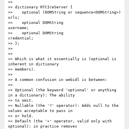
>> 

>> dictionary RTCIceServer {

>>    optional (DOMString or sequence<DOMString>) 
urls;

>>    optional DOMString                          
username;

>>    optional DOMString                          
credential;

>> };

>> 

>> 

>> Which is what it essentially is (optional is 
inherent in dictionary

>> members).

>> 

>> A common confusion in webidl is between:

>> 

>> Optional (the keyword 'optional' or anything 
in a dictionary): The ability

>> to omit.

>> Nullable (the '?' operator): Adds null to the 
values acceptable to pass in

>> or hold.

>> Default (the '=' operator, valid only with 
optional): in practice removes
