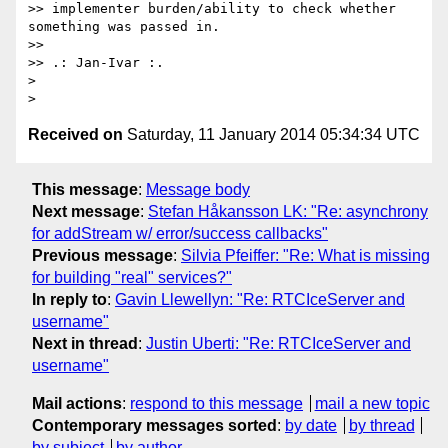
>> implementer burden/ability to check whether 
something was passed in.

>> 

>> .: Jan-Ivar :.

> 

Received on
Saturday, 11 January 2014 05:34:34 UTC
This message
:
Message body
Next message
:
Stefan Håkansson LK: "Re: asynchrony
for addStream w/ error/success callbacks"
Previous message
:
Silvia Pfeiffer: "Re: What is missing
for building "real" services?"
In reply to
:
Gavin Llewellyn: "Re: RTCIceServer and
username"
Next in thread
:
Justin Uberti: "Re: RTCIceServer and
username"
Mail actions
:
respond to this message
mail a new topic
Contemporary messages sorted
:
by date
by thread
by subject
by author