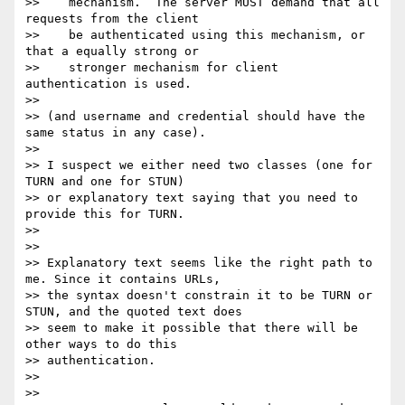
>>    mechanism.  The server MUST demand that all 
requests from the client

>>    be authenticated using this mechanism, or 
that a equally strong or

>>    stronger mechanism for client 
authentication is used.

>> 

>> (and username and credential should have the 
same status in any case).

>> 

>> I suspect we either need two classes (one for 
TURN and one for STUN)

>> or explanatory text saying that you need to 
provide this for TURN.

>> 

>> 

>> Explanatory text seems like the right path to 
me. Since it contains URLs,

>> the syntax doesn't constrain it to be TURN or 
STUN, and the quoted text does

>> seem to make it possible that there will be 
other ways to do this

>> authentication.

>> 

>> 
