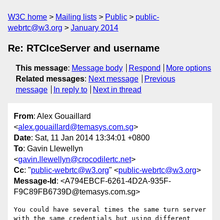
W3C home
Mailing lists
Public
public-
webrtc@w3.org
January 2014
Re: RTCIceServer and username
This message
:
Message body
Respond
More options
Related messages
:
Next message
Previous
message
In reply to
Next in thread
From
: Alex Gouaillard
<
alex.gouaillard@temasys.com.sg
>
Date
: Sat, 11 Jan 2014 13:34:01 +0800
To
: Gavin Llewellyn
<
gavin.llewellyn@crocodilertc.net
>
Cc
: "
public-webrtc@w3.org
" <
public-webrtc@w3.org
>
Message-Id
: <A794EBCF-6261-4D2A-935F-
F9C89FB6739D@temasys.com.sg>
You could have several times the same turn server 
with the same credentials but using different 