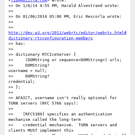
<
jib@mozilla.com
> wrote:

>> On 1/6/14 4:55 PM, Harald Alvestrand wrote:

>> 

>> On 01/06/2014 05:06 PM, Eric Rescorla wrote:

>> 

>> 
http://dev.w3.org/2011/webrtc/editor/webrtc.html#
dictionary-rtcconfiguration-members
>> has:

>> 

>> dictionary RTCIceServer {

>>     (DOMString or sequence<DOMString>) urls;

>>     DOMString?                         
username = null;

>>     DOMString?                         
credential;

>> };

>> 

>> AFAICT, username isn't really optional for 
TURN servers (RFC 5766 says):

>> 

>>    [RFC5389] specifies an authentication 
mechanism called the long-term

>>    credential mechanism.  TURN servers and 
clients MUST implement this
