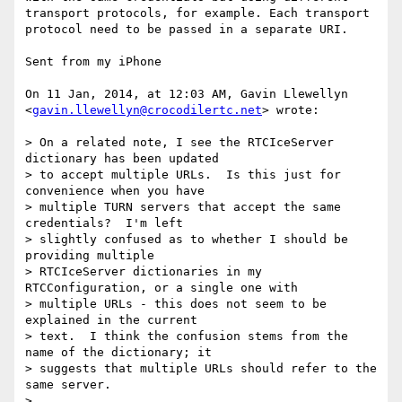
transport protocols, for example. Each transport 
protocol need to be passed in a separate URI.

Sent from my iPhone

On 11 Jan, 2014, at 12:03 AM, Gavin Llewellyn 
<
gavin.llewellyn@crocodilertc.net
> wrote:

> On a related note, I see the RTCIceServer 
dictionary has been updated

> to accept multiple URLs.  Is this just for 
convenience when you have

> multiple TURN servers that accept the same 
credentials?  I'm left

> slightly confused as to whether I should be 
providing multiple

> RTCIceServer dictionaries in my 
RTCConfiguration, or a single one with

> multiple URLs - this does not seem to be 
explained in the current

> text.  I think the confusion stems from the 
name of the dictionary; it

> suggests that multiple URLs should refer to the 
same server.

> 
