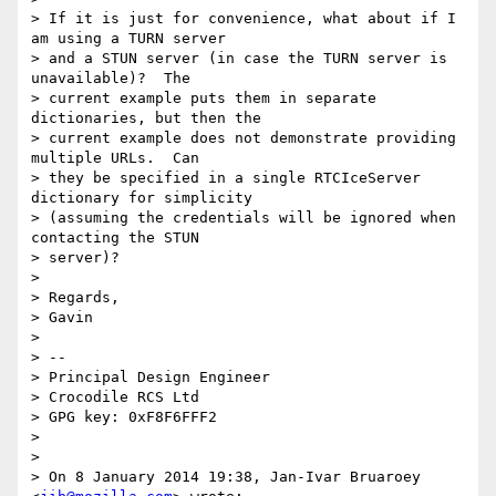
> If it is just for convenience, what about if I 
am using a TURN server

> and a STUN server (in case the TURN server is 
unavailable)?  The

> current example puts them in separate 
dictionaries, but then the

> current example does not demonstrate providing 
multiple URLs.  Can

> they be specified in a single RTCIceServer 
dictionary for simplicity

> (assuming the credentials will be ignored when 
contacting the STUN

> server)?

> 

> Regards,

> Gavin

> 

> --

> Principal Design Engineer

> Crocodile RCS Ltd

> GPG key: 0xF8F6FFF2

> 

> 

> On 8 January 2014 19:38, Jan-Ivar Bruaroey 