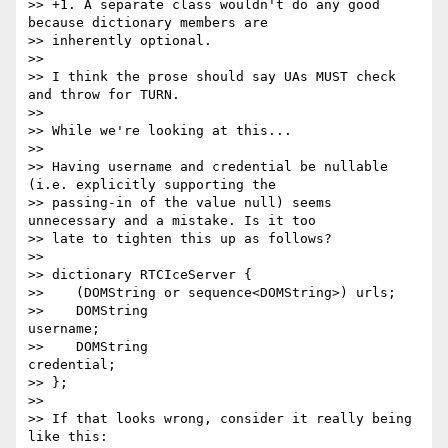
>> +1. A separate class wouldn't do any good 
because dictionary members are

>> inherently optional.

>> 

>> I think the prose should say UAs MUST check 
and throw for TURN.

>> 

>> While we're looking at this...

>> 

>> Having username and credential be nullable 
(i.e. explicitly supporting the

>> passing-in of the value null) seems 
unnecessary and a mistake. Is it too

>> late to tighten this up as follows?

>> 

>> dictionary RTCIceServer {

>>    (DOMString or sequence<DOMString>) urls;

>>    DOMString                          
username;

>>    DOMString                          
credential;

>> };

>> 

>> If that looks wrong, consider it really being 
like this:
