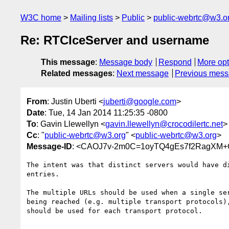
W3C home
Mailing lists
Public
public-webrtc@w3.o
Re: RTCIceServer and username
This message
:
Message body
Respond
More opt
Related messages
:
Next message
Previous mes
From
: Justin Uberti <
juberti@google.com
>
Date
: Tue, 14 Jan 2014 11:25:35 -0800
To
: Gavin Llewellyn <
gavin.llewellyn@crocodilertc.net
>
Cc
: "
public-webrtc@w3.org
" <
public-webrtc@w3.org
>
Message-ID
: <CAOJ7v-2m0C=1oyTQ4gEs7f2RagXM+
The intent was that distinct servers would have di
entries.

The multiple URLs should be used when a single ser
being reached (e.g. multiple transport protocols),
should be used for each transport protocol.
