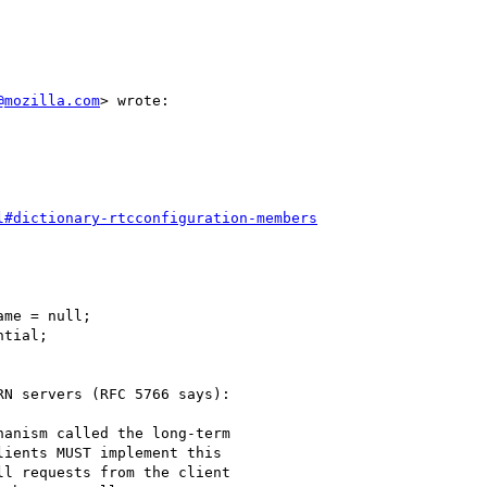
@mozilla.com
> wrote:

l#dictionary-rtcconfiguration-members
me = null;

tial;

N servers (RFC 5766 says):

anism called the long-term

ients MUST implement this

l requests from the client
