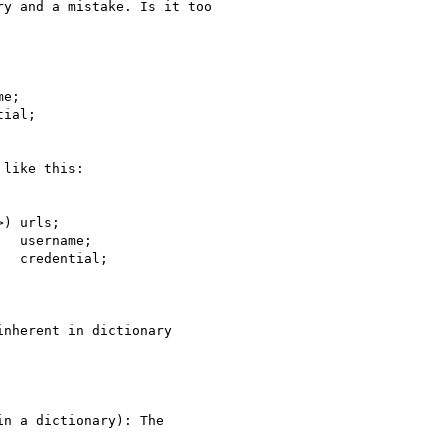
y and a mistake. Is it too

e;

ial;

like this:

) urls;

  username;

  credential;

nherent in dictionary

n a dictionary): The
