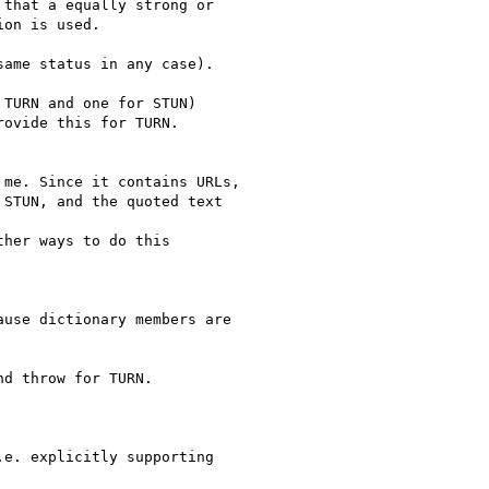
that a equally strong or

on is used.

ame status in any case).

TURN and one for STUN)

ovide this for TURN.

me. Since it contains URLs,

STUN, and the quoted text

her ways to do this

use dictionary members are

d throw for TURN.

e. explicitly supporting
