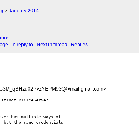
rg
January 2014
ions
sage
In reply to
Next in thread
Replies
G3M_qBHzu02PvzYEPM93Q@mail.gmail.com>
stinct RTCIceServer

ver has multiple ways of

 but the same credentials
