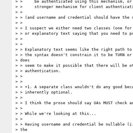
> >     be authenticated using this mechanism, or 
> >     stronger mechanism for client authenticati
> >

> > (and username and credential should have the s
> >

> > I suspect we either need two classes (one for 
> > or explanatory text saying that you need to pr
> >

> >

> > Explanatory text seems like the right path to 
> > the syntax doesn't constrain it to be TURN or 
> does

> > seem to make it possible that there will be ot
> > authentication.

> >

> >

> > +1. A separate class wouldn't do any good beca
> > inherently optional.

> >

> > I think the prose should say UAs MUST check an
> >

> > While we're looking at this...

> >

> > Having username and credential be nullable (i.
> the
