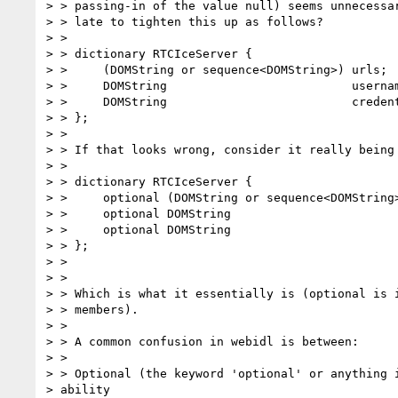
> > passing-in of the value null) seems unnecessar
> > late to tighten this up as follows?

> >

> > dictionary RTCIceServer {

> >     (DOMString or sequence<DOMString>) urls;

> >     DOMString                          usernam
> >     DOMString                          credent
> > };

> >

> > If that looks wrong, consider it really being 
> >

> > dictionary RTCIceServer {

> >     optional (DOMString or sequence<DOMString>
> >     optional DOMString                        
> >     optional DOMString                        
> > };

> >

> >

> > Which is what it essentially is (optional is i
> > members).

> >

> > A common confusion in webidl is between:

> >

> > Optional (the keyword 'optional' or anything i
> ability
