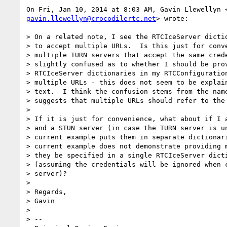
gavin.llewellyn@crocodilertc.net
> wrote:

> On a related note, I see the RTCIceServer dictio
> to accept multiple URLs.  Is this just for conve
> multiple TURN servers that accept the same crede
> slightly confused as to whether I should be prov
> RTCIceServer dictionaries in my RTCConfiguration
> multiple URLs - this does not seem to be explain
> text.  I think the confusion stems from the name
> suggests that multiple URLs should refer to the 
>

> If it is just for convenience, what about if I a
> and a STUN server (in case the TURN server is un
> current example puts them in separate dictionari
> current example does not demonstrate providing m
> they be specified in a single RTCIceServer dicti
> (assuming the credentials will be ignored when c
> server)?

>

> Regards,

> Gavin

>

> --
