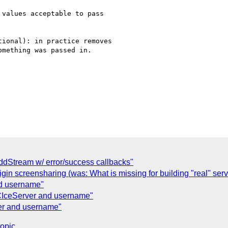
values acceptable to pass

ional): in practice removes

mething was passed in.

addStream w/ error/success callbacks"
gin screensharing (was: What is missing for building "real" serv
nd username"
IceServer and username"
r and username"
topic