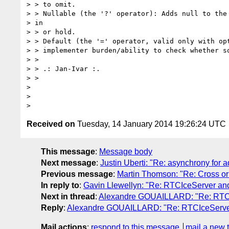
> > to omit.

> > Nullable (the '?' operator): Adds null to the 
> in

> > or hold.

> > Default (the '=' operator, valid only with opt
> > implementer burden/ability to check whether so
> >

> > .: Jan-Ivar :.

> >

>

>

Received on
Tuesday, 14 January 2014 19:26:24 UTC
This message
:
Message body
Next message
:
Justin Uberti: "Re: asynchrony for 
Previous message
:
Martin Thomson: "Re: Cross ori
In reply to
:
Gavin Llewellyn: "Re: RTCIceServer a
Next in thread
:
Alexandre GOUAILLARD: "Re: RTC
Reply
:
Alexandre GOUAILLARD: "Re: RTCIceServe
Mail actions
:
respond to this message
mail a new 