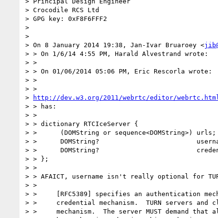
> Principal Design Engineer

> Crocodile RCS Ltd

> GPG key: 0xF8F6FFF2

>

>

> On 8 January 2014 19:38, Jan-Ivar Bruaroey <
jib
> > On 1/6/14 4:55 PM, Harald Alvestrand wrote:

> >

> > On 01/06/2014 05:06 PM, Eric Rescorla wrote:

> >

> >

> 
http://dev.w3.org/2011/webrtc/editor/webrtc.htm
> > has:

> >

> > dictionary RTCIceServer {

> >      (DOMString or sequence<DOMString>) urls;

> >      DOMString?                         userna
> >      DOMString?                         creden
> > };

> >

> > AFAICT, username isn't really optional for TUR
> >

> >     [RFC5389] specifies an authentication mech
> >     credential mechanism.  TURN servers and cl
> >     mechanism.  The server MUST demand that al