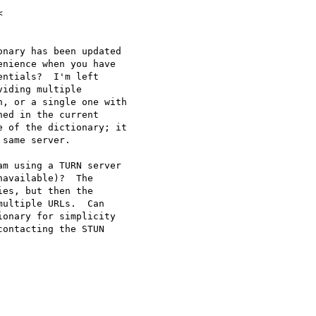
nary has been updated

nience when you have

ntials?  I'm left

iding multiple

, or a single one with

ed in the current

 of the dictionary; it

same server.

m using a TURN server

available)?  The

es, but then the

ultiple URLs.  Can

onary for simplicity

ontacting the STUN
