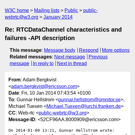
W3C home
Mailing lists
Public
public-
webrtc@w3.org
January 2014
Re: RTCDataChannel characteristics and
failures -API description
This message
:
Message body
Respond
More options
Related messages
:
Next message
Previous
message
In reply to
Next in thread
From
: Adam Bergkvist
<
adam.bergkvist@ericsson.com
>
Date
: Fri, 10 Jan 2014 07:43:54 +0100
To
: Gunnar Hellstrom <
gunnar.hellstrom@omnitor.se
>,
Michael Tuexen <
Michael.Tuexen@lurchi.franken.de
>
CC
: Web-rtc <
public-webrtc@w3.org
>
Message-ID
: <52CF96AA.8000909@ericsson.com>
On 2014-01-09 13:21, Gunnar Hellstrom wrote:
