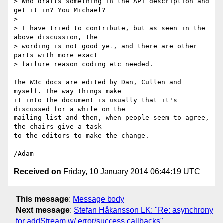
> Who drafts something in the API description and 
get it in? You Michael?

>

> I have tried to contribute, but as seen in the 
above discussion, the

> wording is not good yet, and there are other 
parts with more exact

> failure reason coding etc needed.

The W3c docs are edited by Dan, Cullen and 
myself. The way things make 

it into the document is usually that it's 
discussed for a while on the 

mailing list and then, when people seem to agree, 
the chairs give a task 

to the editors to make the change.

Received on
Friday, 10 January 2014 06:44:19 UTC
This message
:
Message body
Next message
:
Stefan Håkansson LK: "Re: asynchrony
for addStream w/ error/success callbacks"