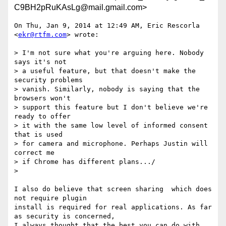
C9BH2pRuKAsLg@mail.gmail.com>
On Thu, Jan 9, 2014 at 12:49 AM, Eric Rescorla 
<
ekr@rtfm.com
> wrote:

> I'm not sure what you're arguing here. Nobody 
says it's not

> a useful feature, but that doesn't make the 
security problems

> vanish. Similarly, nobody is saying that the 
browsers won't

> support this feature but I don't believe we're 
ready to offer

> it with the same low level of informed consent 
that is used

> for camera and microphone. Perhaps Justin will 
correct me

> if Chrome has different plans.../

>

I also do believe that screen sharing  which does 
not require plugin

install is required for real applications. As far 
as security is concerned,

I always thought that the best you can do with 