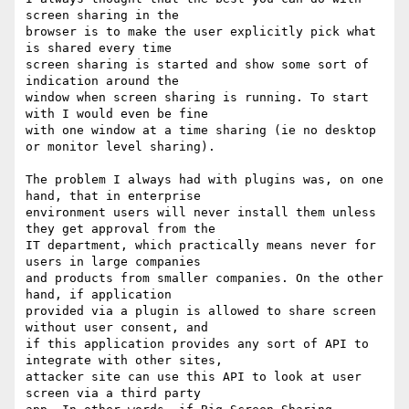
screen sharing in the

browser is to make the user explicitly pick what 
is shared every time

screen sharing is started and show some sort of 
indication around the

window when screen sharing is running. To start 
with I would even be fine

with one window at a time sharing (ie no desktop 
or monitor level sharing).

The problem I always had with plugins was, on one 
hand, that in enterprise

environment users will never install them unless 
they get approval from the

IT department, which practically means never for 
users in large companies

and products from smaller companies. On the other 
hand, if application

provided via a plugin is allowed to share screen 
without user consent, and

if this application provides any sort of API to 
integrate with other sites,

attacker site can use this API to look at user 
screen via a third party
