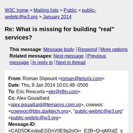
W3C home
Mailing lists
Public
public-
webrtc@w3.org
January 2014
Re: What is missing for building "real"
services?
This message
:
Message body
Respond
More options
Related messages
:
Next message
Previous
message
In reply to
Next in thread
From
: Roman Shpount <
roman@telurix.com
>
Date
: Thu, 9 Jan 2014 10:01:48 -0500
To
: Eric Rescorla <
ekr@rtfm.com
>
Cc
: Alex Gouaillard
<
alex.gouaillard@temasys.com.sg
>, cowwoc
<
cowwoc@bbs.darktech.org
>, "
public-webrtc@w3.org
"
<
public-webrtc@w3.org
>
Message-ID
:
<CAD5OKxvbaEGDnV0E9q2oOi=_E2B=Q=gMXdZ_s