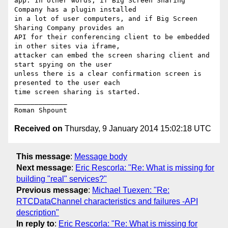
app. In other words, if Big Screen Sharing 
Company has a plugin installed

in a lot of user computers, and if Big Screen 
Sharing Company provides an

API for their conferencing client to be embedded 
in other sites via iframe,

attacker can embed the screen sharing client and 
start spying on the user

unless there is a clear confirmation screen is 
presented to the user each

time screen sharing is started.

_____________

Received on
Thursday, 9 January 2014 15:02:18 UTC
This message
:
Message body
Next message
:
Eric Rescorla: "Re: What is missing for
building "real" services?"
Previous message
:
Michael Tuexen: "Re:
RTCDataChannel characteristics and failures -API
description"
In reply to
:
Eric Rescorla: "Re: What is missing for