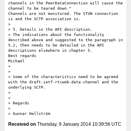
channels in the PeerDataConnection will cause the 
channel to be teared down."

Channels are not monitored. The STUN connection 
is and the SCTP association is.

> 

> 5. Details in the API description.

> The indications about the functionality 
described above and suggested to the paragraph in 
5.2, then needs to be detailed in the API 
descriptions elsewhere in chapter 5.

Best regards

Michael

> 

> 

> Some of the characteristics need to be agreed 
with the draft-ietf-rtcweb-data-channel and the 
underlying SCTP.

> 

> 

> Regards

> 

Received on
Thursday, 9 January 2014 10:39:56 UTC