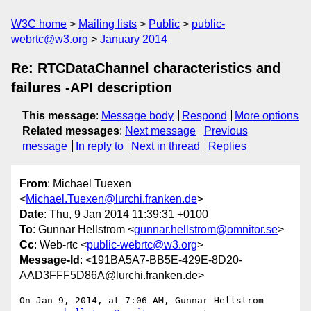
W3C home
Mailing lists
Public
public-
webrtc@w3.org
January 2014
Re: RTCDataChannel characteristics and
failures -API description
This message
:
Message body
Respond
More options
Related messages
:
Next message
Previous
message
In reply to
Next in thread
Replies
From
: Michael Tuexen
<
Michael.Tuexen@lurchi.franken.de
>
Date
: Thu, 9 Jan 2014 11:39:31 +0100
To
: Gunnar Hellstrom <
gunnar.hellstrom@omnitor.se
>
Cc
: Web-rtc <
public-webrtc@w3.org
>
Message-Id
: <191BA5A7-BB5E-429E-8D20-
AAD3FFF5D86A@lurchi.franken.de>
On Jan 9, 2014, at 7:06 AM, Gunnar Hellstrom 