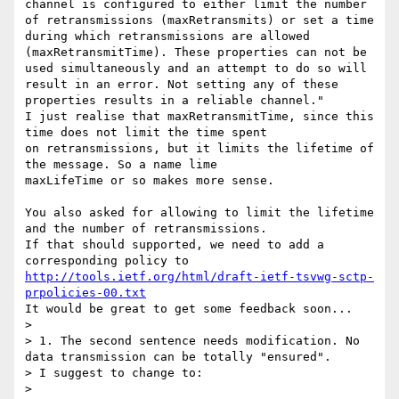
channel is configured to either limit the number 
of retransmissions (maxRetransmits) or set a time 
during which retransmissions are allowed 
(maxRetransmitTime). These properties can not be 
used simultaneously and an attempt to do so will 
result in an error. Not setting any of these 
properties results in a reliable channel."

I just realise that maxRetransmitTime, since this 
time does not limit the time spent

on retransmissions, but it limits the lifetime of 
the message. So a name lime

maxLifeTime or so makes more sense.

You also asked for allowing to limit the lifetime 
and the number of retransmissions.

If that should supported, we need to add a 
http://tools.ietf.org/html/draft-ietf-tsvwg-sctp-
prpolicies-00.txt
It would be great to get some feedback soon...

> 

> 1. The second sentence needs modification. No 
data transmission can be totally "ensured".

> I suggest to change to:

> 
