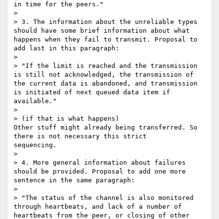
in time for the peers."

> 

> 3. The information about the unreliable types 
should have some brief information about what 
happens when they fail to transmit. Proposal to 
add last in this paragraph:

> 

> "If the limit is reached and the transmission 
is still not acknowledged, the transmission of 
the current data is abandoned, and transmission 
is initiated of next queued data item if 
available."

> 

> (if that is what happens)

Other stuff might already being transferred. So 
there is not necessary this strict

sequencing.

> 

> 4. More general information about failures 
should be provided. Proposal to add one more 
sentence in the same paragraph:

> 

> "The status of the channel is also monitored 
through heartbeats, and lack of a number of 
heartbeats from the peer, or closing of other 