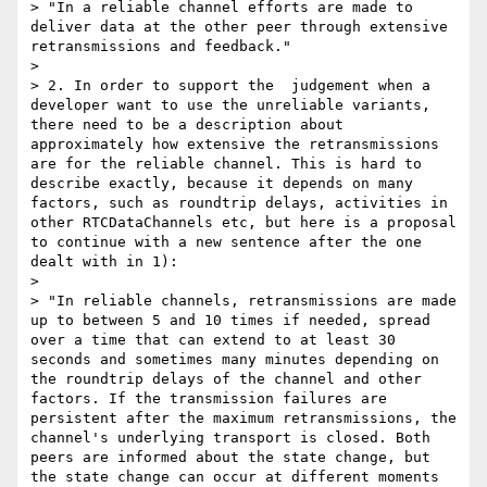
> "In a reliable channel efforts are made to 
deliver data at the other peer through extensive 
retransmissions and feedback."

> 

> 2. In order to support the  judgement when a 
developer want to use the unreliable variants, 
there need to be a description about 
approximately how extensive the retransmissions 
are for the reliable channel. This is hard to 
describe exactly, because it depends on many 
factors, such as roundtrip delays, activities in 
other RTCDataChannels etc, but here is a proposal 
to continue with a new sentence after the one 
dealt with in 1):

> 

> "In reliable channels, retransmissions are made 
up to between 5 and 10 times if needed, spread 
over a time that can extend to at least 30 
seconds and sometimes many minutes depending on 
the roundtrip delays of the channel and other 
factors. If the transmission failures are 
persistent after the maximum retransmissions, the 
channel's underlying transport is closed. Both 
peers are informed about the state change, but 
the state change can occur at different moments 