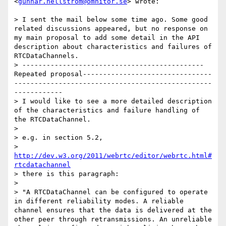
<
gunnar.hellstrom@omnitor.se
> wrote:

> I sent the mail below some time ago. Some good 
related discussions appeared, but no response on 
my main proposal to add some detail in the API 
description about characteristics and failures of 
RTCDataChannels.

> ---------------------------------------------
Repeated proposal--------------------------------
-------------------------------------------------
------------ 

> I would like to see a more detailed description 
of the characteristics and failure handling of 
the RTCDataChannel.

> 

> e.g. in section 5.2, 

> 
http://dev.w3.org/2011/webrtc/editor/webrtc.html#
rtcdatachannel
> there is this paragraph:

> 

> "A RTCDataChannel can be configured to operate 
in different reliability modes. A reliable 
channel ensures that the data is delivered at the 
other peer through retransmissions. An unreliable 