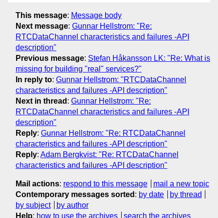
This message
:
Message body
Next message
:
Gunnar Hellstrom: "Re:
RTCDataChannel characteristics and failures -API
description"
Previous message
:
Stefan Håkansson LK: "Re: What is
missing for building "real" services?"
In reply to
:
Gunnar Hellstrom: "RTCDataChannel
characteristics and failures -API description"
Next in thread
:
Gunnar Hellstrom: "Re:
RTCDataChannel characteristics and failures -API
description"
Reply
:
Gunnar Hellstrom: "Re: RTCDataChannel
characteristics and failures -API description"
Reply
:
Adam Bergkvist: "Re: RTCDataChannel
characteristics and failures -API description"
Mail actions
:
respond to this message
mail a new topic
Contemporary messages sorted
:
by date
by thread
by subject
by author
Help
:
how to use the archives
search the archives