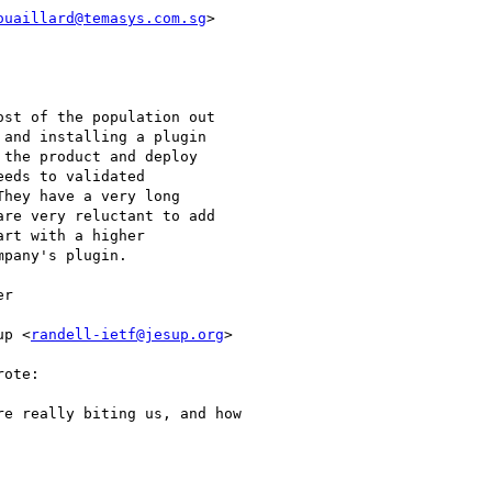
ouaillard@temasys.com.sg
>

st of the population out

and installing a plugin

the product and deploy

eds to validated

hey have a very long

re very reluctant to add

rt with a higher

pany's plugin.

r

up <
randell-ietf@jesup.org
>

ote:

e really biting us, and how
