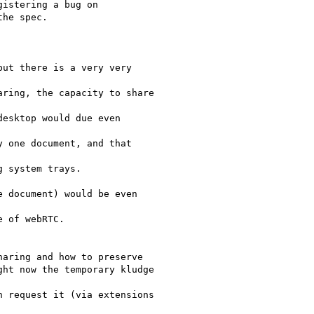
istering a bug on

he spec.

ut there is a very very

ring, the capacity to share

esktop would due even

 one document, and that

 system trays.

 document) would be even

 of webRTC.

aring and how to preserve

ht now the temporary kludge

 request it (via extensions
