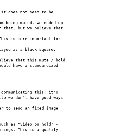
it does not seem to be

m being muted. We ended up

 that, but we believe that

his is more important for

ayed as a black square,

lieve that this mute / hold

ould have a standardized



communicating this; it's

le we don't have good ways

r to send an fixed image

...

uch as "video on hold" -

rings. This is a quality
