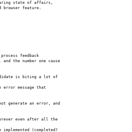
ring state of affairs,

 browser feature.

process feedback

 and the number one cause

idate is biting a lot of

 error message that

ot generate an error, and

rever even after all the

 implemented (completed?
