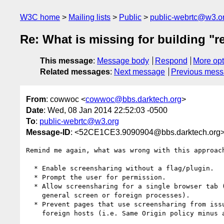
W3C home
Mailing lists
Public
public-webrtc@w3.o
Re: What is missing for building "r
This message
:
Message body
Respond
More opt
Related messages
:
Next message
Previous mes
From
: cowwoc <
cowwoc@bbs.darktech.org
>
Date
: Wed, 08 Jan 2014 22:52:03 -0500
To
:
public-webrtc@w3.org
Message-ID
: <52CE1CE3.9090904@bbs.darktech.org
Remind me again, what was wrong with this approach
  * Enable screensharing without a flag/plugin.

  * Prompt the user for permission.

  * Allow screensharing for a single browser tab (can't capture the

    general screen or foreign processes).

  * Prevent pages that use screensharing from issuing requests to

    foreign hosts (i.e. Same Origin policy minus any exceptions).
