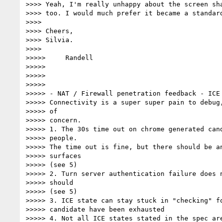
>>>> Yeah, I'm really unhappy about the screen sha
>>>> too. I would much prefer it became a standard
>>>>

>>>> Cheers,

>>>> Silvia.

>>>>

>>>>>     Randell

>>>>>

>>>>>

>>>>>

>>>>> - NAT / Firewall penetration feedback - ICE 
>>>>> Connectivity is a super super pain to debug,
>>>>> of

>>>>> concern.

>>>>> 1. The 30s time out on chrome generated cand
>>>>> people.

>>>>> The time out is fine, but there should be an
>>>>> surfaces

>>>>> (see 5)

>>>>> 2. Turn server authentication failure does n
>>>>> should

>>>>> (see 5)

>>>>> 3. ICE state can stay stuck in "checking" fo
>>>>> candidate have been exhausted

>>>>> 4. Not all ICE states stated in the spec are