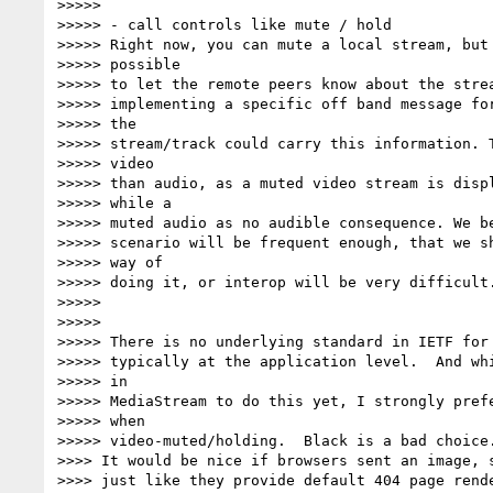
>>>>>

>>>>> - call controls like mute / hold

>>>>> Right now, you can mute a local stream, but 
>>>>> possible

>>>>> to let the remote peers know about the strea
>>>>> implementing a specific off band message for
>>>>> the

>>>>> stream/track could carry this information. T
>>>>> video

>>>>> than audio, as a muted video stream is displ
>>>>> while a

>>>>> muted audio as no audible consequence. We be
>>>>> scenario will be frequent enough, that we sh
>>>>> way of

>>>>> doing it, or interop will be very difficult.
>>>>>

>>>>>

>>>>> There is no underlying standard in IETF for 
>>>>> typically at the application level.  And whi
>>>>> in

>>>>> MediaStream to do this yet, I strongly prefe
>>>>> when

>>>>> video-muted/holding.  Black is a bad choice.
>>>> It would be nice if browsers sent an image, s
>>>> just like they provide default 404 page rende