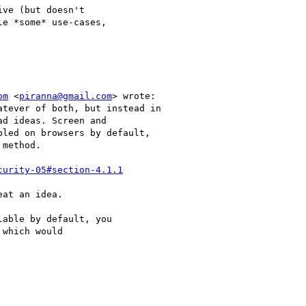
ve (but doesn't 

e *some* use-cases, 

om
 <
piranna@gmail.com
> wrote:

tever of both, but instead in

d ideas. Screen and

led on browsers by default,

method.

curity-05#section-4.1.1
at an idea.

able by default, you

which would
