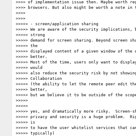
>>>> of implementation issue then. Maybe worth reg
>>>> browsers. But also might be worth a note in t
>>>>

>>>>

>>>>> - screen/application sharing

>>>>> We are aware of the security implications, b
>>>>> strong

>>>>> demand for screen sharing. Beyond screen sha
>>>>> the

>>>>> displayed content of a given window of the d
>>>>> better.

>>>>> Most of the time, users only want to display
>>>>> would

>>>>> also reduce the security risk by not showing
>>>>> Collaboration

>>>>> (the ability to let the remote peer edit the
>>>>> better,

>>>>> but we believe it to be outside of the scope
>>>>>

>>>>>

>>>>> yes, and dramatically more risky.  Screen-sh
>>>>> privacy and security is a huge problem.  Rig
>>>>> is

>>>>> to have the user whitelist services that can
>>>>> typically)
