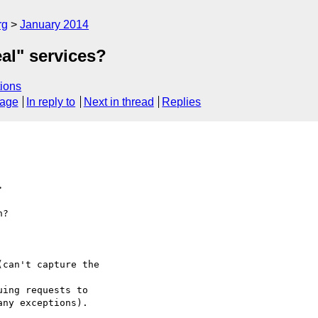
rg
January 2014
eal" services?
ions
sage
In reply to
Next in thread
Replies
>
?
