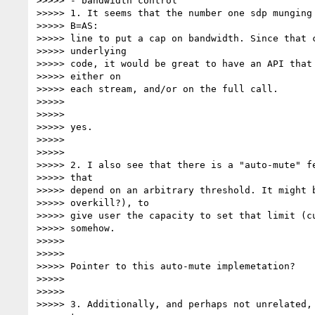
>>>>> - bandwidth control

>>>>> 1. It seems that the number one sdp munging 
>>>>> B=AS:

>>>>> line to put a cap on bandwidth. Since that c
>>>>> underlying

>>>>> code, it would be great to have an API that 
>>>>> either on

>>>>> each stream, and/or on the full call.

>>>>>

>>>>>

>>>>> yes.

>>>>>

>>>>>

>>>>> 2. I also see that there is a "auto-mute" fe
>>>>> that

>>>>> depend on an arbitrary threshold. It might b
>>>>> overkill?), to

>>>>> give user the capacity to set that limit (cu
>>>>> somehow.

>>>>>

>>>>>

>>>>> Pointer to this auto-mute implemetation?

>>>>>

>>>>>

>>>>> 3. Additionally, and perhaps not unrelated, 