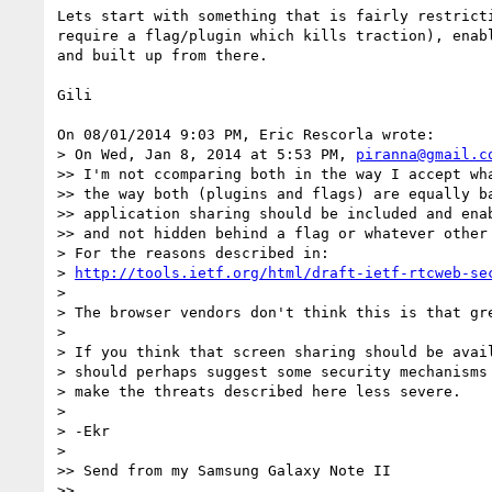
Lets start with something that is fairly restricti
require a flag/plugin which kills traction), enabl
and built up from there.

Gili

On 08/01/2014 9:03 PM, Eric Rescorla wrote:

> On Wed, Jan 8, 2014 at 5:53 PM, 
piranna@gmail.c
>> I'm not ccomparing both in the way I accept wha
>> the way both (plugins and flags) are equally ba
>> application sharing should be included and enab
>> and not hidden behind a flag or whatever other 
> For the reasons described in:

> 
http://tools.ietf.org/html/draft-ietf-rtcweb-se
>

> The browser vendors don't think this is that gre
>

> If you think that screen sharing should be avail
> should perhaps suggest some security mechanisms 
> make the threats described here less severe.

>

> -Ekr

>

>> Send from my Samsung Galaxy Note II

>>
