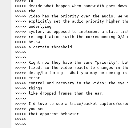
>>>>> to

>>>>> decide what happen when bandwidth goes down.
>>>>> the

>>>>> video has the priority over the audio. We wo
>>>>> explicitly set the audio priority higher tha
>>>>> underlying

>>>>> system, as opposed to implement a stats list
>>>>> re-negotiation (with the corresponding O/A d
>>>>> below

>>>>> a certain threshold.

>>>>>

>>>>>

>>>>> Right now they have the same "priority", but
>>>>> fixed, so the video reacts to changes in the
>>>>> delay/buffering.  What you may be seeing is 
>>>>> error

>>>>> control and recovery in the video; the eye i
>>>>> things

>>>>> like dropped frames than the ear.

>>>>>

>>>>> I'd love to see a trace/packet-capture/scree
>>>>> you see

>>>>> that apparent behavior.

>>>>>

>>>>>
