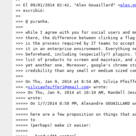
>> El 09/01/2014 02:42, "Alex Gouaillard" <
alex.g
>> escribió:

>>

>>> @ piranha.

>>>

>>> while I agree with you for social users and mo
>>> there, the difference between clicking a flag 
>>> is the process required by IT teams to accept 
>>> it in an enterprise environment. Everything ne
>>> beforehand, including (especially?) plugins. T
>>> list of products to screen and maintain, and a
>>> yet another one. Moreover, google's chrome sta
>>> credibility than any small or medium sized com
>>>

>>> On Thu, Jan 9, 2014 at 8:54 AM, Silvia Pfeiffe
>>> <
silviapfeiffer1@gmail.com
> wrote:

>>>> On Thu, Jan 9, 2014 at 10:10 AM, Randell Jes
>>>> wrote:

>>>>> On 1/7/2014 8:50 PM, Alexandre GOUAILLARD wr
>>>>>

>>>>> here are a few proposition on things that ar
>>>>> to

>>>>> (perhaps) make it easier:

>>>>>
