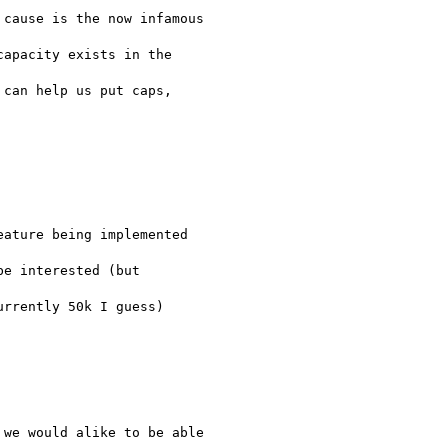
cause is the now infamous

apacity exists in the

can help us put caps,

ature being implemented

e interested (but

rrently 50k I guess)

we would alike to be able
