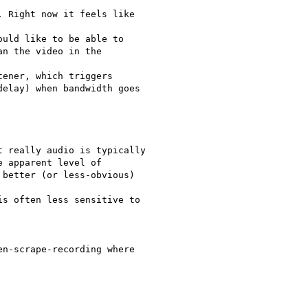
 Right now it feels like

uld like to be able to

n the video in the

ener, which triggers

elay) when bandwidth goes

 really audio is typically

 apparent level of

better (or less-obvious)

s often less sensitive to

n-scrape-recording where
