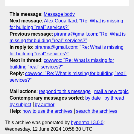
This message
:
Message body
Next message
:
Alex Gouaillard: "Re: What is missing
for building "real" services?"
Previous message
:
piranna@gmail.com: "Re: What is
missing for building "real" services?"
In reply to
:
piranna@gmail.com: "Re: What is missing
for building "real" services?"
Next in thread
:
cowwoc: "Re: What is missing for
building "real" services?"
Reply
:
cowwoc: "Re: What is missing for building "real"
services?"
Mail actions
:
respond to this message
mail a new topic
Contemporary messages sorted
:
by date
by thread
by subject
by author
Help
:
how to use the archives
search the archives
This archive was generated by
hypermail 3.0.0
:
Wednesday, 12 June 2024 10:58:30 UTC