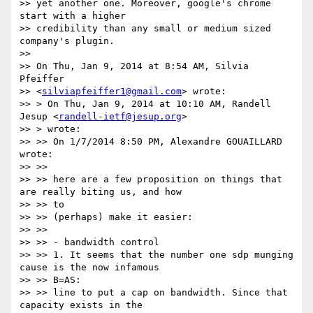
>> yet another one. Moreover, google's chrome 
start with a higher

>> credibility than any small or medium sized 
company's plugin.

>>

>> On Thu, Jan 9, 2014 at 8:54 AM, Silvia 
Pfeiffer

>> <
silviapfeiffer1@gmail.com
> wrote:

>> > On Thu, Jan 9, 2014 at 10:10 AM, Randell 
Jesup <
randell-ietf@jesup.org
>

>> > wrote:

>> >> On 1/7/2014 8:50 PM, Alexandre GOUAILLARD 
wrote:

>> >>

>> >> here are a few proposition on things that 
are really biting us, and how

>> >> to

>> >> (perhaps) make it easier:

>> >>

>> >> - bandwidth control

>> >> 1. It seems that the number one sdp munging 
cause is the now infamous

>> >> B=AS:

>> >> line to put a cap on bandwidth. Since that 
capacity exists in the
