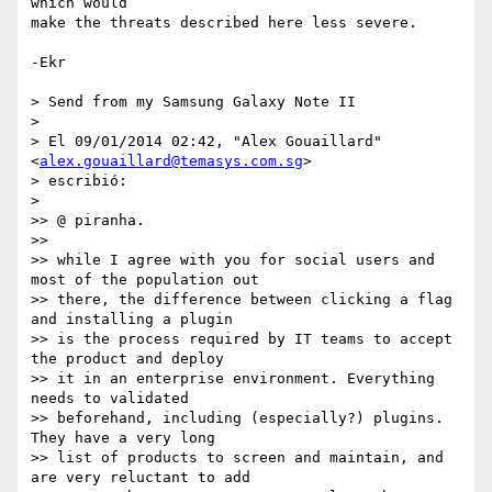
which would

make the threats described here less severe.

-Ekr

> Send from my Samsung Galaxy Note II

>

> El 09/01/2014 02:42, "Alex Gouaillard" 
<
alex.gouaillard@temasys.com.sg
>

> escribió:

>

>> @ piranha.

>>

>> while I agree with you for social users and 
most of the population out

>> there, the difference between clicking a flag 
and installing a plugin

>> is the process required by IT teams to accept 
the product and deploy

>> it in an enterprise environment. Everything 
needs to validated

>> beforehand, including (especially?) plugins. 
They have a very long

>> list of products to screen and maintain, and 
are very reluctant to add
