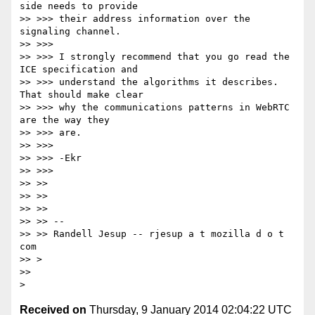
side needs to provide

>> >>> their address information over the 
signaling channel.

>> >>>

>> >>> I strongly recommend that you go read the 
ICE specification and

>> >>> understand the algorithms it describes. 
That should make clear

>> >>> why the communications patterns in WebRTC 
are the way they

>> >>> are.

>> >>>

>> >>> -Ekr

>> >>>

>> >>

>> >>

>> >>

>> >> --

>> >> Randell Jesup -- rjesup a t mozilla d o t 
com

>> >

>>

Received on
Thursday, 9 January 2014 02:04:22 UTC