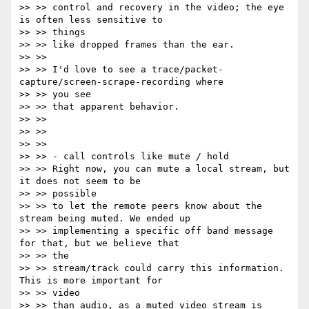
>> >> control and recovery in the video; the eye 
is often less sensitive to

>> >> things

>> >> like dropped frames than the ear.

>> >>

>> >> I'd love to see a trace/packet-
capture/screen-scrape-recording where

>> >> you see

>> >> that apparent behavior.

>> >>

>> >>

>> >>

>> >> - call controls like mute / hold

>> >> Right now, you can mute a local stream, but 
it does not seem to be

>> >> possible

>> >> to let the remote peers know about the 
stream being muted. We ended up

>> >> implementing a specific off band message 
for that, but we believe that

>> >> the

>> >> stream/track could carry this information. 
This is more important for

>> >> video

>> >> than audio, as a muted video stream is 