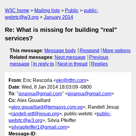
W3C home
Mailing lists
Public
public-
webrtc@w3.org
January 2014
Re: What is missing for building "real"
services?
This message
:
Message body
Respond
More options
Related messages
:
Next message
Previous
message
In reply to
Next in thread
Replies
From
: Eric Rescorla <
ekr@rtfm.com
>
Date
: Wed, 8 Jan 2014 18:03:09 -0800
To
: "
piranna@gmail.com
" <
piranna@gmail.com
>
Cc
: Alex Gouaillard
<
alex.gouaillard@temasys.com.sg
>, Randell Jesup
<
randell-ietf@jesup.org
>, public-webrtc <
public-
webrtc@w3.org
>, Silvia Pfeiffer
<
silviapfeiffer1@gmail.com
>
Message-ID
: