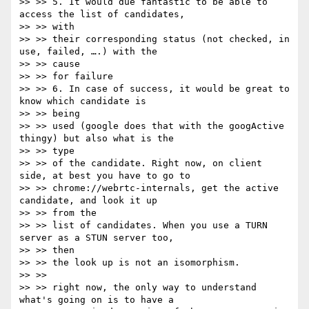
>> >> 5. It would due fantastic to be able to 
access the list of candidates,

>> >> with

>> >> their corresponding status (not checked, in 
use, failed, ….) with the

>> >> cause

>> >> for failure

>> >> 6. In case of success, it would be great to 
know which candidate is

>> >> being

>> >> used (google does that with the googActive 
thingy) but also what is the

>> >> type

>> >> of the candidate. Right now, on client 
side, at best you have to go to

>> >> chrome://webrtc-internals, get the active 
candidate, and look it up

>> >> from the

>> >> list of candidates. When you use a TURN 
server as a STUN server too,

>> >> then

>> >> the look up is not an isomorphism.

>> >>

>> >> right now, the only way to understand 
what's going on is to have a
