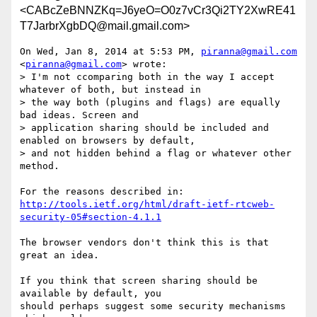
<CABcZeBNNZKq=J6yeO=O0z7vCr3Qi2TY2XwRE41
T7JarbrXgbDQ@mail.gmail.com>
On Wed, Jan 8, 2014 at 5:53 PM, 
piranna@gmail.com
<
piranna@gmail.com
> wrote:

> I'm not ccomparing both in the way I accept 
whatever of both, but instead in

> the way both (plugins and flags) are equally 
bad ideas. Screen and

> application sharing should be included and 
enabled on browsers by default,

> and not hidden behind a flag or whatever other 
method.

http://tools.ietf.org/html/draft-ietf-rtcweb-
security-05#section-4.1.1
The browser vendors don't think this is that 
great an idea.

If you think that screen sharing should be 
available by default, you

should perhaps suggest some security mechanisms 