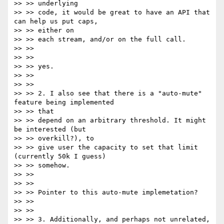
>> >> underlying

>> >> code, it would be great to have an API that 
can help us put caps,

>> >> either on

>> >> each stream, and/or on the full call.

>> >>

>> >>

>> >> yes.

>> >>

>> >>

>> >> 2. I also see that there is a "auto-mute" 
feature being implemented

>> >> that

>> >> depend on an arbitrary threshold. It might 
be interested (but

>> >> overkill?), to

>> >> give user the capacity to set that limit 
(currently 50k I guess)

>> >> somehow.

>> >>

>> >>

>> >> Pointer to this auto-mute implemetation?

>> >>

>> >>

>> >> 3. Additionally, and perhaps not unrelated, 