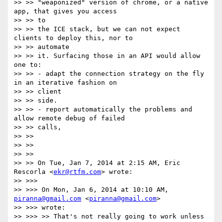
>> >> "weaponized" version of chrome, or a native 
app, that gives you access

>> >> to

>> >> the ICE stack, but we can not expect 
clients to deploy this, nor to

>> >> automate

>> >> it. Surfacing those in an API would allow 
one to:

>> >> - adapt the connection strategy on the fly 
in an iterative fashion on

>> >> client

>> >> side.

>> >> - report automatically the problems and 
allow remote debug of failed

>> >> calls,

>> >>

>> >>

>> >>

>> >> On Tue, Jan 7, 2014 at 2:15 AM, Eric 
Rescorla <
ekr@rtfm.com
> wrote:

>> >>>

>> >>> On Mon, Jan 6, 2014 at 10:10 AM, 
piranna@gmail.com
 <
piranna@gmail.com
>

>> >>> wrote:

>> >>> >> That's not really going to work unless 