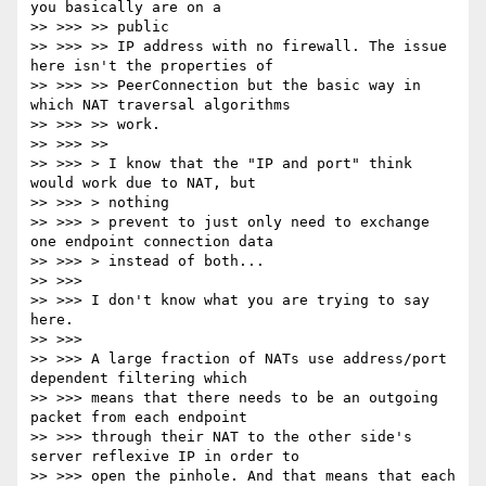
you basically are on a

>> >>> >> public

>> >>> >> IP address with no firewall. The issue 
here isn't the properties of

>> >>> >> PeerConnection but the basic way in 
which NAT traversal algorithms

>> >>> >> work.

>> >>> >>

>> >>> > I know that the "IP and port" think 
would work due to NAT, but

>> >>> > nothing

>> >>> > prevent to just only need to exchange 
one endpoint connection data

>> >>> > instead of both...

>> >>>

>> >>> I don't know what you are trying to say 
here.

>> >>>

>> >>> A large fraction of NATs use address/port 
dependent filtering which

>> >>> means that there needs to be an outgoing 
packet from each endpoint

>> >>> through their NAT to the other side's 
server reflexive IP in order to

>> >>> open the pinhole. And that means that each 