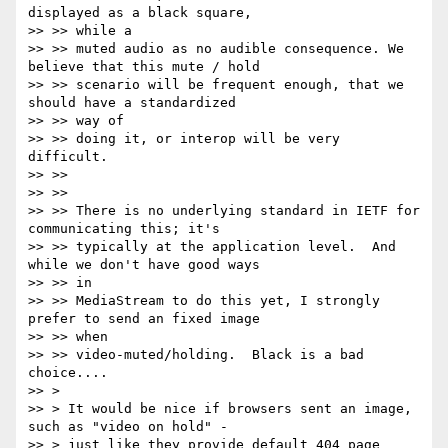
displayed as a black square,

>> >> while a

>> >> muted audio as no audible consequence. We 
believe that this mute / hold

>> >> scenario will be frequent enough, that we 
should have a standardized

>> >> way of

>> >> doing it, or interop will be very 
difficult.

>> >>

>> >>

>> >> There is no underlying standard in IETF for 
communicating this; it's

>> >> typically at the application level.  And 
while we don't have good ways

>> >> in

>> >> MediaStream to do this yet, I strongly 
prefer to send an fixed image

>> >> when

>> >> video-muted/holding.  Black is a bad 
choice....

>> >

>> > It would be nice if browsers sent an image, 
such as "video on hold" -

>> > just like they provide default 404 page 