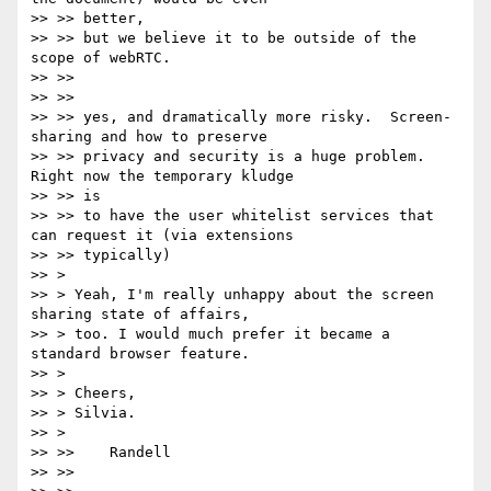
>> >> better,

>> >> but we believe it to be outside of the 
scope of webRTC.

>> >>

>> >>

>> >> yes, and dramatically more risky.  Screen-
sharing and how to preserve

>> >> privacy and security is a huge problem.  
Right now the temporary kludge

>> >> is

>> >> to have the user whitelist services that 
can request it (via extensions

>> >> typically)

>> >

>> > Yeah, I'm really unhappy about the screen 
sharing state of affairs,

>> > too. I would much prefer it became a 
standard browser feature.

>> >

>> > Cheers,

>> > Silvia.

>> >

>> >>    Randell

>> >>
