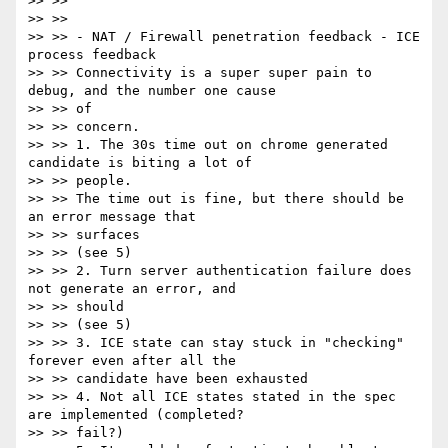
>> >>

>> >>

>> >> - NAT / Firewall penetration feedback - ICE 
process feedback

>> >> Connectivity is a super super pain to 
debug, and the number one cause

>> >> of

>> >> concern.

>> >> 1. The 30s time out on chrome generated 
candidate is biting a lot of

>> >> people.

>> >> The time out is fine, but there should be 
an error message that

>> >> surfaces

>> >> (see 5)

>> >> 2. Turn server authentication failure does 
not generate an error, and

>> >> should

>> >> (see 5)

>> >> 3. ICE state can stay stuck in "checking" 
forever even after all the

>> >> candidate have been exhausted

>> >> 4. Not all ICE states stated in the spec 
are implemented (completed?

>> >> fail?)
