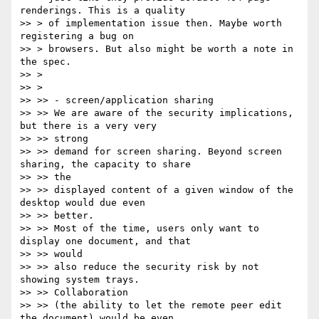
renderings. This is a quality

>> > of implementation issue then. Maybe worth 
registering a bug on

>> > browsers. But also might be worth a note in 
the spec.

>> >

>> >

>> >> - screen/application sharing

>> >> We are aware of the security implications, 
but there is a very very

>> >> strong

>> >> demand for screen sharing. Beyond screen 
sharing, the capacity to share

>> >> the

>> >> displayed content of a given window of the 
desktop would due even

>> >> better.

>> >> Most of the time, users only want to 
display one document, and that

>> >> would

>> >> also reduce the security risk by not 
showing system trays.

>> >> Collaboration

>> >> (the ability to let the remote peer edit 
the document) would be even
