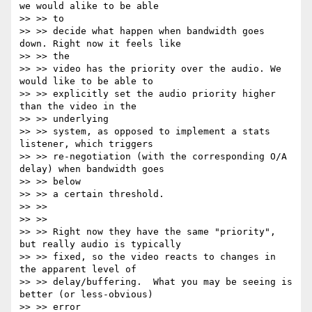
we would alike to be able

>> >> to

>> >> decide what happen when bandwidth goes 
down. Right now it feels like

>> >> the

>> >> video has the priority over the audio. We 
would like to be able to

>> >> explicitly set the audio priority higher 
than the video in the

>> >> underlying

>> >> system, as opposed to implement a stats 
listener, which triggers

>> >> re-negotiation (with the corresponding O/A 
delay) when bandwidth goes

>> >> below

>> >> a certain threshold.

>> >>

>> >>

>> >> Right now they have the same "priority", 
but really audio is typically

>> >> fixed, so the video reacts to changes in 
the apparent level of

>> >> delay/buffering.  What you may be seeing is 
better (or less-obvious)

>> >> error
