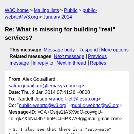
W3C home
Mailing lists
Public
public-
webrtc@w3.org
January 2014
Re: What is missing for building "real"
services?
This message
:
Message body
Respond
More options
Related messages
:
Next message
Previous
message
In reply to
Next in thread
Replies
From
: Alex Gouaillard
<
alex.gouaillard@temasys.com.sg
>
Date
: Thu, 9 Jan 2014 07:41:26 +0800
To
: Randell Jesup <
randell-ietf@jesup.org
>
Cc
: "
public-webrtc@w3.org
" <
public-webrtc@w3.org
>
Message-ID
: <CA+Gsrje2tA3X9dO-coy=gU-
co1qkZXbNiJ8h7i6oPCJHPX7A8g@mail.gmail.com>
> 2. I also see that there is a "auto-mute" 