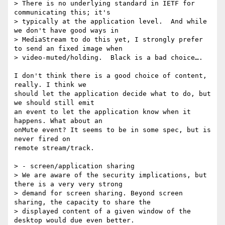
> There is no underlying standard in IETF for 
communicating this; it's

> typically at the application level.  And while 
we don't have good ways in

> MediaStream to do this yet, I strongly prefer 
to send an fixed image when

> video-muted/holding.  Black is a bad choice….

I don't think there is a good choice of content, 
really. I think we

should let the application decide what to do, but 
we should still emit

an event to let the application know when it 
happens. What about an

onMute event? It seems to be in some spec, but is 
never fired on

remote stream/track.

> - screen/application sharing

> We are aware of the security implications, but 
there is a very very strong

> demand for screen sharing. Beyond screen 
sharing, the capacity to share the

> displayed content of a given window of the 
desktop would due even better.
