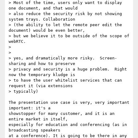
> Most of the time, users only want to display 
one document, and that would

> also reduce the security risk by not showing 
system trays. Collaboration

> (the ability to let the remote peer edit the 
document) would be even better,

> but we believe it to be outside of the scope of 
webRTC.

>

>

> yes, and dramatically more risky.  Screen-
sharing and how to preserve

> privacy and security is a huge problem.  Right 
now the temporary kludge is

> to have the user whitelist services that can 
request it (via extensions

> typically)

The presentation use case is very, very important 
important: it's a

showstopper for many customer, and it is an 
entire market in itself,

especially for education and conferencing (as in 
broadcasting speakers

at a conference). It is going to be there in any 