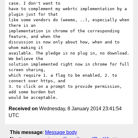
case. I don't want to

have to complement my webrtc implementation by a 
plugin just for that

like some vendors do (weemo, ..), especially when 
there is an

implementation in chrome of the corresponding 
feature, and when the

discussion is now only about how, when and to 
whom making it

available. The pledge is no plug in, no download. 
We believe the

solution implemented right now in chrome for full 
screen sharing,

which require 1. a flag to be enabled, 2. to 
connect over https, and

3. to click on a prompt to provide permission, 
add some burden but

Received on
Wednesday, 8 January 2014 23:41:54
UTC
This message
:
Message body