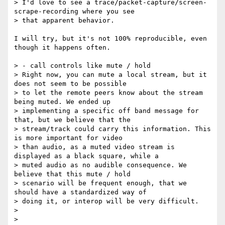
> I'd love to see a trace/packet-capture/screen-
scrape-recording where you see

> that apparent behavior.

I will try, but it's not 100% reproducible, even 
though it happens often.

> - call controls like mute / hold

> Right now, you can mute a local stream, but it 
does not seem to be possible

> to let the remote peers know about the stream 
being muted. We ended up

> implementing a specific off band message for 
that, but we believe that the

> stream/track could carry this information. This 
is more important for video

> than audio, as a muted video stream is 
displayed as a black square, while a

> muted audio as no audible consequence. We 
believe that this mute / hold

> scenario will be frequent enough, that we 
should have a standardized way of

> doing it, or interop will be very difficult.

>

>
