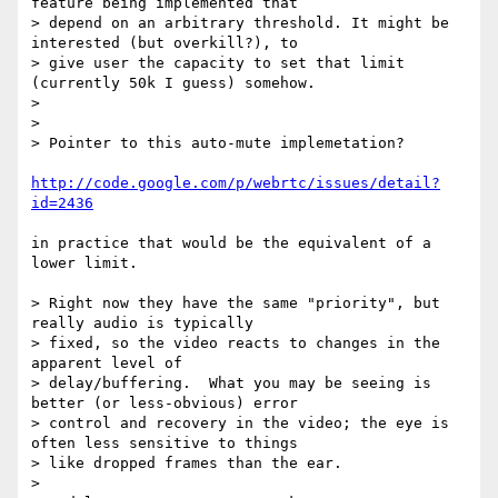
feature being implemented that

> depend on an arbitrary threshold. It might be 
interested (but overkill?), to

> give user the capacity to set that limit 
(currently 50k I guess) somehow.

>

>

> Pointer to this auto-mute implemetation?

http://code.google.com/p/webrtc/issues/detail?
id=2436
in practice that would be the equivalent of a 
lower limit.

> Right now they have the same "priority", but 
really audio is typically

> fixed, so the video reacts to changes in the 
apparent level of

> delay/buffering.  What you may be seeing is 
better (or less-obvious) error

> control and recovery in the video; the eye is 
often less sensitive to things

> like dropped frames than the ear.

>
