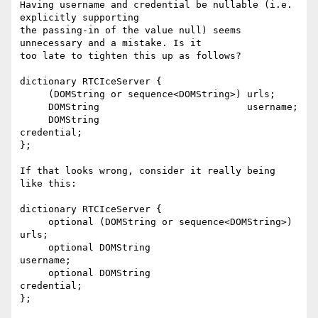
Having username and credential be nullable (i.e. 
explicitly supporting 

the passing-in of the value null) seems 
unnecessary and a mistake. Is it 

too late to tighten this up as follows?

dictionary RTCIceServer {

     (DOMString or sequence<DOMString>) urls;

     DOMString                          username;

     DOMString                          
credential;

};

If that looks wrong, consider it really being 
like this:

dictionary RTCIceServer {

     optional (DOMString or sequence<DOMString>) 
urls;

     optional DOMString                          
username;

     optional DOMString                          
credential;

};
