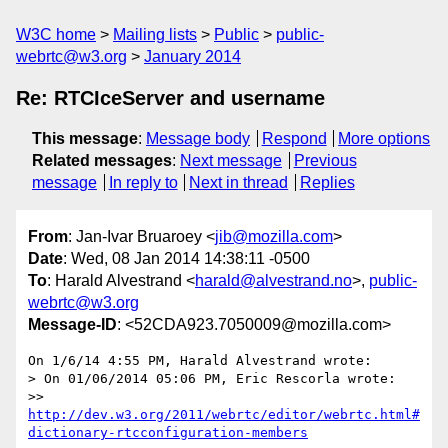
W3C home
Mailing lists
Public
public-
webrtc@w3.org
January 2014
Re: RTCIceServer and username
This message
:
Message body
Respond
More options
Related messages
:
Next message
Previous
message
In reply to
Next in thread
Replies
From
: Jan-Ivar Bruaroey <
jib@mozilla.com
>
Date
: Wed, 08 Jan 2014 14:38:11 -0500
To
: Harald Alvestrand <
harald@alvestrand.no
>,
public-
webrtc@w3.org
Message-ID
: <52CDA923.7050009@mozilla.com>
On 1/6/14 4:55 PM, Harald Alvestrand wrote:

> On 01/06/2014 05:06 PM, Eric Rescorla wrote:

>> 
http://dev.w3.org/2011/webrtc/editor/webrtc.html#
dictionary-rtcconfiguration-members