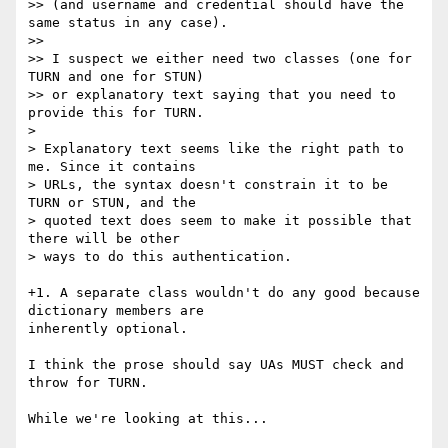
>> (and username and credential should have the 
same status in any case).

>>

>> I suspect we either need two classes (one for 
TURN and one for STUN)

>> or explanatory text saying that you need to 
provide this for TURN.

>

> Explanatory text seems like the right path to 
me. Since it contains 

> URLs, the syntax doesn't constrain it to be 
TURN or STUN, and the 

> quoted text does seem to make it possible that 
there will be other 

> ways to do this authentication.

+1. A separate class wouldn't do any good because 
dictionary members are 

inherently optional.

I think the prose should say UAs MUST check and 
throw for TURN.

While we're looking at this...
