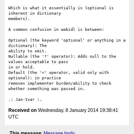
Which is what it essentially is (optional is 
inherent in dictionary 

members).

A common confusion in webidl is between:

Optional (the keyword 'optional' or anything in a 
dictionary): The 

ability to omit.

Nullable (the '?' operator): Adds null to the 
values acceptable to pass 

in or hold.

Default (the '=' operator, valid only with 
optional): in practice 

removes implementer burden/ability to check 
whether something was passed in.

Received on
Wednesday, 8 January 2014 19:38:41
UTC
This message
:
Message body