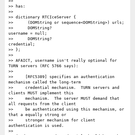
>>

>> has:

>>

>> dictionary RTCIceServer {

>>      (DOMString or sequence<DOMString>) urls;

>>      DOMString?                         
username = null;

>>      DOMString?                         
credential;

>> };

>>

>> AFAICT, username isn't really optional for 
TURN servers (RFC 5766 says):

>>

>>     [RFC5389] specifies an authentication 
mechanism called the long-term

>>     credential mechanism.  TURN servers and 
clients MUST implement this

>>     mechanism.  The server MUST demand that 
all requests from the client

>>     be authenticated using this mechanism, or 
that a equally strong or

>>     stronger mechanism for client 
authentication is used.

>>
