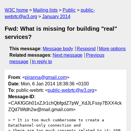
W3C home
Mailing lists
Public
public-
webrtc@w3.org
January 2014
Fwd: What is missing for building "real"
services?
This message
:
Message body
Respond
More options
Related messages
:
Next message
Previous
message
In reply to
From
: <
piranna@gmail.com
>
Date
: Mon, 6 Jan 2014 18:38:36 +0100
To
: public-webrtc <
public-webrtc@w3.org
>
Message-ID
:
<CAKfGGh01xZJr1chQbfgdZ7pW_XdJLFssy7BXX4ck
ZQd7Wtdh2w@mail.gmail.com>
> * It is too much cumbersome to create a 
DataChannel-only connection and

> there are too much concepts related to it: SDP, 