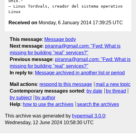
Unix."

– Linus Tordvals, creador del sistema operativo 
Received on
Monday, 6 January 2014 17:39:25 UTC
This message
:
Message body
Next message
:
piranna@gmail.com: "Fwd: What is
missing for building "real" services?"
Previous message
:
piranna@gmail.com: "Fwd: What is
missing for building "real" services?"
In reply to
:
Message archived in another list or period
Mail actions
:
respond to this message
mail a new topic
Contemporary messages sorted
:
by date
by thread
by subject
by author
Help
:
how to use the archives
search the archives
This archive was generated by
hypermail 3.0.0
:
Wednesday, 12 June 2024 10:58:30 UTC