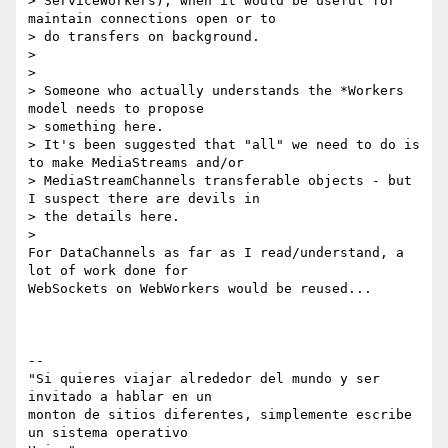
> ServiceWorkers), when it would be useful for 
maintain connections open or to

> do transfers on background.

>

>

> Someone who actually understands the *Workers 
model needs to propose

> something here.

> It's been suggested that "all" we need to do is 
to make MediaStreams and/or

> MediaStreamChannels transferable objects - but 
I suspect there are devils in

> the details here.

>

For DataChannels as far as I read/understand, a 
lot of work done for

WebSockets on WebWorkers would be reused...

--

"Si quieres viajar alrededor del mundo y ser 
invitado a hablar en un

monton de sitios diferentes, simplemente escribe 
un sistema operativo
