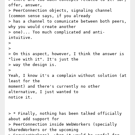
offer, answer,

> PeerConnection objects, signaling channel 
(common sense says, if you already

> has a channel to comunicate between both peers, 
why you would create another

> one)... Too much complicated and anti-
intuitive.

>

>

> On this aspect, however, I think the answer is 
"live with it". It's just the

> way the design is.

>

Yeah, I know it's a complain without solution (at 
least for the

moment) and there's currently no other 
alternative, I just wanted to

notice it.

> * Finally, nothing has been talked officially 
about add support for

> PeerConnection inside WebWorkers (specially 
SharedWorkers or the upcoming
