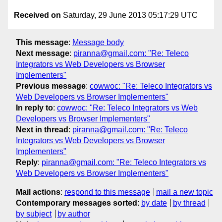
Received on
Saturday, 29 June 2013 05:17:29 UTC
This message
:
Message body
Next message
:
piranna@gmail.com: "Re: Teleco
Integrators vs Web Developers vs Browser
Implementers"
Previous message
:
cowwoc: "Re: Teleco Integrators vs
Web Developers vs Browser Implementers"
In reply to
:
cowwoc: "Re: Teleco Integrators vs Web
Developers vs Browser Implementers"
Next in thread
:
piranna@gmail.com: "Re: Teleco
Integrators vs Web Developers vs Browser
Implementers"
Reply
:
piranna@gmail.com: "Re: Teleco Integrators vs
Web Developers vs Browser Implementers"
Mail actions
:
respond to this message
mail a new topic
Contemporary messages sorted
:
by date
by thread
by subject
by author