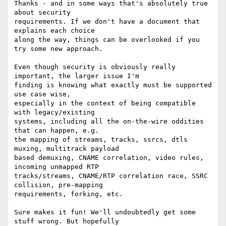
Thanks - and in some ways that's absolutely true 
about security 

requirements. If we don't have a document that 
explains each choice 

along the way, things can be overlooked if you 
try some new approach.

Even though security is obviously really 
important, the larger issue I'm 

finding is knowing what exactly must be supported 
use case wise, 

especially in the context of being compatible 
with legacy/existing 

systems, including all the on-the-wire oddities 
that can happen, e.g. 

the mapping of streams, tracks, ssrcs, dtls 
muxing, multitrack payload 

based demuxing, CNAME correlation, video rules, 
incoming unmapped RTP 

tracks/streams, CNAME/RTP correlation race, SSRC 
collision, pre-mapping 

requirements, forking, etc.

Sure makes it fun! We'll undoubtedly get some 
stuff wrong. But hopefully 
