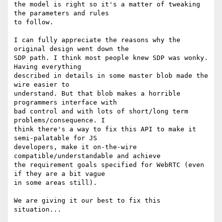
the model is right so it's a matter of tweaking 
the parameters and rules 

to follow.

I can fully appreciate the reasons why the 
original design went down the 

SDP path. I think most people knew SDP was wonky. 
Having everything 

described in details in some master blob made the 
wire easier to 

understand. But that blob makes a horrible 
programmers interface with 

bad control and with lots of short/long term 
problems/consequence. I 

think there's a way to fix this API to make it 
semi-palatable for JS 

developers, make it on-the-wire 
compatible/understandable and achieve 

the requirement goals specified for WebRTC (even 
if they are a bit vague 

in some areas still).

We are giving it our best to fix this 
situation...
