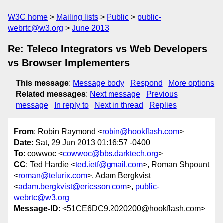
W3C home
Mailing lists
Public
public-
webrtc@w3.org
June 2013
Re: Teleco Integrators vs Web Developers
vs Browser Implementers
This message
:
Message body
Respond
More options
Related messages
:
Next message
Previous
message
In reply to
Next in thread
Replies
From
: Robin Raymond <
robin@hookflash.com
>
Date
: Sat, 29 Jun 2013 01:16:57 -0400
To
: cowwoc <
cowwoc@bbs.darktech.org
>
CC
: Ted Hardie <
ted.ietf@gmail.com
>, Roman Shpount
<
roman@telurix.com
>, Adam Bergkvist
<
adam.bergkvist@ericsson.com
>,
public-
webrtc@w3.org
Message-ID
: <51CE6DC9.2020200@hookflash.com>