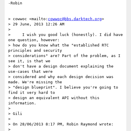
-Robin

> cowwoc <mailto:
cowwoc@bbs.darktech.org
>

> 29 June, 2013 12:26 AM

>

>     I wish you good luck (honestly). I did have 
one question, however: 

> how do you know what the "established RTC 
principles and security 

> considerations" are? Part of the problem, as I 
see it, is that we 

> don't have a design document explaining the 
use-cases that were 

> considered and why each design decision was 
made. We're missing the 

> "design blueprint". I believe you're going to 
find it very hard to 

> design an equivalent API without this 
information.

>

> Gili

>

> On 28/06/2013 8:17 PM, Robin Raymond wrote:
