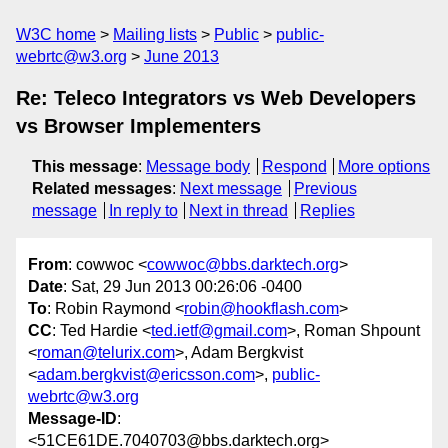
W3C home
Mailing lists
Public
public-
webrtc@w3.org
June 2013
Re: Teleco Integrators vs Web Developers
vs Browser Implementers
This message
:
Message body
Respond
More options
Related messages
:
Next message
Previous
message
In reply to
Next in thread
Replies
From
: cowwoc <
cowwoc@bbs.darktech.org
>
Date
: Sat, 29 Jun 2013 00:26:06 -0400
To
: Robin Raymond <
robin@hookflash.com
>
CC
: Ted Hardie <
ted.ietf@gmail.com
>, Roman Shpount
<
roman@telurix.com
>, Adam Bergkvist
<
adam.bergkvist@ericsson.com
>,
public-
webrtc@w3.org
Message-ID
:
<51CE61DE.7040703@bbs.darktech.org>