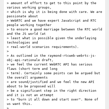
> amount of effort to get to this point by the 
various working groups, 

> which is why it is being done with care. We are 
passionate about 

> WebRTC and we have expert JavaScript and RTC 
people working together 

> to ensure a good marriage between the RTC world 
and the JS world (at 

> least what is possible given the underlaying 
technologies and 

> real-world scenarios requirements).

>

> As outlined in the raymond-rtcweb-webrtc-js-
obj-api-rationale draft, 

> we feel the current WebRTC API has serious 
flaws (short term and long 

> term). Certainly some points can be argued but 
the overall arguments 

> are sound/justified and we feel the new API 
about to be proposed will 

> be a significant step in the right direction 
and it is not an attempt 

> to "burn it all down and start over". None of 
us want this.

>
