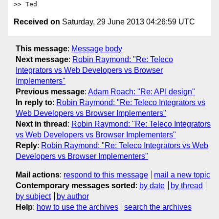
Received on
Saturday, 29 June 2013 04:26:59 UTC
This message
:
Message body
Next message
:
Robin Raymond: "Re: Teleco
Integrators vs Web Developers vs Browser
Implementers"
Previous message
:
Adam Roach: "Re: API design"
In reply to
:
Robin Raymond: "Re: Teleco Integrators vs
Web Developers vs Browser Implementers"
Next in thread
:
Robin Raymond: "Re: Teleco Integrators
vs Web Developers vs Browser Implementers"
Reply
:
Robin Raymond: "Re: Teleco Integrators vs Web
Developers vs Browser Implementers"
Mail actions
:
respond to this message
mail a new topic
Contemporary messages sorted
:
by date
by thread
by subject
by author
Help
:
how to use the archives
search the archives