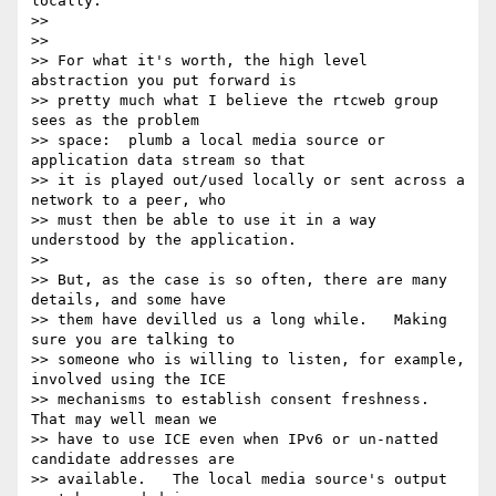
locally.

>>

>>

>> For what it's worth, the high level 
abstraction you put forward is 

>> pretty much what I believe the rtcweb group 
sees as the problem 

>> space:  plumb a local media source or 
application data stream so that 

>> it is played out/used locally or sent across a 
network to a peer, who 

>> must then be able to use it in a way 
understood by the application.

>>

>> But, as the case is so often, there are many 
details, and some have 

>> them have devilled us a long while.   Making 
sure you are talking to 

>> someone who is willing to listen, for example, 
involved using the ICE 

>> mechanisms to establish consent freshness.   
That may well mean we 

>> have to use ICE even when IPv6 or un-natted 
candidate addresses are 

>> available.   The local media source's output 