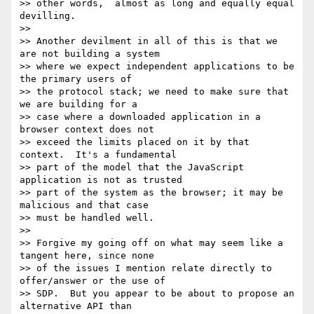
>> other words,  almost as long and equally equal 
devilling.

>>

>> Another devilment in all of this is that we 
are not building a system 

>> where we expect independent applications to be 
the primary users of 

>> the protocol stack; we need to make sure that 
we are building for a 

>> case where a downloaded application in a 
browser context does not 

>> exceed the limits placed on it by that 
context.  It's a fundamental 

>> part of the model that the JavaScript 
application is not as trusted 

>> part of the system as the browser; it may be 
malicious and that case 

>> must be handled well.

>>

>> Forgive my going off on what may seem like a 
tangent here, since none 

>> of the issues I mention relate directly to 
offer/answer or the use of 

>> SDP.  But you appear to be about to propose an 
alternative API than 
