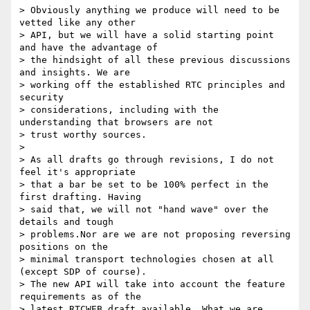
> Obviously anything we produce will need to be 
vetted like any other 

> API, but we will have a solid starting point 
and have the advantage of 

> the hindsight of all these previous discussions 
and insights. We are 

> working off the established RTC principles and 
security 

> considerations, including with the 
understanding that browsers are not 

> trust worthy sources.

>

> As all drafts go through revisions, I do not 
feel it's appropriate 

> that a bar be set to be 100% perfect in the 
first drafting. Having 

> said that, we will not "hand wave" over the 
details and tough 

> problems.Nor are we are not proposing reversing 
positions on the 

> minimal transport technologies chosen at all 
(except SDP of course). 

> The new API will take into account the feature 
requirements as of the 

> latest RTCWEB draft available. What we are 