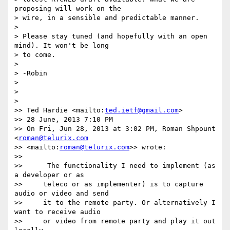
proposing will work on the 

> wire, in a sensible and predictable manner.

>

> Please stay tuned (and hopefully with an open 
mind). It won't be long 

> to come.

>

> -Robin

>

>

>

>> Ted Hardie <mailto:
ted.ietf@gmail.com
>

>> 28 June, 2013 7:10 PM

>> On Fri, Jun 28, 2013 at 3:02 PM, Roman Shpount 
<
roman@telurix.com
>> <mailto:
roman@telurix.com
>> wrote:

>>

>>      The functionality I need to implement (as 
a developer or as

>>     teleco or as implementer) is to capture 
audio or video and send

>>     it to the remote party. Or alternatively I 
want to receive audio

>>     or video from remote party and play it out 