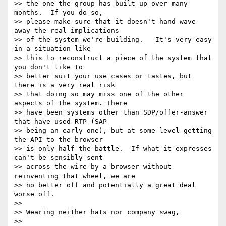
>> the one the group has built up over many 
months.  If you do so, 

>> please make sure that it doesn't hand wave 
away the real implications 

>> of the system we're building.   It's very easy 
in a situation like 

>> this to reconstruct a piece of the system that 
you don't like to 

>> better suit your use cases or tastes, but 
there is a very real risk 

>> that doing so may miss one of the other 
aspects of the system. There 

>> have been systems other than SDP/offer-answer 
that have used RTP (SAP 

>> being an early one), but at some level getting 
the API to the browser 

>> is only half the battle.  If what it expresses 
can't be sensibly sent 

>> across the wire by a browser without 
reinventing that wheel, we are 

>> no better off and potentially a great deal 
worse off.

>>

>> Wearing neither hats nor company swag,

>>
