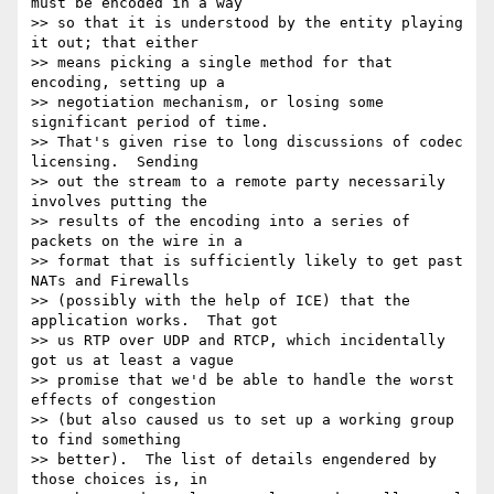
must be encoded in a way 

>> so that it is understood by the entity playing 
it out; that either 

>> means picking a single method for that 
encoding, setting up a 

>> negotiation mechanism, or losing some 
significant period of time.  

>> That's given rise to long discussions of codec 
licensing.  Sending 

>> out the stream to a remote party necessarily 
involves putting the 

>> results of the encoding into a series of 
packets on the wire in a 

>> format that is sufficiently likely to get past 
NATs and Firewalls 

>> (possibly with the help of ICE) that the 
application works.  That got 

>> us RTP over UDP and RTCP, which incidentally 
got us at least a vague 

>> promise that we'd be able to handle the worst 
effects of congestion 

>> (but also caused us to set up a working group 
to find something 

>> better).  The list of details engendered by 
those choices is, in 
