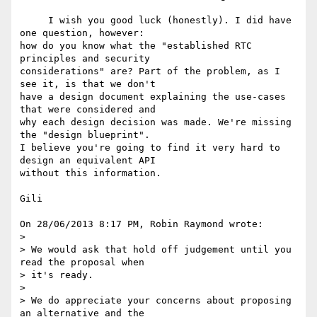
     I wish you good luck (honestly). I did have 
one question, however: 

how do you know what the "established RTC 
principles and security 

considerations" are? Part of the problem, as I 
see it, is that we don't 

have a design document explaining the use-cases 
that were considered and 

why each design decision was made. We're missing 
the "design blueprint". 

I believe you're going to find it very hard to 
design an equivalent API 

without this information.

Gili

On 28/06/2013 8:17 PM, Robin Raymond wrote:

>

> We would ask that hold off judgement until you 
read the proposal when 

> it's ready.

>

> We do appreciate your concerns about proposing 
an alternative and the 
