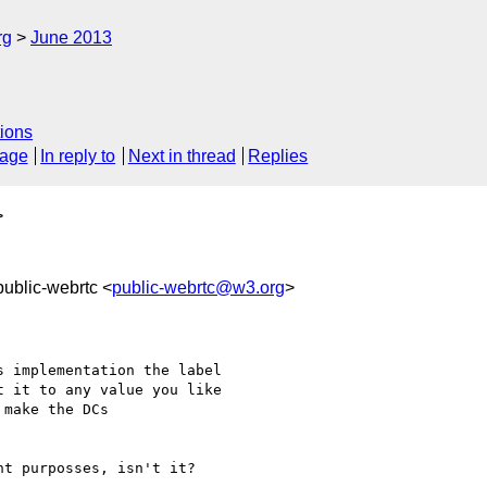
rg
June 2013
ions
sage
In reply to
Next in thread
Replies
>
public-webrtc <
public-webrtc@w3.org
>
 implementation the label

 it to any value you like

make the DCs

t purposses, isn't it?
