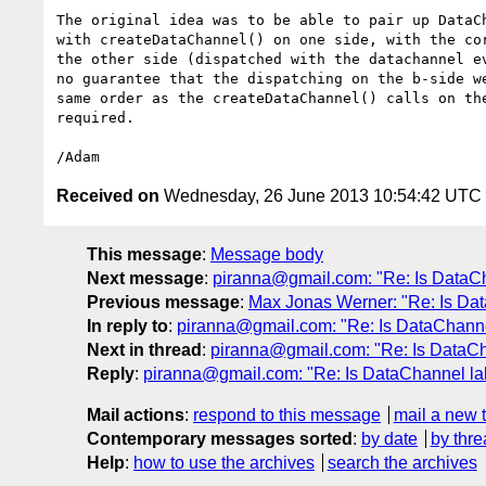
The original idea was to be able to pair up DataCh
with createDataChannel() on one side, with the cor
the other side (dispatched with the datachannel ev
no guarantee that the dispatching on the b-side we
same order as the createDataChannel() calls on the
required.

Received on
Wednesday, 26 June 2013 10:54:42 UTC
This message
:
Message body
Next message
:
piranna@gmail.com: "Re: Is DataCh
Previous message
:
Max Jonas Werner: "Re: Is Da
In reply to
:
piranna@gmail.com: "Re: Is DataChanne
Next in thread
:
piranna@gmail.com: "Re: Is DataCh
Reply
:
piranna@gmail.com: "Re: Is DataChannel la
Mail actions
:
respond to this message
mail a new 
Contemporary messages sorted
:
by date
by thre
Help
:
how to use the archives
search the archives