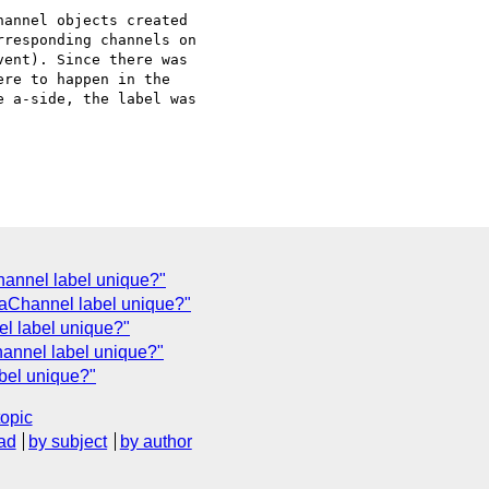
annel objects created 

responding channels on 

ent). Since there was 

re to happen in the 

 a-side, the label was 

annel label unique?"
taChannel label unique?"
l label unique?"
annel label unique?"
bel unique?"
topic
ad
by subject
by author