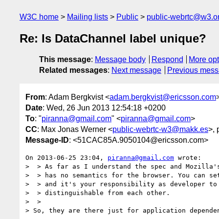
W3C home
Mailing lists
Public
public-webrtc@w3.o
Re: Is DataChannel label unique?
This message
:
Message body
Respond
More opt
Related messages
:
Next message
Previous mes
From
: Adam Bergkvist <
adam.bergkvist@ericsson.com
Date
: Wed, 26 Jun 2013 12:54:18 +0200
To
: "
piranna@gmail.com
" <
piranna@gmail.com
>
CC
: Max Jonas Werner <
public-webrtc-w3@makk.es
>, 
Message-ID
: <51CAC85A.9050104@ericsson.com>
On 2013-06-25 23:04, 
piranna@gmail.com
 wrote:

>  > As far as I understand the spec and Mozilla's
>  > has no semantics for the browser. You can set
>  > and it's your responsibility as developer to 
>  > distinguishable from each other.

>  >

> So, they are there just for application dependen