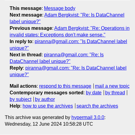
This message
:
Message body
Next message
:
Adam Bergkvist: "Re: Is DataChannel
label unique?"
Previous message
:
Adam Bergkvist: "Re: Operations in
invalid states: Exceptions don't make sense."
In reply to
:
piranna@gmail.com: "Is DataChannel label
unique?"
Next in thread
:
piranna@gmail.com: "Re: Is
DataChannel label unique?"
Reply
:
piranna@gmail.com: "Re: Is DataChannel label
unique?"
Mail actions
:
respond to this message
mail a new topic
Contemporary messages sorted
:
by date
by thread
by subject
by author
Help
:
how to use the archives
search the archives
This archive was generated by
hypermail 3.0.0
:
Wednesday, 12 June 2024 10:58:28 UTC