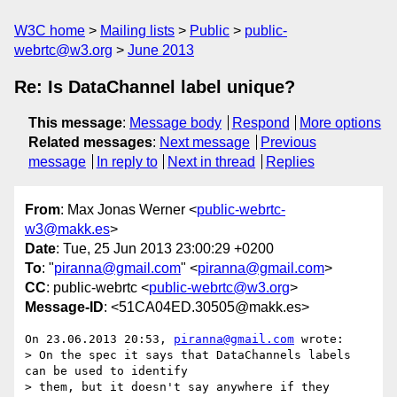
W3C home
Mailing lists
Public
public-
webrtc@w3.org
June 2013
Re: Is DataChannel label unique?
This message
:
Message body
Respond
More options
Related messages
:
Next message
Previous
message
In reply to
Next in thread
Replies
From
: Max Jonas Werner <
public-webrtc-
w3@makk.es
>
Date
: Tue, 25 Jun 2013 23:00:29 +0200
To
: "
piranna@gmail.com
" <
piranna@gmail.com
>
CC
: public-webrtc <
public-webrtc@w3.org
>
Message-ID
: <51CA04ED.30505@makk.es>
On 23.06.2013 20:53, 
piranna@gmail.com
 wrote:

> On the spec it says that DataChannels labels 
can be used to identify

> them, but it doesn't say anywhere if they 