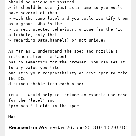
should be unique or instead

> it should be seen just as a name so you would 
have several of them

> with the same label and you could identify them 
as a group. What's the

> correct spected behaviour, unique (as the 'id' 
attribute, only that

> regarding DataChannels) or not unique?

As far as I understand the spec and Mozilla's 
implementation the label

has no semantics for the browser. You can set it 
to any value you like

and it's your responsibility as developer to make 
the DCs

distinguishable from each other.

IMHO it would help to include an example use case 
for the "label" and

"protocol" fields in the spec.

Received on
Wednesday, 26 June 2013 07:10:29 UTC