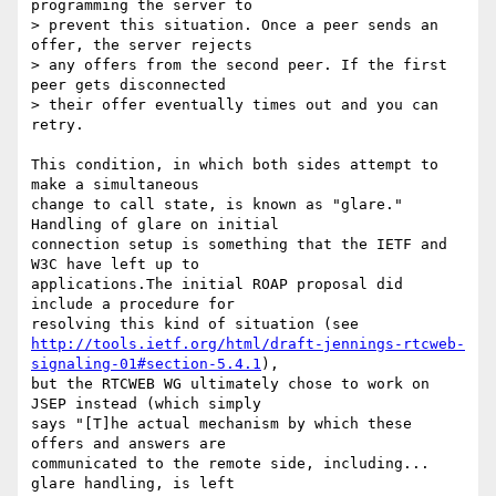
programming the server to 

> prevent this situation. Once a peer sends an 
offer, the server rejects 

> any offers from the second peer. If the first 
peer gets disconnected 

> their offer eventually times out and you can 
retry.

This condition, in which both sides attempt to 
make a simultaneous 

change to call state, is known as "glare." 
Handling of glare on initial 

connection setup is something that the IETF and 
W3C have left up to 

applications.The initial ROAP proposal did 
include a procedure for 

http://tools.ietf.org/html/draft-jennings-rtcweb-
signaling-01#section-5.4.1
), 

but the RTCWEB WG ultimately chose to work on 
JSEP instead (which simply 

says "[T]he actual mechanism by which these 
offers and answers are 

communicated to the remote side, including... 
glare handling, is left 
