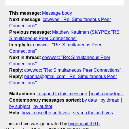
This message
:
Message body
Next message
:
cowwoc: "Re: Simultaneous Peer
Connections"
Previous message
:
Matthew Kaufman (SKYPE): "RE:
Simultaneous Peer Connections"
In reply to
:
cowwoc: "Re: Simultaneous Peer
Connections"
Next in thread
:
cowwoc: "Re: Simultaneous Peer
Connections"
Reply
:
cowwoc: "Re: Simultaneous Peer Connections"
Reply
:
piranna@gmail.com: "Re: Simultaneous Peer
Connections"
Mail actions
:
respond to this message
mail a new topic
Contemporary messages sorted
:
by date
by thread
by subject
by author
Help
:
how to use the archives
search the archives
This archive was generated by
hypermail 3.0.0
: