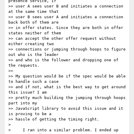
presence service, if 

>> user A sees user B and initiates a connection 
at the same time that 

>> user B sees user A and initiates a connection 
back both of them are 

>> in offer states. Since they are both in offer 
states neither of them 

>> can accept the other offer request without 
either creating two 

>> connections or jumping through hoops to figure 
out who is the leader 

>> and who is the follower and dropping one of 
the requests.

>>

>> My question would be if the spec would be able 
to handle such a case 

>> and if not, what is the best way to get around 
this issue? I am 

>> pretty much building the jumping through hoops 
part into my 

>> JavaScript library to avoid this issue and it 
is proving to be a 

>> hassle of getting the timing right.

>

>     I ran into a similar problem. I ended up 