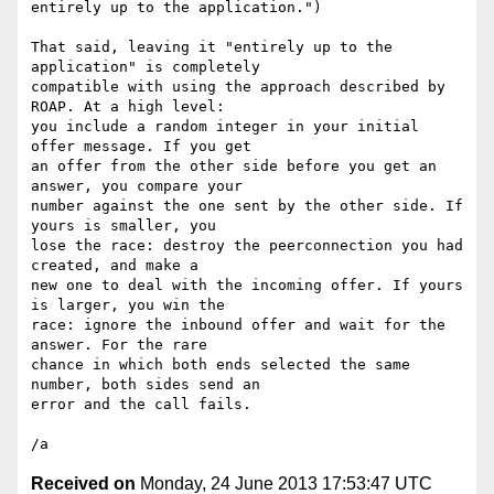
entirely up to the application.")

That said, leaving it "entirely up to the 
application" is completely 

compatible with using the approach described by 
ROAP. At a high level: 

you include a random integer in your initial 
offer message. If you get 

an offer from the other side before you get an 
answer, you compare your 

number against the one sent by the other side. If 
yours is smaller, you 

lose the race: destroy the peerconnection you had 
created, and make a 

new one to deal with the incoming offer. If yours 
is larger, you win the 

race: ignore the inbound offer and wait for the 
answer. For the rare 

chance in which both ends selected the same 
number, both sides send an 

error and the call fails.

Received on
Monday, 24 June 2013 17:53:47 UTC