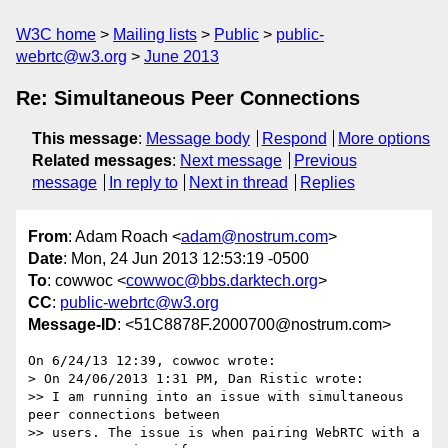
W3C home
Mailing lists
Public
public-
webrtc@w3.org
June 2013
Re: Simultaneous Peer Connections
This message
:
Message body
Respond
More options
Related messages
:
Next message
Previous
message
In reply to
Next in thread
Replies
From
: Adam Roach <
adam@nostrum.com
>
Date
: Mon, 24 Jun 2013 12:53:19 -0500
To
: cowwoc <
cowwoc@bbs.darktech.org
>
CC
:
public-webrtc@w3.org
Message-ID
: <51C8878F.2000700@nostrum.com>
On 6/24/13 12:39, cowwoc wrote:

> On 24/06/2013 1:31 PM, Dan Ristic wrote:

>> I am running into an issue with simultaneous 
peer connections between 

>> users. The issue is when pairing WebRTC with a 