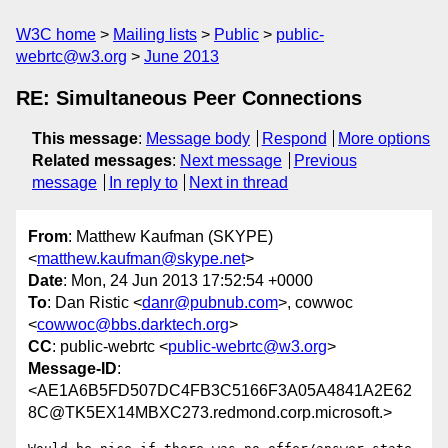
W3C home
Mailing lists
Public
public-
webrtc@w3.org
June 2013
RE: Simultaneous Peer Connections
This message
:
Message body
Respond
More options
Related messages
:
Next message
Previous
message
In reply to
Next in thread
From
: Matthew Kaufman (SKYPE)
<
matthew.kaufman@skype.net
>
Date
: Mon, 24 Jun 2013 17:52:54 +0000
To
: Dan Ristic <
danr@pubnub.com
>, cowwoc
<
cowwoc@bbs.darktech.org
>
CC
: public-webrtc <
public-webrtc@w3.org
>
Message-ID
:
<AE1A6B5FD507DC4FB3C5166F3A05A4841A2E62
8C@TK5EX14MBXC273.redmond.corp.microsoft.>