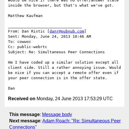
Would be nice if there was no offer/answer state 
inside the browser, but that's what we've got.

Matthew Kaufman

________________________________

From: Dan Ristic [
danr@pubnub.com
]

Sent: Monday, June 24, 2013 10:46 AM

To: cowwoc

Cc: public-webrtc

Subject: Re: Simultaneous Peer Connections

Hm I have coded up a similar solution except all 
client side. Still a rather annoying issue. Would 
be nice if you can accept a remote offer even if 
your peer connection is in the offer state.

Received on
Monday, 24 June 2013 17:53:29 UTC
This message
:
Message body
Next message
:
Adam Roach: "Re: Simultaneous Peer
Connections"