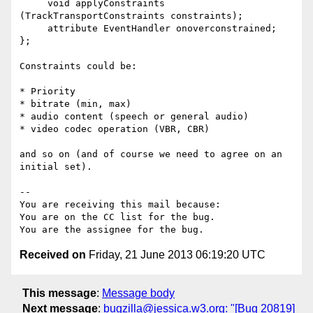
     void applyConstraints 
(TrackTransportConstraints constraints);

     attribute EventHandler onoverconstrained;

};

Constraints could be:

* Priority

* bitrate (min, max)

* audio content (speech or general audio)

* video codec operation (VBR, CBR)

and so on (and of course we need to agree on an 
initial set).

-- 

You are receiving this mail because:

You are on the CC list for the bug.

Received on
Friday, 21 June 2013 06:19:20 UTC
This message
:
Message body
Next message
:
bugzilla@jessica.w3.org: "[Bug 20819]