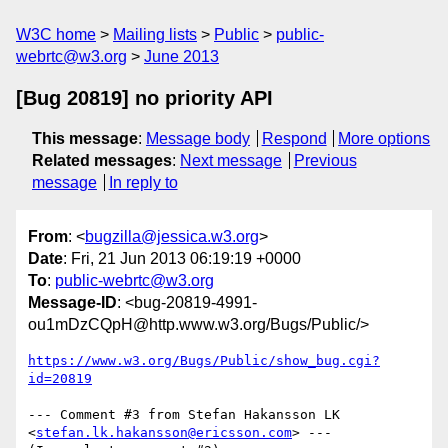
W3C home
Mailing lists
Public
public-
webrtc@w3.org
June 2013
[Bug 20819] no priority API
This message
:
Message body
Respond
More options
Related messages
:
Next message
Previous
message
In reply to
From
: <
bugzilla@jessica.w3.org
>
Date
: Fri, 21 Jun 2013 06:19:19 +0000
To
:
public-webrtc@w3.org
Message-ID
: <bug-20819-4991-
ou1mDzCQpH@http.www.w3.org/Bugs/Public/>
https://www.w3.org/Bugs/Public/show_bug.cgi?
id=20819
--- Comment #3 from Stefan Hakansson LK 
<
stefan.lk.hakansson@ericsson.com
> ---
