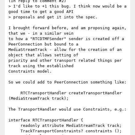
(In reply to comment #2)

> I'd like to +1 this bug. I think now would be a 
good time to get a good API

> proposals and get it into the spec.

I brought forward before, and am proposing again, 
that we - in a similar vein

to how a "RTCDTMFSender" sender is created off a 
PeerConnection but bound to a

MediaStreamTrack - allow for the creation of an 
object that allows setting of

priority and other transport related things per 
track using the established

Constraints model.

So we could add to PeerConnection something like:

     RTCTransportHandler createTransportHandler 
(MediaStreamTrack track);

The TransportHandler would use Constraints, e.g.:

interface RTCTransportHandler {

     readonly attribute MediaStreamTrack track;

     TrackTransportConstraints? constraints ();
