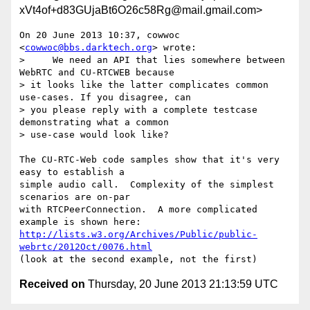
xVt4of+d83GUjaBt6O26c58Rg@mail.gmail.com>
On 20 June 2013 10:37, cowwoc 
<
cowwoc@bbs.darktech.org
> wrote:

>     We need an API that lies somewhere between 
WebRTC and CU-RTCWEB because

> it looks like the latter complicates common 
use-cases. If you disagree, can

> you please reply with a complete testcase 
demonstrating what a common

> use-case would look like?

The CU-RTC-Web code samples show that it's very 
easy to establish a

simple audio call.  Complexity of the simplest 
scenarios are on-par

with RTCPeerConnection.  A more complicated 
http://lists.w3.org/Archives/Public/public-
webrtc/2012Oct/0076.html
Received on
Thursday, 20 June 2013 21:13:59 UTC