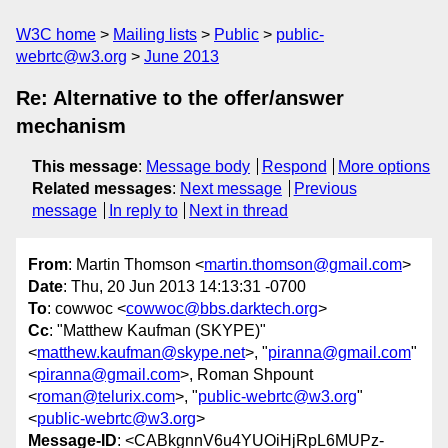
W3C home
Mailing lists
Public
public-
webrtc@w3.org
June 2013
Re: Alternative to the offer/answer
mechanism
This message
:
Message body
Respond
More options
Related messages
:
Next message
Previous
message
In reply to
Next in thread
From
: Martin Thomson <
martin.thomson@gmail.com
>
Date
: Thu, 20 Jun 2013 14:13:31 -0700
To
: cowwoc <
cowwoc@bbs.darktech.org
>
Cc
: "Matthew Kaufman (SKYPE)"
<
matthew.kaufman@skype.net
>, "
piranna@gmail.com
"
<
piranna@gmail.com
>, Roman Shpount
<
roman@telurix.com
>, "
public-webrtc@w3.org
"
<
public-webrtc@w3.org
>
Message-ID
: <CABkgnnV6u4YUOiHjRpL6MUPz-