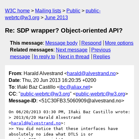
W3C home
Mailing lists
Public
public-
webrtc@w3.org
June 2013
Re: SDP wrapper? Object-oriented API?
This message
:
Message body
Respond
More options
Related messages
:
Next message
Previous
message
In reply to
Next in thread
Replies
From
: Harald Alvestrand <
harald@alvestrand.no
>
Date
: Thu, 20 Jun 2013 16:20:35 +0200
To
: Iñaki Baz Castillo <
ibc@aliax.net
>
CC
: "
public-webrtc@w3.org
" <
public-webrtc@w3.org
>
Message-ID
: <51C30FB3.5060909@alvestrand.no>
On 06/20/2013 03:30 PM, Iñaki Baz Castillo wrote:

> 2013/6/20 Harald Alvestrand 
<
harald@alvestrand.no
>:

>> You did notice that these interfaces have 
absolutely no idea what DTLS is or
