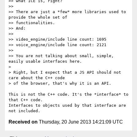
>> what ICE is, right?

>>

>> There are just a *few* more libraries used to 
provide the whole set of

>> functionalities.

>> And:

>>

>> video_engine/include line count: 1695

>> voice_engine/include line count: 2121

>>

>> You are not talking about small, simple, 
easily usable interfaces here.

>

> Right, but I expect that a JS API should not 
care about the C++ code

> of the browser, that's why it is an API.

This is not the C++ code. It's the *interface* to 
that C++ code.

Interfaces to objects used by that interface are 
Received on
Thursday, 20 June 2013 14:21:09 UTC