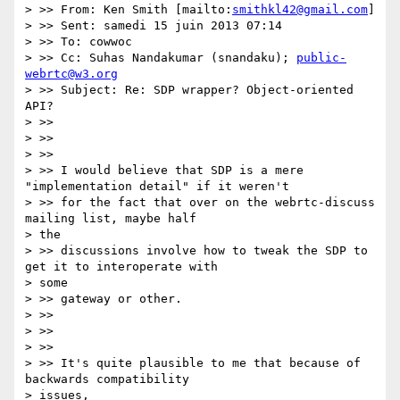
> >> From: Ken Smith [mailto:
smithkl42@gmail.com
]

> >> Sent: samedi 15 juin 2013 07:14

> >> To: cowwoc

> >> Cc: Suhas Nandakumar (snandaku); 
public-
webrtc@w3.org
> >> Subject: Re: SDP wrapper? Object-oriented 
API?

> >>

> >>

> >>

> >> I would believe that SDP is a mere 
"implementation detail" if it weren't

> >> for the fact that over on the webrtc-discuss 
mailing list, maybe half

> the

> >> discussions involve how to tweak the SDP to 
get it to interoperate with

> some

> >> gateway or other.

> >>

> >>

> >>

> >> It's quite plausible to me that because of 
backwards compatibility

> issues,
