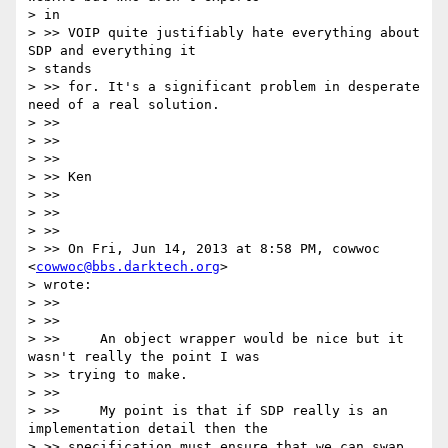
> in

> >> VOIP quite justifiably hate everything about 
SDP and everything it

> stands

> >> for. It's a significant problem in desperate 
need of a real solution.

> >>

> >>

> >>

> >> Ken

> >>

> >>

> >>

> >> On Fri, Jun 14, 2013 at 8:58 PM, cowwoc 
<
cowwoc@bbs.darktech.org
>

> wrote:

> >>

> >>

> >>     An object wrapper would be nice but it 
wasn't really the point I was

> >> trying to make.

> >>

> >>     My point is that if SDP really is an 
implementation detail then the

> >> specification must ensure that we can swap 