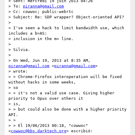
> Sent: mercredi 19 juin 2013 04:26

> To: 
piranna@gmail.com
> Cc: cowwoc; public-webrtc

> Subject: Re: SDP wrapper? Object-oriented API?

>

> I've seen a hack to limit bandwidth use, which 
includes a b=AS:

> inclusion in the m= line.

>

> Silvia.

>

> On Wed, Jun 19, 2013 at 8:35 AM, 
piranna@gmail.com
 <
piranna@gmail.com
>

> wrote:

> > Chrome-Firefox interoperation will be fixed 
without hacks in some weeks,

> so

> > it's not a valid use case. Giving higher 
priority to Opus over others it

> is,

> > but could also be done with a higher priority 
API.

> >

> > El 19/06/2013 00:18, "cowwoc" 
<
cowwoc@bbs.darktech.org
> escribió:
