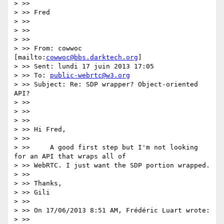
> >>

> >> Fred

> >>

> >>

> >>

> >> From: cowwoc 
[mailto:
cowwoc@bbs.darktech.org
]

> >> Sent: lundi 17 juin 2013 17:05

> >> To: 
public-webrtc@w3.org
> >> Subject: Re: SDP wrapper? Object-oriented 
API?

> >>

> >>

> >>

> >> Hi Fred,

> >>

> >>     A good first step but I'm not looking 
for an API that wraps all of

> >> WebRTC. I just want the SDP portion wrapped.

> >>

> >> Thanks,

> >> Gili

> >>

> >> On 17/06/2013 8:51 AM, Frédéric Luart wrote:

> >>
