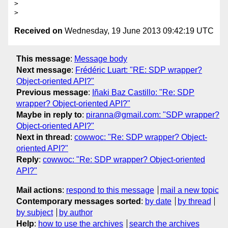
>

Received on
Wednesday, 19 June 2013 09:42:19 UTC
This message
:
Message body
Next message
:
Frédéric Luart: "RE: SDP wrapper?
Object-oriented API?"
Previous message
:
Iñaki Baz Castillo: "Re: SDP
wrapper? Object-oriented API?"
Maybe in reply to
:
piranna@gmail.com: "SDP wrapper?
Object-oriented API?"
Next in thread
:
cowwoc: "Re: SDP wrapper? Object-
oriented API?"
Reply
:
cowwoc: "Re: SDP wrapper? Object-oriented
API?"
Mail actions
:
respond to this message
mail a new topic
Contemporary messages sorted
:
by date
by thread
by subject
by author
Help
:
how to use the archives
search the archives