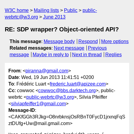
W3C home
Mailing lists
Public
public-
webrtc@w3.org
June 2013
RE: SDP wrapper? Object-oriented API?
This message
:
Message body
Respond
More options
Related messages
:
Next message
Previous
message
Maybe in reply to
Next in thread
Replies
From
: <
piranna@gmail.com
>
Date
: Wed, 19 Jun 2013 11:41:51 +0200
To
: Frédéric Luart <
frederic.luart@apizee.com
>
Cc
: cowwoc <
cowwoc@bbs.darktech.org
>, public-
webrtc <
public-webrtc@w3.org
>, Silvia Pfeiffer
<
silviapfeiffer1@gmail.com
>
Message-ID
:
<CAKfGGh3RJkg=O8nrbknsjOsRBnT0FycD1jrxnqFqS
ztDUfg+Uw@mail.gmail.com>