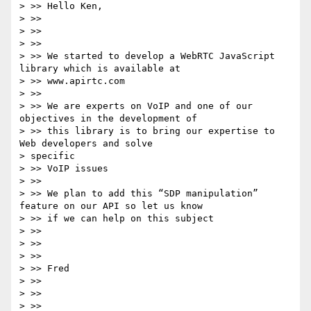
> >> Hello Ken,

> >>

> >>

> >>

> >> We started to develop a WebRTC JavaScript 
library which is available at

> >> www.apirtc.com

> >>

> >> We are experts on VoIP and one of our 
objectives in the development of

> >> this library is to bring our expertise to 
Web developers and solve

> specific

> >> VoIP issues

> >>

> >> We plan to add this “SDP manipulation” 
feature on our API so let us know

> >> if we can help on this subject

> >>

> >>

> >>

> >> Fred

> >>

> >>

> >>
