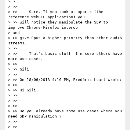
> >

> >>

> >>     Sure. If you look at apprtc (the 
reference WebRTC application) you

> >> will notice they manipulate the SDP to 
improve Chrome-Firefox interop

> and

> >> give Opus a higher priority than other audio 
streams.

> >>

> >>     That's basic stuff. I'm sure others have 
more use-cases.

> >>

> >> Gili

> >>

> >> On 18/06/2013 4:10 PM, Frédéric Luart wrote:

> >>

> >> Hi Gili,

> >>

> >>

> >>

> >> Do you already have some use cases where you 
need SDP manipulation ?

> >>

> >>
