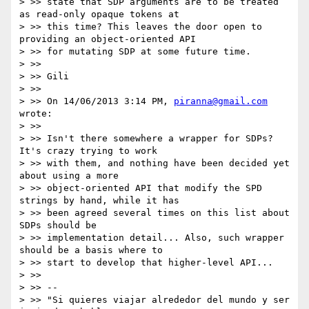
> >> state that SDP arguments are to be treated 
as read-only opaque tokens at

> >> this time? This leaves the door open to 
providing an object-oriented API

> >> for mutating SDP at some future time.

> >>

> >> Gili

> >>

> >> On 14/06/2013 3:14 PM, 
piranna@gmail.com
wrote:

> >>

> >> Isn't there somewhere a wrapper for SDPs? 
It's crazy trying to work

> >> with them, and nothing have been decided yet 
about using a more

> >> object-oriented API that modify the SPD 
strings by hand, while it has

> >> been agreed several times on this list about 
SDPs should be

> >> implementation detail... Also, such wrapper 
should be a basis where to

> >> start to develop that higher-level API...

> >>

> >> --

> >> "Si quieres viajar alrededor del mundo y ser 