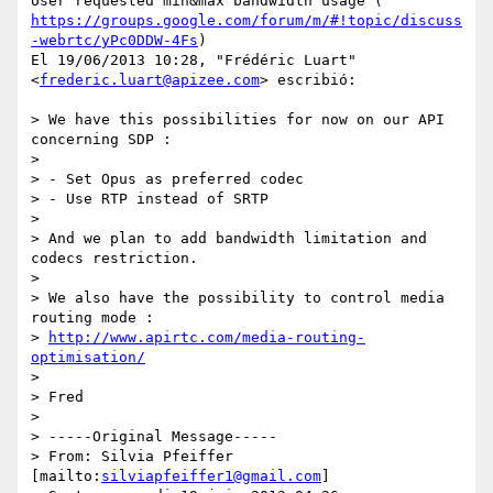
https://groups.google.com/forum/m/#!topic/discuss
-webrtc/yPc0DDW-4Fs
)

El 19/06/2013 10:28, "Frédéric Luart" 
<
frederic.luart@apizee.com
> escribió:

> We have this possibilities for now on our API 
concerning SDP :

>

> - Set Opus as preferred codec

> - Use RTP instead of SRTP

>

> And we plan to add bandwidth limitation and 
codecs restriction.

>

> We also have the possibility to control media 
routing mode :

> 
http://www.apirtc.com/media-routing-
optimisation/
>

> Fred

>

> -----Original Message-----

> From: Silvia Pfeiffer 
[mailto:
silviapfeiffer1@gmail.com
]
