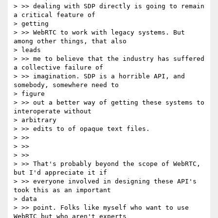
> >> dealing with SDP directly is going to remain 
a critical feature of

> getting

> >> WebRTC to work with legacy systems. But 
among other things, that also

> leads

> >> me to believe that the industry has suffered 
a collective failure of

> >> imagination. SDP is a horrible API, and 
somebody, somewhere need to

> figure

> >> out a better way of getting these systems to 
interoperate without

> arbitrary

> >> edits to of opaque text files.

> >>

> >>

> >>

> >> That's probably beyond the scope of WebRTC, 
but I'd appreciate it if

> >> everyone involved in designing these API's 
took this as an important

> data

> >> point. Folks like myself who want to use 
WebRTC but who aren't experts
