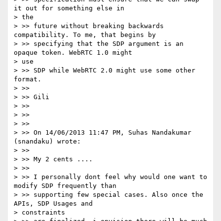
it out for something else in

> the

> >> future without breaking backwards 
compatibility. To me, that begins by

> >> specifying that the SDP argument is an 
opaque token. WebRTC 1.0 might

> use

> >> SDP while WebRTC 2.0 might use some other 
format.

> >>

> >> Gili

> >>

> >>

> >>

> >> On 14/06/2013 11:47 PM, Suhas Nandakumar 
(snandaku) wrote:

> >>

> >> My 2 cents ....

> >>

> >> I personally dont feel why would one want to 
modify SDP frequently than

> >> supporting few special cases. Also once the 
APIs, SDP Usages and

> constraints
