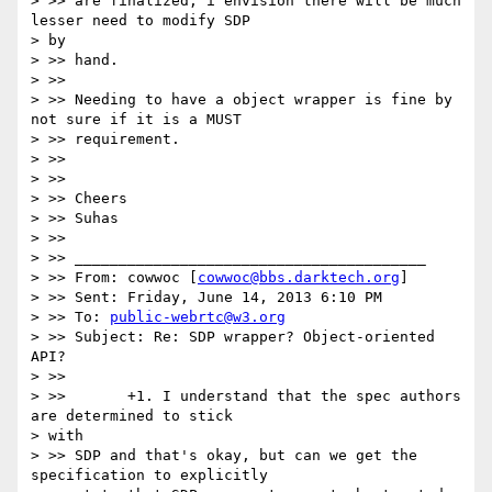
> >> are finalized, i envision there will be much 
lesser need to modify SDP

> by

> >> hand.

> >>

> >> Needing to have a object wrapper is fine by 
not sure if it is a MUST

> >> requirement.

> >>

> >>

> >> Cheers

> >> Suhas

> >>

> >> ________________________________________

> >> From: cowwoc [
cowwoc@bbs.darktech.org
]

> >> Sent: Friday, June 14, 2013 6:10 PM

> >> To: 
public-webrtc@w3.org
> >> Subject: Re: SDP wrapper? Object-oriented 
API?

> >>

> >>       +1. I understand that the spec authors 
are determined to stick

> with

> >> SDP and that's okay, but can we get the 
specification to explicitly
