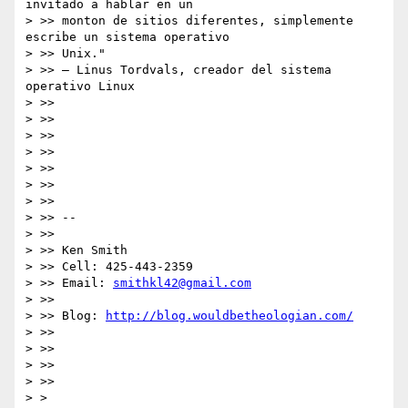
invitado a hablar en un

> >> monton de sitios diferentes, simplemente 
escribe un sistema operativo

> >> Unix."

> >> – Linus Tordvals, creador del sistema 
operativo Linux

> >>

> >>

> >>

> >>

> >>

> >>

> >>

> >> --

> >>

> >> Ken Smith

> >> Cell: 425-443-2359

> >> Email: 
smithkl42@gmail.com
> >>

> >> Blog: 
http://blog.wouldbetheologian.com/
> >>

> >>

> >>

> >>

> >
