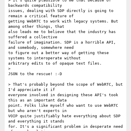
> It's quite plausible to me that because of 
backwards compatibility

issues, dealing with SDP directly is going to 
remain a critical feature of

getting WebRTC to work with legacy systems. But 
among other things, that

also leads me to believe that the industry has 
suffered a collective

failure of imagination. SDP is a horrible API, 
and somebody, somewhere need

to figure out a better way of getting these 
systems to interoperate without

arbitrary edits to of opaque text files.

>

JSON to the rescue! :-D

> That's probably beyond the scope of WebRTC, but 
I'd appreciate it if

everyone involved in designing these API's took 
this as an important data

point. Folks like myself who want to use WebRTC 
but who aren't experts in

VOIP quite justifiably hate everything about SDP 
and everything it stands

for. It's a significant problem in desperate need 