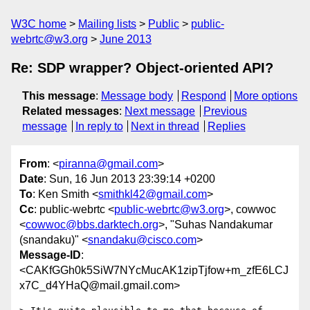
W3C home
Mailing lists
Public
public-
webrtc@w3.org
June 2013
Re: SDP wrapper? Object-oriented API?
This message
:
Message body
Respond
More options
Related messages
:
Next message
Previous
message
In reply to
Next in thread
Replies
From
: <
piranna@gmail.com
>
Date
: Sun, 16 Jun 2013 23:39:14 +0200
To
: Ken Smith <
smithkl42@gmail.com
>
Cc
: public-webrtc <
public-webrtc@w3.org
>, cowwoc
<
cowwoc@bbs.darktech.org
>, "Suhas Nandakumar
(snandaku)" <
snandaku@cisco.com
>
Message-ID
:
<CAKfGGh0k5SiW7NYcMucAK1zipTjfow+m_zfE6LCJ
x7C_d4YHaQ@mail.gmail.com>