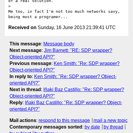
of a real solution.

>

Me too, in fact I'm not too much networks savy, 
Received on
Sunday, 16 June 2013 21:39:41 UTC
This message
:
Message body
Next message
:
Jim Barnett: "RE: SDP wrapper?
Object-oriented API?"
Previous message
:
Ken Smith: "Re: SDP wrapper?
Object-oriented API?"
In reply to
:
Ken Smith: "Re: SDP wrapper? Object-
oriented API?"
Next in thread
:
Iñaki Baz Castillo: "Re: SDP wrapper?
Object-oriented API?"
Reply
:
Iñaki Baz Castillo: "Re: SDP wrapper? Object-
oriented API?"
Mail actions
:
respond to this message
mail a new topic
Contemporary messages sorted
:
by date
by thread