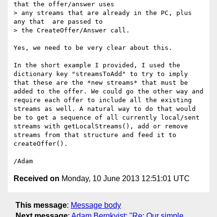
that the offer/answer uses 

> any streams that are already in the PC, plus 
any that  are passed to 

> the CreateOffer/Answer call.

Yes, we need to be very clear about this.

In the short example I provided, I used the 
dictionary key "streamsToAdd" to try to imply 
that these are the *new streams* that must be 
added to the offer. We could go the other way and 
require each offer to include all the existing 
streams as well. A natural way to do that would 
be to get a sequence of all currently local/sent 
streams with getLocalStreams(), add or remove 
streams from that structure and feed it to 
createOffer().

Received on
Monday, 10 June 2013 12:51:01 UTC
This message
:
Message body
Next message
:
Adam Bergkvist: "Re: Our simple