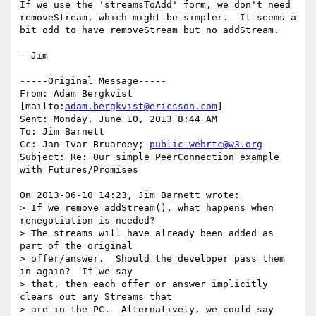
If we use the 'streamsToAdd' form, we don't need 
removeStream, which might be simpler.  It seems a  
bit odd to have removeStream but no addStream.

- Jim

-----Original Message-----

From: Adam Bergkvist 
[mailto:
adam.bergkvist@ericsson.com
] 

Sent: Monday, June 10, 2013 8:44 AM

To: Jim Barnett

Cc: Jan-Ivar Bruaroey; 
public-webrtc@w3.org
Subject: Re: Our simple PeerConnection example 
with Futures/Promises

On 2013-06-10 14:23, Jim Barnett wrote:

> If we remove addStream(), what happens when 
renegotiation is needed?

> The streams will have already been added as 
part of the original 

> offer/answer.  Should the developer pass them 
in again?  If we say 

> that, then each offer or answer implicitly 
clears out any Streams that 

> are in the PC.  Alternatively, we could say 