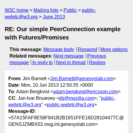
W3C home
Mailing lists
Public
public-
webrtc@w3.org
June 2013
RE: Our simple PeerConnection example
with Futures/Promises
This message
:
Message body
Respond
More options
Related messages
:
Next message
Previous
message
In reply to
Next in thread
Replies
From
: Jim Barnett <
Jim.Barnett@genesyslab.com
>
Date
: Mon, 10 Jun 2013 12:50:35 +0000
To
: Adam Bergkvist <
adam.bergkvist@ericsson.com
>
CC
: Jan-Ivar Bruaroey <
jib@mozilla.com
>, "
public-
webrtc@w3.org
" <
public-webrtc@w3.org
>
Message-ID
:
<57A15FAF9E58F841B2B1651FFE16D28104477C@
GENSJZMBX02.msg.int.genesyslab.com>