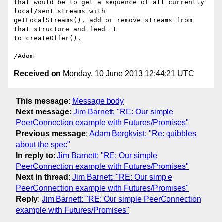
that would be to get a sequence of all currently 
local/sent streams with 

getLocalStreams(), add or remove streams from 
that structure and feed it 

to createOffer().

Received on
Monday, 10 June 2013 12:44:21 UTC
This message
:
Message body
Next message
:
Jim Barnett: "RE: Our simple
PeerConnection example with Futures/Promises"
Previous message
:
Adam Bergkvist: "Re: quibbles
about the spec"
In reply to
:
Jim Barnett: "RE: Our simple
PeerConnection example with Futures/Promises"
Next in thread
:
Jim Barnett: "RE: Our simple
PeerConnection example with Futures/Promises"
Reply
:
Jim Barnett: "RE: Our simple PeerConnection
example with Futures/Promises"