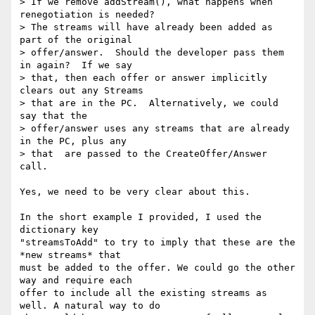
> If we remove addStream(), what happens when 
renegotiation is needed?

> The streams will have already been added as 
part of the original

> offer/answer.  Should the developer pass them 
in again?  If we say

> that, then each offer or answer implicitly 
clears out any Streams

> that are in the PC.  Alternatively, we could 
say that the

> offer/answer uses any streams that are already 
in the PC, plus any

> that  are passed to the CreateOffer/Answer 
call.

Yes, we need to be very clear about this.

In the short example I provided, I used the 
dictionary key 

"streamsToAdd" to try to imply that these are the 
*new streams* that 

must be added to the offer. We could go the other 
way and require each 

offer to include all the existing streams as 
well. A natural way to do 
