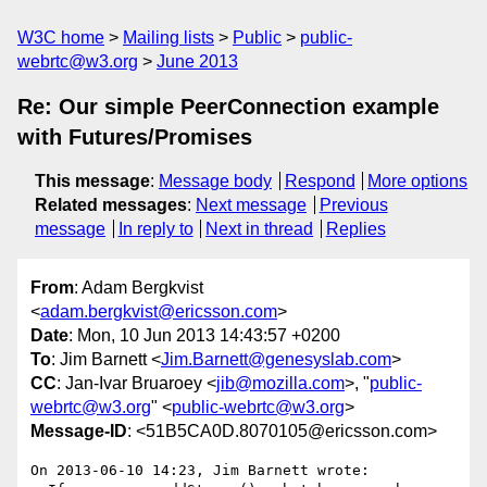
W3C home
Mailing lists
Public
public-
webrtc@w3.org
June 2013
Re: Our simple PeerConnection example
with Futures/Promises
This message
:
Message body
Respond
More options
Related messages
:
Next message
Previous
message
In reply to
Next in thread
Replies
From
: Adam Bergkvist
<
adam.bergkvist@ericsson.com
>
Date
: Mon, 10 Jun 2013 14:43:57 +0200
To
: Jim Barnett <
Jim.Barnett@genesyslab.com
>
CC
: Jan-Ivar Bruaroey <
jib@mozilla.com
>, "
public-
webrtc@w3.org
" <
public-webrtc@w3.org
>
Message-ID
: <51B5CA0D.8070105@ericsson.com>
On 2013-06-10 14:23, Jim Barnett wrote:
