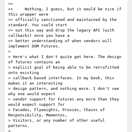
>>

>>     Nothing, I guess, but it would be nice if 
this wrapper were 

>> officially sanctioned and maintained by the 
standard. You could start 

>> out this way and drop the legacy API (with 
callbacks) once you have a 

>> better understanding of when vendors will 
implement DOM Futures.

>

> Here's what I don't quite get here. The design 
of futures contains an 

> explicit goal of being able to be retrofitted 
onto existing 

> callback-based interfaces. In my book, this 
makes it an interesting 

> design pattern, and nothing more. I don't see 
why one would expect 

> vendor support for Futures any more than they 
would expect support for 

> Facades, Flyweights, Proxies, Chains of 
Responsibility, Mementos, 

> Visitors, or any number of other useful 
patterns.

>
