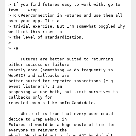
> If you find futures easy to work with, go to 
town -- wrap 

> RTCPeerConnection in Futures and use them all 
over your app. It's a 

> trivial exercise. But I'm somewhat boggled why 
we think this rises to 

> the level of standardization.

>

> /a

     Futures are better suited to returning 
either success or failure 

exactly once (something we do frequently in 
WebRTC) and callbacks are 

better suited for repeated invocations (e.g. 
event listeners). I am 

proposing we use both, but limit ourselves to 
callbacks only for 

repeated events like onIceCandidate.

     While it is true that every user could 
decide to wrap WebRTC in 

Futures it would be a huge waste of time for 
everyone to reinvent the 

wheel. We should get a clean API by default.
