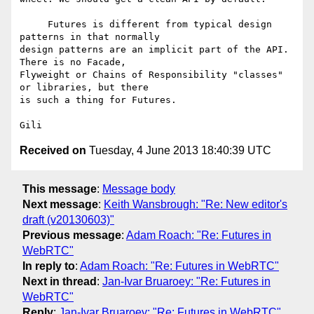
     Futures is different from typical design 
patterns in that normally 

design patterns are an implicit part of the API. 
There is no Facade, 

Flyweight or Chains of Responsibility "classes" 
or libraries, but there 

is such a thing for Futures.

Received on
Tuesday, 4 June 2013 18:40:39 UTC
This message
:
Message body
Next message
:
Keith Wansbrough: "Re: New editor's
draft (v20130603)"
Previous message
:
Adam Roach: "Re: Futures in
WebRTC"
In reply to
:
Adam Roach: "Re: Futures in WebRTC"
Next in thread
:
Jan-Ivar Bruaroey: "Re: Futures in
WebRTC"
Reply
:
Jan-Ivar Bruaroey: "Re: Futures in WebRTC"