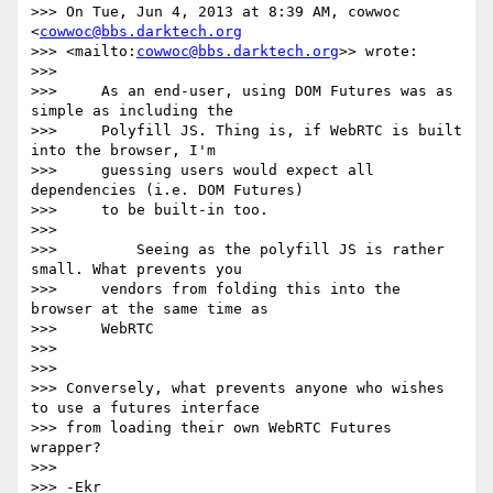
>>> On Tue, Jun 4, 2013 at 8:39 AM, cowwoc 
<
cowwoc@bbs.darktech.org
>>> <mailto:
cowwoc@bbs.darktech.org
>> wrote:

>>>

>>>     As an end-user, using DOM Futures was as 
simple as including the

>>>     Polyfill JS. Thing is, if WebRTC is built 
into the browser, I'm

>>>     guessing users would expect all 
dependencies (i.e. DOM Futures)

>>>     to be built-in too.

>>>

>>>         Seeing as the polyfill JS is rather 
small. What prevents you

>>>     vendors from folding this into the 
browser at the same time as

>>>     WebRTC

>>>

>>>

>>> Conversely, what prevents anyone who wishes 
to use a futures interface

>>> from loading their own WebRTC Futures 
wrapper?

>>>

>>> -Ekr
