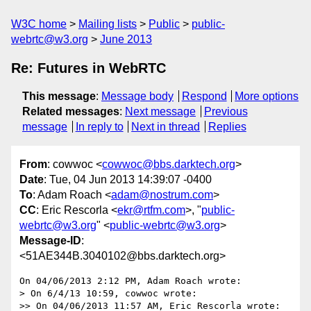
W3C home
Mailing lists
Public
public-
webrtc@w3.org
June 2013
Re: Futures in WebRTC
This message
:
Message body
Respond
More options
Related messages
:
Next message
Previous
message
In reply to
Next in thread
Replies
From
: cowwoc <
cowwoc@bbs.darktech.org
>
Date
: Tue, 04 Jun 2013 14:39:07 -0400
To
: Adam Roach <
adam@nostrum.com
>
CC
: Eric Rescorla <
ekr@rtfm.com
>, "
public-
webrtc@w3.org
" <
public-webrtc@w3.org
>
Message-ID
:
<51AE344B.3040102@bbs.darktech.org>
On 04/06/2013 2:12 PM, Adam Roach wrote:

> On 6/4/13 10:59, cowwoc wrote:

>> On 04/06/2013 11:57 AM, Eric Rescorla wrote:
