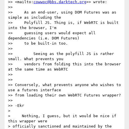
>> <mailto:
cowwoc@bbs.darktech.org
>> wrote:

>>

>>     As an end-user, using DOM Futures was as 
simple as including the

>>     Polyfill JS. Thing is, if WebRTC is built 
into the browser, I'm

>>     guessing users would expect all 
dependencies (i.e. DOM Futures)

>>     to be built-in too.

>>

>>         Seeing as the polyfill JS is rather 
small. What prevents you

>>     vendors from folding this into the browser 
at the same time as WebRTC

>>

>>

>> Conversely, what prevents anyone who wishes to 
use a futures interface

>> from loading their own WebRTC Futures wrapper?

>>

>> -Ekr

>

>     Nothing, I guess, but it would be nice if 
this wrapper were 

> officially sanctioned and maintained by the 