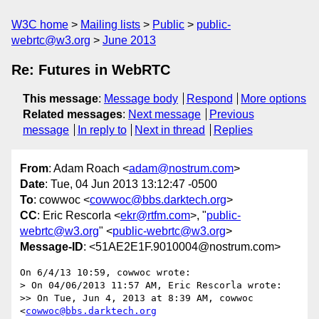
W3C home
Mailing lists
Public
public-
webrtc@w3.org
June 2013
Re: Futures in WebRTC
This message
:
Message body
Respond
More options
Related messages
:
Next message
Previous
message
In reply to
Next in thread
Replies
From
: Adam Roach <
adam@nostrum.com
>
Date
: Tue, 04 Jun 2013 13:12:47 -0500
To
: cowwoc <
cowwoc@bbs.darktech.org
>
CC
: Eric Rescorla <
ekr@rtfm.com
>, "
public-
webrtc@w3.org
" <
public-webrtc@w3.org
>
Message-ID
: <51AE2E1F.9010004@nostrum.com>
On 6/4/13 10:59, cowwoc wrote:

> On 04/06/2013 11:57 AM, Eric Rescorla wrote:

>> On Tue, Jun 4, 2013 at 8:39 AM, cowwoc 
<
cowwoc@bbs.darktech.org