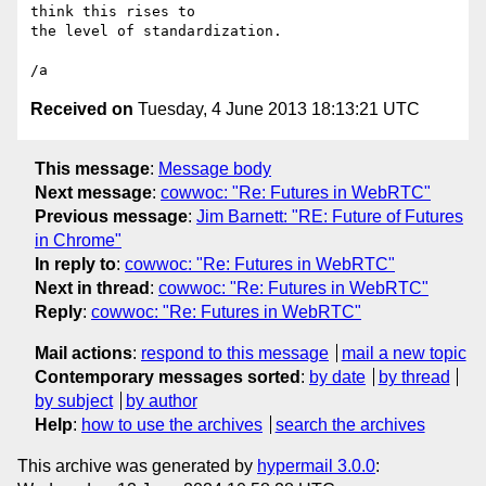
think this rises to 

the level of standardization.

Received on
Tuesday, 4 June 2013 18:13:21 UTC
This message
:
Message body
Next message
:
cowwoc: "Re: Futures in WebRTC"
Previous message
:
Jim Barnett: "RE: Future of Futures
in Chrome"
In reply to
:
cowwoc: "Re: Futures in WebRTC"
Next in thread
:
cowwoc: "Re: Futures in WebRTC"
Reply
:
cowwoc: "Re: Futures in WebRTC"
Mail actions
:
respond to this message
mail a new topic
Contemporary messages sorted
:
by date
by thread
by subject
by author
Help
:
how to use the archives
search the archives
This archive was generated by
hypermail 3.0.0
: