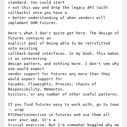
standard. You could start 

> out this way and drop the legacy API (with 
callbacks) once you have a 

> better understanding of when vendors will 
implement DOM Futures.

Here's what I don't quite get here. The design of 
futures contains an 

explicit goal of being able to be retrofitted 
onto existing 

callback-based interfaces. In my book, this makes 
it an interesting 

design pattern, and nothing more. I don't see why 
one would expect 

vendor support for Futures any more than they 
would expect support for 

Facades, Flyweights, Proxies, Chains of 
Responsibility, Mementos, 

Visitors, or any number of other useful patterns.

If you find futures easy to work with, go to town 
-- wrap 

RTCPeerConnection in Futures and use them all 
over your app. It's a 

trivial exercise. But I'm somewhat boggled why we 