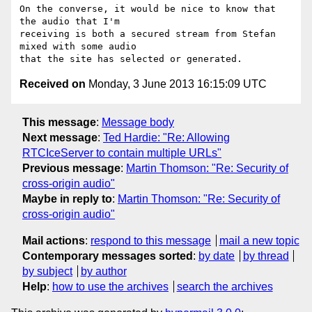
On the converse, it would be nice to know that 
the audio that I'm

receiving is both a secured stream from Stefan 
mixed with some audio

Received on
Monday, 3 June 2013 16:15:09 UTC
This message
:
Message body
Next message
:
Ted Hardie: "Re: Allowing
RTCIceServer to contain multiple URLs"
Previous message
:
Martin Thomson: "Re: Security of
cross-origin audio"
Maybe in reply to
:
Martin Thomson: "Re: Security of
cross-origin audio"
Mail actions
:
respond to this message
mail a new topic
Contemporary messages sorted
:
by date
by thread
by subject
by author
Help
:
how to use the archives
search the archives