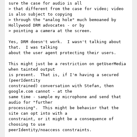
sure the case for audio is all

> that different from the case for video; video 
is also subject to copying

> through the "analog hole" much bemoaned by 
Hollywood DRM advocates - or by

> pointing a camera at the screen.

Yes, DRM doesn't work.  I wasn't talking about 
that.  I was talking

about the user agent protecting their users.

This might just be a restriction on getUserMedia 
when tainted output

is present.  That is, if I'm having a secured 
(peerIdentity

constrained) conversation with Stefan, then 
google.com cannot - at the

same time - sample my microphone and send that 
audio for "further

processing".  This might be behavior that the 
site can opt into with a

constraint, or it might be a consequence of 
choosing to use

peerIdentity/noaccess constraints.
