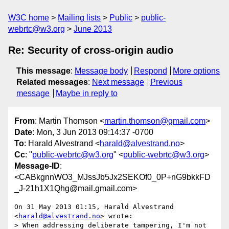
W3C home
Mailing lists
Public
public-
webrtc@w3.org
June 2013
Re: Security of cross-origin audio
This message
:
Message body
Respond
More options
Related messages
:
Next message
Previous
message
Maybe in reply to
From
: Martin Thomson <
martin.thomson@gmail.com
>
Date
: Mon, 3 Jun 2013 09:14:37 -0700
To
: Harald Alvestrand <
harald@alvestrand.no
>
Cc
: "
public-webrtc@w3.org
" <
public-webrtc@w3.org
>
Message-ID
:
<CABkgnnWO3_MJssJb5Jx2SEKOf0_0P+nG9bkkFD
_J-21h1X1Qhg@mail.gmail.com>
On 31 May 2013 01:15, Harald Alvestrand 
<
harald@alvestrand.no
> wrote:

> When addressing deliberate tampering, I'm not 