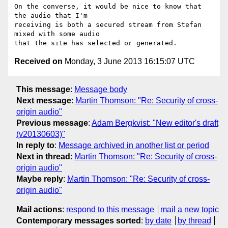
On the converse, it would be nice to know that 
the audio that I'm

receiving is both a secured stream from Stefan 
mixed with some audio

Received on
Monday, 3 June 2013 16:15:07 UTC
This message
:
Message body
Next message
:
Martin Thomson: "Re: Security of cross-
origin audio"
Previous message
:
Adam Bergkvist: "New editor's draft
(v20130603)"
In reply to
:
Message archived in another list or period
Next in thread
:
Martin Thomson: "Re: Security of cross-
origin audio"
Maybe reply
:
Martin Thomson: "Re: Security of cross-
origin audio"
Mail actions
:
respond to this message
mail a new topic
Contemporary messages sorted
:
by date
by thread