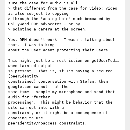
sure the case for audio is all

> that different from the case for video; video 
is also subject to copying

> through the "analog hole" much bemoaned by 
Hollywood DRM advocates - or by

> pointing a camera at the screen.

Yes, DRM doesn't work.  I wasn't talking about 
that.  I was talking

about the user agent protecting their users.

This might just be a restriction on getUserMedia 
when tainted output

is present.  That is, if I'm having a secured 
(peerIdentity

constrained) conversation with Stefan, then 
google.com cannot - at the

same time - sample my microphone and send that 
audio for "further

processing".  This might be behavior that the 
site can opt into with a

constraint, or it might be a consequence of 
choosing to use

peerIdentity/noaccess constraints.
