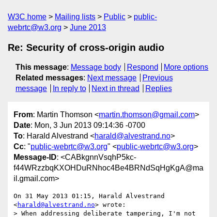
W3C home
Mailing lists
Public
public-
webrtc@w3.org
June 2013
Re: Security of cross-origin audio
This message
:
Message body
Respond
More options
Related messages
:
Next message
Previous
message
In reply to
Next in thread
Replies
From
: Martin Thomson <
martin.thomson@gmail.com
>
Date
: Mon, 3 Jun 2013 09:14:36 -0700
To
: Harald Alvestrand <
harald@alvestrand.no
>
Cc
: "
public-webrtc@w3.org
" <
public-webrtc@w3.org
>
Message-ID
: <CABkgnnVsqhP5kc-
f44WRzzbqKXOHDuRNhoc4Be4BRNdSqHgKgA@ma
il.gmail.com>
On 31 May 2013 01:15, Harald Alvestrand 
<
harald@alvestrand.no
> wrote:

> When addressing deliberate tampering, I'm not 