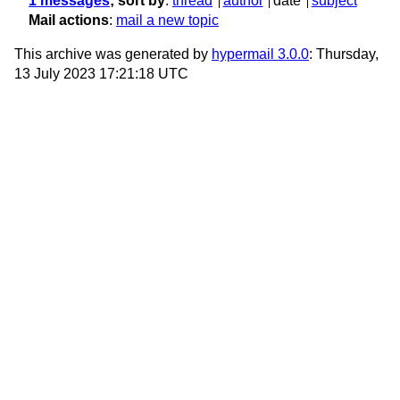
1 messages
; sort by
:
thread
author
date
subject
Mail actions
:
mail a new topic
This archive was generated by
hypermail 3.0.0
: Thursday,
13 July 2023 17:21:18 UTC