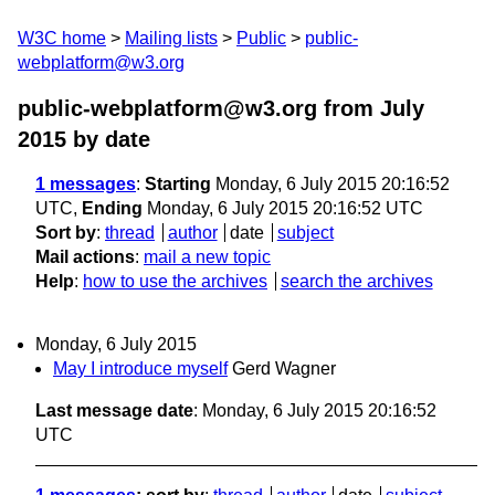
W3C home
Mailing lists
Public
public-
webplatform@w3.org
public-webplatform@w3.org from July
2015
by date
1 messages
:
Starting
Monday, 6 July 2015 20:16:52
UTC,
Ending
Monday, 6 July 2015 20:16:52 UTC
Sort by
:
thread
author
date
subject
Mail actions
:
mail a new topic
Help
:
how to use the archives
search the archives
Monday, 6 July 2015
May I introduce myself
Gerd Wagner
Last message date
: Monday, 6 July 2015 20:16:52
UTC