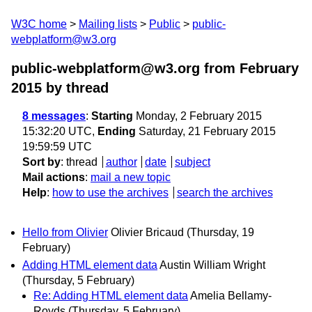
W3C home
Mailing lists
Public
public-
webplatform@w3.org
public-webplatform@w3.org from February
2015
by thread
8 messages
:
Starting
Monday, 2 February 2015
15:32:20 UTC,
Ending
Saturday, 21 February 2015
19:59:59 UTC
Sort by
:
thread
author
date
subject
Mail actions
:
mail a new topic
Help
:
how to use the archives
search the archives
Hello from Olivier
Olivier Bricaud
(Thursday, 19
February)
Adding HTML element data
Austin William Wright
(Thursday, 5 February)
Re: Adding HTML element data
Amelia Bellamy-
Royds
(Thursday, 5 February)