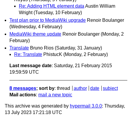
Re: Adding HTML element data
Austin William
Wright
(Tuesday, 10 February)
Test plan prior to MediaWiki upgrade
Renoir Boulanger
(Wednesday, 4 February)
MediaWiki theme update
Renoir Boulanger
(Monday, 2
February)
Translate
Bruno Rios
(Saturday, 31 January)
Re: Translate
PhistucK
(Monday, 2 February)
Last message date
: Saturday, 21 February 2015
19:59:59 UTC
8 messages
; sort by
:
thread
author
date
subject
Mail actions
:
mail a new topic
This archive was generated by
hypermail 3.0.0
: Thursday,
13 July 2023 17:21:18 UTC