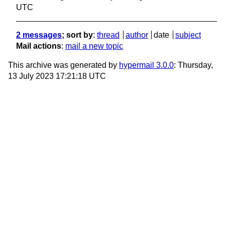
UTC
2 messages
; sort by
:
thread
author
date
subject
Mail actions
:
mail a new topic
This archive was generated by
hypermail 3.0.0
: Thursday,
13 July 2023 17:21:18 UTC