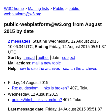
W3C home
Mailing lists
Public
public-
webplatform@w3.org
public-webplatform@w3.org from August
2015
by date
2 messages
:
Starting
Wednesday, 12 August 2015
10:06:34 UTC,
Ending
Friday, 14 August 2015 05:51:37
UTC
Sort by
:
thread
author
date
subject
Mail actions
:
mail a new topic
Help
:
how to use the archives
search the archives
Friday, 14 August 2015
Re: guides/html_links is broken?
4071 Toku
Wednesday, 12 August 2015
guides/html_links is broken?
4071 Toku
Last message date
: Friday, 14 August 2015 05:51:37