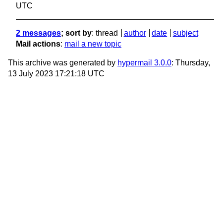
UTC
2 messages
; sort by
:
thread
author
date
subject
Mail actions
:
mail a new topic
This archive was generated by
hypermail 3.0.0
: Thursday,
13 July 2023 17:21:18 UTC