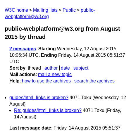
W3C home
Mailing lists
Public
public-
webplatform@w3.org
public-webplatform@w3.org from August
2015
by thread
2 messages
:
Starting
Wednesday, 12 August 2015
10:06:34 UTC,
Ending
Friday, 14 August 2015 05:51:37
UTC
Sort by
:
thread
author
date
subject
Mail actions
:
mail a new topic
Help
:
how to use the archives
search the archives
guides/html_links is broken?
4071 Toku
(Wednesday, 12
August)
Re: guides/html_links is broken?
4071 Toku
(Friday,
14 August)
Last message date
: Friday, 14 August 2015 05:51:37