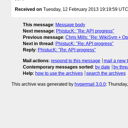
Received on
Tuesday, 12 February 2013 19:19:59 UT
This message
:
Message body
Next message
:
PhistucK: "Re: API progress"
Previous message
:
Chris Mills: "Re: WikiSym + 
Next in thread
:
PhistucK: "Re: API progress"
Reply
:
PhistucK: "Re: API progress"
Mail actions
:
respond to this message
mail a new 
Contemporary messages sorted
:
by date
by thre
Help
:
how to use the archives
search the archives
This archive was generated by
hypermail 3.0.0
: Thursday