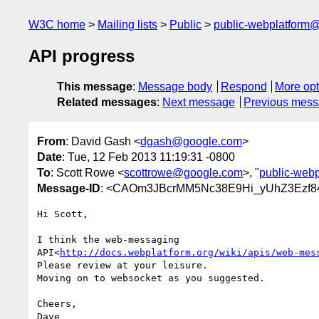
W3C home
Mailing lists
Public
public-webplatform
API progress
This message
:
Message body
Respond
More opt
Related messages
:
Next message
Previous mes
From
: David Gash <
dgash@google.com
>
Date
: Tue, 12 Feb 2013 11:19:31 -0800
To
: Scott Rowe <
scottrowe@google.com
>, "
public-web
Message-ID
: <CAOm3JBcrMM5Nc38E9Hi_yUhZ3Ezf
Hi Scott,

I think the web-messaging

API<
http://docs.webplatform.org/wiki/apis/web-mes
Please review at your leisure.

Moving on to websocket as you suggested.

Cheers,
