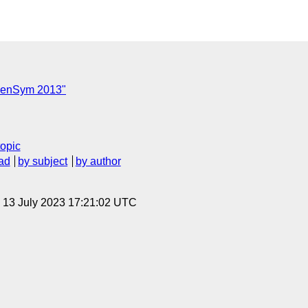
C
OpenSym 2013"
topic
ad
by subject
by author
, 13 July 2023 17:21:02 UTC