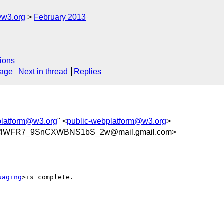
@w3.org
February 2013
ions
sage
Next in thread
Replies
platform@w3.org
" <
public-webplatform@w3.org
>
84WFR7_9SnCXWBNS1bS_2w@mail.gmail.com>
saging
>is complete.
