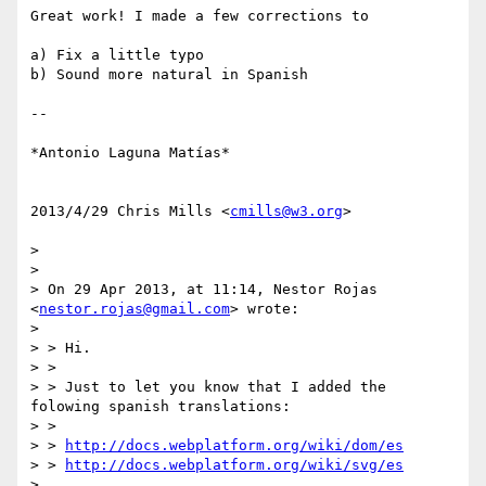
Great work! I made a few corrections to

a) Fix a little typo

b) Sound more natural in Spanish

--

*Antonio Laguna Matías*

2013/4/29 Chris Mills <
cmills@w3.org
>

>

>

> On 29 Apr 2013, at 11:14, Nestor Rojas 
<
nestor.rojas@gmail.com
> wrote:

>

> > Hi.

> >

> > Just to let you know that I added the 
folowing spanish translations:

> >

> > 
http://docs.webplatform.org/wiki/dom/es
> > 
http://docs.webplatform.org/wiki/svg/es
>
