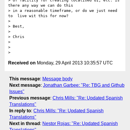
> of facility for creating localised UI, etc. Is 
there any way we can do this

> in a reasonable timeframe, or do we just need 
to  live wit this for now?

>

> Best,

>

> Chris

>

>

Received on
Monday, 29 April 2013 10:35:57 UTC
This message
:
Message body
Next message
:
Jonathan Garbee: "Re: TBG and Github
Issues"
Previous message
:
Chris Mills: "Re: Updated Spanish
Translations"
In reply to
:
Chris Mills: "Re: Updated Spanish
Translations"
Next in thread
:
Nestor Rojas: "Re: Updated Spanish
Translations"