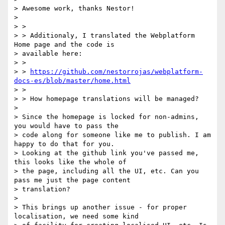
> Awesome work, thanks Nestor!

>

> >

> > Additionaly, I translated the Webplatform 
Home page and the code is

> available here:

> >

> > 
https://github.com/nestorrojas/webplatform-
docs-es/blob/master/home.html
> >

> > How homepage translations will be managed?

>

> Since the homepage is locked for non-admins, 
you would have to pass the

> code along for someone like me to publish. I am 
happy to do that for you.

> Looking at the github link you've passed me, 
this looks like the whole of

> the page, including all the UI, etc. Can you 
pass me just the page content

> translation?

>

> This brings up another issue - for proper 
localisation, we need some kind
