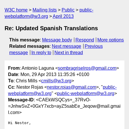
W3C home
Mailing lists
Public
public-
webplatform@w3.org
April 2013
Re: Updated Spanish Translations
This message
:
Message body
Respond
More options
Related messages
:
Next message
Previous
message
In reply to
Next in thread
From
: Antonio Laguna <
sombragriselros@gmail.com
>
Date
: Mon, 29 Apr 2013 11:35:26 +0100
To
: Chris Mills <
cmills@w3.org
>
Cc
: Nestor Rojas <
nestor.rojas@gmail.com
>, "
public-
webplatform@w3.org
" <
public-webplatform@w3.org
>
Message-ID
: <CAEkWSQCys+_37RvO-
=JnhwSvZ+0GxY7xcb=ayZ5sabEe_Jeqow@mail.gmai
l.com>
Hi Nestor,
