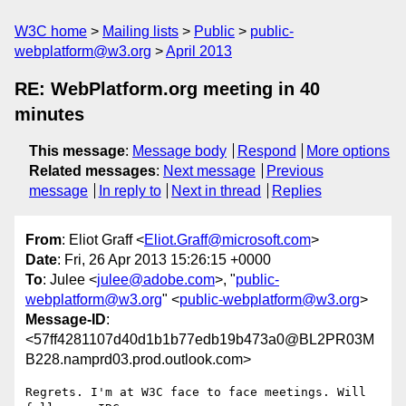
W3C home
Mailing lists
Public
public-
webplatform@w3.org
April 2013
RE: WebPlatform.org meeting in 40
minutes
This message
:
Message body
Respond
More options
Related messages
:
Next message
Previous
message
In reply to
Next in thread
Replies
From
: Eliot Graff <
Eliot.Graff@microsoft.com
>
Date
: Fri, 26 Apr 2013 15:26:15 +0000
To
: Julee <
julee@adobe.com
>, "
public-
webplatform@w3.org
" <
public-webplatform@w3.org
>
Message-ID
:
<57ff4281107d40d1b1b77edb19b473a0@BL2PR03M
B228.namprd03.prod.outlook.com>
Regrets. I'm at W3C face to face meetings. Will 