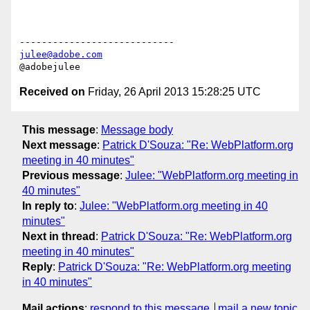
julee@adobe.com
Received on
Friday, 26 April 2013 15:28:25 UTC
This message
:
Message body
Next message
:
Patrick D'Souza: "Re: WebPlatform.org
meeting in 40 minutes"
Previous message
:
Julee: "WebPlatform.org meeting in
40 minutes"
In reply to
:
Julee: "WebPlatform.org meeting in 40
minutes"
Next in thread
:
Patrick D'Souza: "Re: WebPlatform.org
meeting in 40 minutes"
Reply
:
Patrick D'Souza: "Re: WebPlatform.org meeting
in 40 minutes"
Mail actions
:
respond to this message
mail a new topic