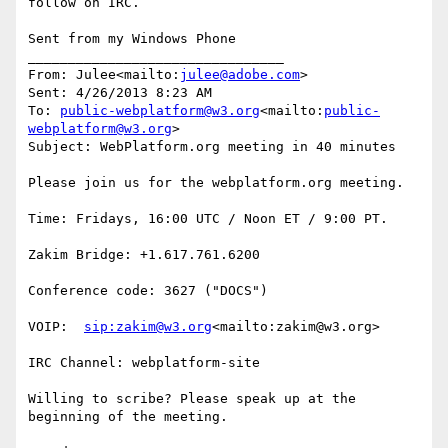
follow on IRC.

Sent from my Windows Phone

________________________________

From: Julee<mailto:
julee@adobe.com
>

Sent: ‎4/‎26/‎2013 8:23 AM

To: 
public-webplatform@w3.org
<mailto:
public-
webplatform@w3.org
>

Subject: WebPlatform.org meeting in 40 minutes

Please join us for the webplatform.org meeting.

Time: Fridays, 16:00 UTC / Noon ET / 9:00 PT.

Zakim Bridge: +1.617.761.6200

Conference code: 3627 ("DOCS")

VOIP:  
sip:zakim@w3.org
<mailto:zakim@w3.org>

IRC Channel: webplatform-site

Willing to scribe? Please speak up at the 
beginning of the meeting.
