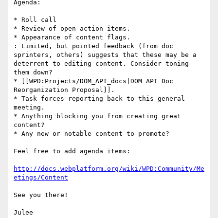
Agenda:

* Roll call

* Review of open action items.

* Appearance of content flags.

: Limited, but pointed feedback (from doc 
sprinters, others) suggests that these may be a 
deterrent to editing content. Consider toning 
them down?

* [[WPD:Projects/DOM_API_docs|DOM API Doc 
Reorganization Proposal]].

* Task forces reporting back to this general 
meeting.

* Anything blocking you from creating great 
content?

* Any new or notable content to promote?

Feel free to add agenda items:

http://docs.webplatform.org/wiki/WPD:Community/Me
etings/Content
See you there!

Julee
