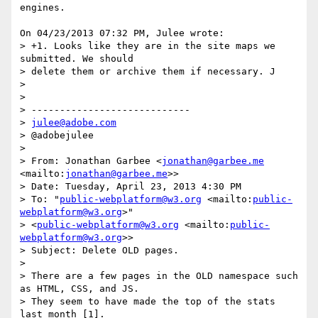
engines.

On 04/23/2013 07:32 PM, Julee wrote:

> +1. Looks like they are in the site maps we 
submitted. We should 

> delete them or archive them if necessary. J

>

>

> ----------------------------

> 
julee@adobe.com
> @adobejulee

>

> From: Jonathan Garbee <
jonathan@garbee.me
<mailto:
jonathan@garbee.me
>>

> Date: Tuesday, April 23, 2013 4:30 PM

> To: "
public-webplatform@w3.org
 <mailto:
public-
webplatform@w3.org
>" 

> <
public-webplatform@w3.org
 <mailto:
public-
webplatform@w3.org
>>

> Subject: Delete OLD pages.

>

> There are a few pages in the OLD namespace such 
as HTML, CSS, and JS. 

> They seem to have made the top of the stats 
last month [1].
