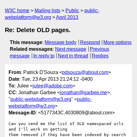
W3C home
Mailing lists
Public
public-
webplatform@w3.org
April 2013
Re: Delete OLD pages.
This message
:
Message body
Respond
More options
Related messages
:
Next message
Previous
message
In reply to
Next in thread
Replies
From
: Patrick D'Souza <
pdsouza@about.com
>
Date
: Tue, 23 Apr 2013 21:24:12 -0400
To
: Julee <
julee@adobe.com
>
CC
: Jonathan Garbee <
jonathan@garbee.me
>,
"
public-webplatform@w3.org
" <
public-
webplatform@w3.org
>
Message-ID
: <5177343C.4030809@about.com>
Can you send me the list of OLD namespaced urls 
and I'll work on getting 

them removed if they have been indexed by search 