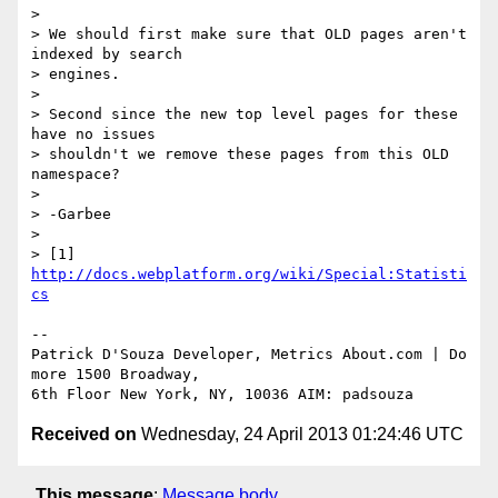
>

> We should first make sure that OLD pages aren't 
indexed by search 

> engines.

>

> Second since the new top level pages for these 
have no issues 

> shouldn't we remove these pages from this OLD 
namespace?

>

> -Garbee

>

> [1] 
http://docs.webplatform.org/wiki/Special:Statisti
cs
-- 

Patrick D'Souza Developer, Metrics About.com | Do 
more 1500 Broadway, 

Received on
Wednesday, 24 April 2013 01:24:46 UTC
This message
:
Message body