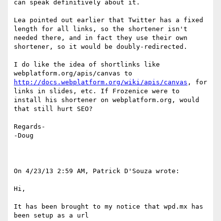
can speak definitively about it.

Lea pointed out earlier that Twitter has a fixed 
length for all links, so the shortener isn't 
needed there, and in fact they use their own 
shortener, so it would be doubly-redirected.

I do like the idea of shortlinks like 
webplatform.org/apis/canvas to 
http://docs.webplatform.org/wiki/apis/canvas
, for 
links in slides, etc. If Frozenice were to 
install his shortener on webplatform.org, would 
that still hurt SEO?

Regards-

-Doug

On 4/23/13 2:59 AM, Patrick D'Souza wrote:

Hi,

It has been brought to my notice that wpd.mx has 
been setup as a url
