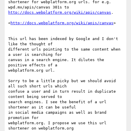
shortener for webplatform.org urls. for e.g. 
http://docs.webplatform.org/wiki/apis/canvas
.

<
http://docs.webplatform.org/wiki/apis/canvas
>

This url has been indexed by Google and I don't 
like the thought of

different urls pointing to the same content when 
a user is searching for

canvas in a search engine. It dilutes the 
positive effects of a

webplatform.org url.

Sorry to be a little picky but we should avoid 
all such short urls which

confuse a user and in turn result in duplicate 
content being served to

search engines. I see the benefit of a url 
shortener as it can be useful

in social media campaigns as well as brand 
promotion for

webplatform.org. I propose we use this url 
shortener on webplatform.org
