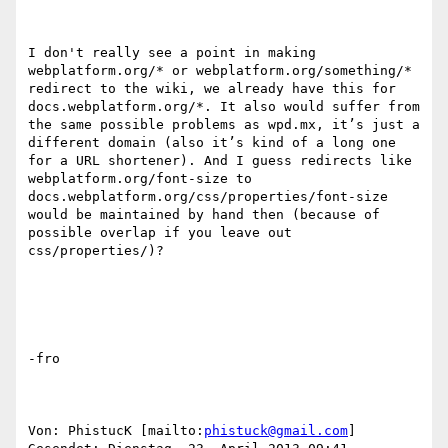
I don't really see a point in making 
webplatform.org/* or webplatform.org/something/* 
redirect to the wiki, we already have this for 
docs.webplatform.org/*. It also would suffer from 
the same possible problems as wpd.mx, it’s just a 
different domain (also it’s kind of a long one 
for a URL shortener). And I guess redirects like 
webplatform.org/font-size to 
docs.webplatform.org/css/properties/font-size 
would be maintained by hand then (because of 
possible overlap if you leave out 
css/properties/)?

-fro

Von: PhistucK [mailto:
phistuck@gmail.com
] 
