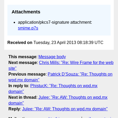
Attachments
application/pkcs7-signature attachment:
smime.p7s
Received on
Tuesday, 23 April 2013 08:18:39 UTC
This message
:
Message body
Next message
:
Chris Mills: "Re: Wire Frame for the web
site"
Previous message
:
Patrick D'Souza: "Re: Thoughts on
wpd.mx domain"
In reply to
:
PhistucK: "Re: Thoughts on wpd.mx
domain"
Next in thread
:
Julee: "Re: AW: Thoughts on wpd.mx
domain"
Reply
:
Julee: "Re: AW: Thoughts on wpd.mx domain"