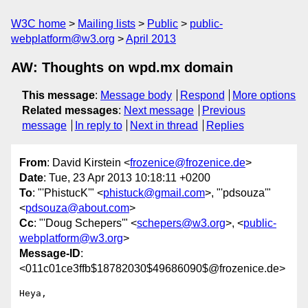
W3C home
Mailing lists
Public
public-
webplatform@w3.org
April 2013
AW: Thoughts on wpd.mx domain
This message
:
Message body
Respond
More options
Related messages
:
Next message
Previous
message
In reply to
Next in thread
Replies
From
: David Kirstein <
frozenice@frozenice.de
>
Date
: Tue, 23 Apr 2013 10:18:11 +0200
To
: "'PhistucK'" <
phistuck@gmail.com
>, "'pdsouza'"
<
pdsouza@about.com
>
Cc
: "'Doug Schepers'" <
schepers@w3.org
>, <
public-
webplatform@w3.org
>
Message-ID
:
<011c01ce3ffb$18782030$49686090$@frozenice.de>
Heya,
