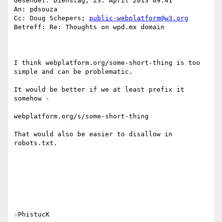
Gesendet: Dienstag, 23. April 2013 09:41

An: pdsouza

Cc: Doug Schepers; 
public-webplatform@w3.org
Betreff: Re: Thoughts on wpd.mx domain

I think webplatform.org/some-short-thing is too 
simple and can be problematic.

It would be better if we at least prefix it 
somehow -

webplatform.org/s/some-short-thing

That would also be easier to disallow in 
robots.txt.

☆PhistucK
