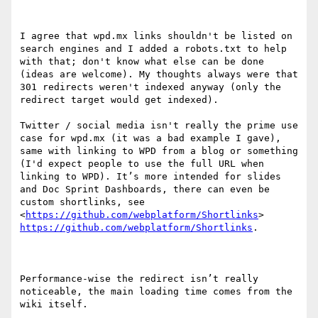
I agree that wpd.mx links shouldn't be listed on 
search engines and I added a robots.txt to help 
with that; don't know what else can be done 
(ideas are welcome). My thoughts always were that 
301 redirects weren't indexed anyway (only the 
redirect target would get indexed).

Twitter / social media isn't really the prime use 
case for wpd.mx (it was a bad example I gave), 
same with linking to WPD from a blog or something 
(I'd expect people to use the full URL when 
linking to WPD). It’s more intended for slides 
and Doc Sprint Dashboards, there can even be 
custom shortlinks, see  
<
https://github.com/webplatform/Shortlinks
> 
https://github.com/webplatform/Shortlinks
.

Performance-wise the redirect isn’t really 
noticeable, the main loading time comes from the 
wiki itself.
