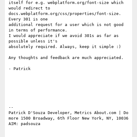
itself for e.g. webplatform.org/font-size which 
would redirect to

docs.webplatform.org/css/properties/font-size. 
Every 301 is one

additional request for a user which is not good 
in terms of performance.

I would appreciate if we avoid 301s as far as 
possible unless it's

absolutely required. Always, keep it simple :)

Any thoughts and feedback are much appreciated.

- Patrick

-- 

Patrick D'Souza Developer, Metrics About.com | Do 
more 1500 Broadway, 6th Floor New York, NY, 10036 
AIM: padsouza
