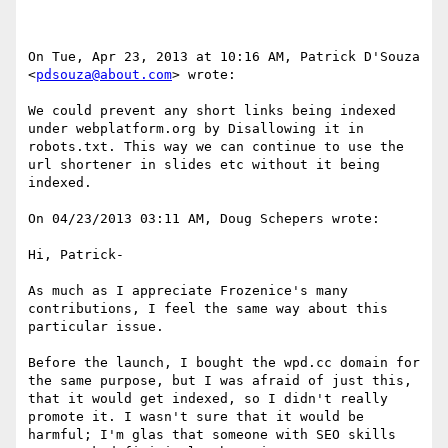
On Tue, Apr 23, 2013 at 10:16 AM, Patrick D'Souza 
<
pdsouza@about.com
> wrote:

We could prevent any short links being indexed 
under webplatform.org by Disallowing it in 
robots.txt. This way we can continue to use the 
url shortener in slides etc without it being 
indexed.

On 04/23/2013 03:11 AM, Doug Schepers wrote:

Hi, Patrick-

As much as I appreciate Frozenice's many 
contributions, I feel the same way about this 
particular issue.

Before the launch, I bought the wpd.cc domain for 
the same purpose, but I was afraid of just this, 
that it would get indexed, so I didn't really 
promote it. I wasn't sure that it would be 
harmful; I'm glas that someone with SEO skills 