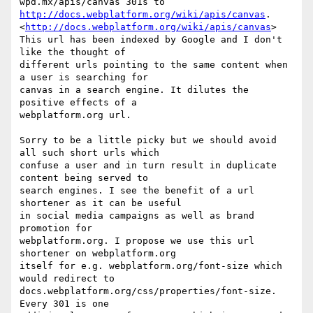
http://docs.webplatform.org/wiki/apis/canvas
. 

<
http://docs.webplatform.org/wiki/apis/canvas
>

This url has been indexed by Google and I don't 
like the thought of 

different urls pointing to the same content when 
a user is searching for 

canvas in a search engine. It dilutes the 
positive effects of a 

webplatform.org url.

Sorry to be a little picky but we should avoid 
all such short urls which 

confuse a user and in turn result in duplicate 
content being served to 

search engines. I see the benefit of a url 
shortener as it can be useful 

in social media campaigns as well as brand 
promotion for 

webplatform.org. I propose we use this url 
shortener on webplatform.org 

itself for e.g. webplatform.org/font-size which 
would redirect to 

docs.webplatform.org/css/properties/font-size. 
Every 301 is one 
