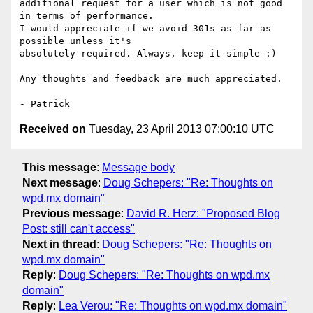
additional request for a user which is not good 
in terms of performance. 

I would appreciate if we avoid 301s as far as 
possible unless it's 

absolutely required. Always, keep it simple :)

Any thoughts and feedback are much appreciated.

Received on
Tuesday, 23 April 2013 07:00:10 UTC
This message
:
Message body
Next message
:
Doug Schepers: "Re: Thoughts on
wpd.mx domain"
Previous message
:
David R. Herz: "Proposed Blog
Post: still can't access"
Next in thread
:
Doug Schepers: "Re: Thoughts on
wpd.mx domain"
Reply
:
Doug Schepers: "Re: Thoughts on wpd.mx
domain"
Reply
:
Lea Verou: "Re: Thoughts on wpd.mx domain"