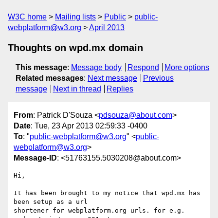
W3C home
Mailing lists
Public
public-
webplatform@w3.org
April 2013
Thoughts on wpd.mx domain
This message
:
Message body
Respond
More options
Related messages
:
Next message
Previous
message
Next in thread
Replies
From
: Patrick D'Souza <
pdsouza@about.com
>
Date
: Tue, 23 Apr 2013 02:59:33 -0400
To
: "
public-webplatform@w3.org
" <
public-
webplatform@w3.org
>
Message-ID
: <51763155.5030208@about.com>
Hi,

It has been brought to my notice that wpd.mx has 
been setup as a url 

shortener for webplatform.org urls. for e.g. 