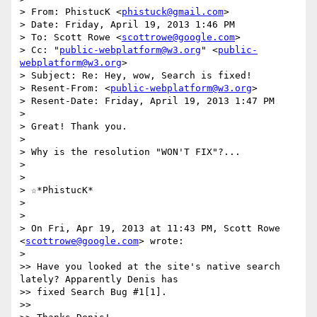
> From: PhistucK <
phistuck@gmail.com
>

> Date: Friday, April 19, 2013 1:46 PM

> To: Scott Rowe <
scottrowe@google.com
>

> Cc: "
public-webplatform@w3.org
" <
public-
webplatform@w3.org
>

> Subject: Re: Hey, wow, Search is fixed!

> Resent-From: <
public-webplatform@w3.org
>

> Resent-Date: Friday, April 19, 2013 1:47 PM

>

> Great! Thank you.

>

> Why is the resolution "WON'T FIX"?...

>

>

> ☆*PhistucK*

>

>

> On Fri, Apr 19, 2013 at 11:43 PM, Scott Rowe 
<
scottrowe@google.com
> wrote:

>

>> Have you looked at the site's native search 
lately? Apparently Denis has

>> fixed Search Bug #1[1].

>>
