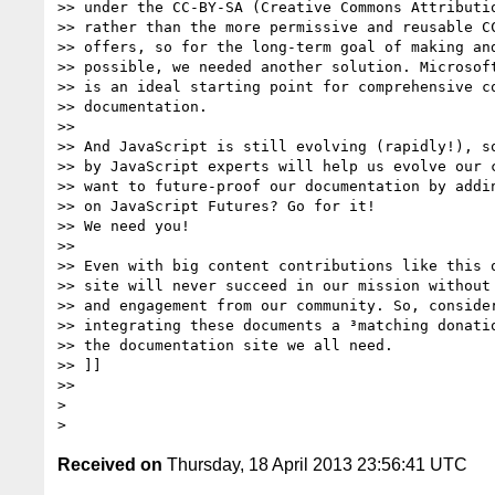
>> under the CC-BY-SA (Creative Commons Attributio
>> rather than the more permissive and reusable CC
>> offers, so for the long-term goal of making and
>> possible, we needed another solution. Microsoft
>> is an ideal starting point for comprehensive co
>> documentation.

>>

>> And JavaScript is still evolving (rapidly!), so
>> by JavaScript experts will help us evolve our c
>> want to future-proof our documentation by addin
>> on JavaScript Futures? Go for it!

>> We need you!

>>

>> Even with big content contributions like this o
>> site will never succeed in our mission without 
>> and engagement from our community. So, consider
>> integrating these documents a ³matching donatio
>> the documentation site we all need.

>> ]]

>>

>

Received on
Thursday, 18 April 2013 23:56:41 UTC