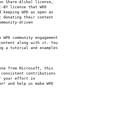
n Share-Alike) license,

-BY license that WPD

 keeping WPD as open as

 donating their content

mmunity-driven

 WPD community engagement

ontent along with it. You

g a tutorial and examples

ne from Microsoft, this

consistent contributions

 your effort in

n² and help us make WPD
