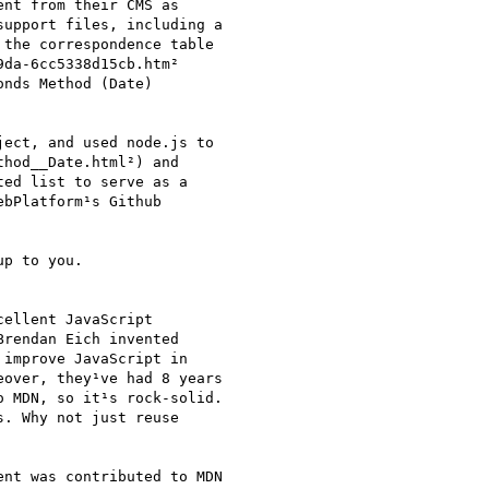
nt from their CMS as

upport files, including a

the correspondence table

da-6cc5338d15cb.htm²

nds Method (Date)

ect, and used node.js to

hod__Date.html²) and

ed list to serve as a

bPlatform¹s Github

p to you.

ellent JavaScript

rendan Eich invented

improve JavaScript in

over, they¹ve had 8 years

 MDN, so it¹s rock-solid.

. Why not just reuse

nt was contributed to MDN
