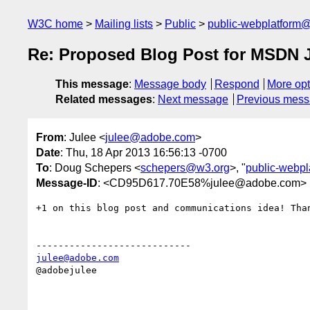
W3C home
Mailing lists
Public
public-webplatform
Re: Proposed Blog Post for MSDN J
This message
:
Message body
Respond
More opt
Related messages
:
Next message
Previous mes
From
: Julee <
julee@adobe.com
>
Date
: Thu, 18 Apr 2013 16:56:13 -0700
To
: Doug Schepers <
schepers@w3.org
>, "
public-webp
Message-ID
: <CD95D617.70E58%julee@adobe.com>
+1 on this blog post and communications idea! Than
julee@adobe.com
@adobejulee
