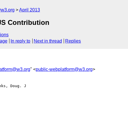
@w3.org
April 2013
S Contribution
ions
sage
In reply to
Next in thread
Replies
latform@w3.org
" <
public-webplatform@w3.org
>
ks, Doug. J
