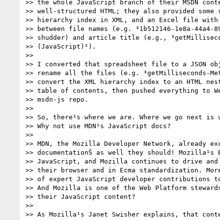
>> the whole JavaScript branch of their MSDN conte
>> well-structured HTML; they also provided some s
>> hierarchy index in XML, and an Excel file with 
>> between file names (e.g. ³1b512146-1e8a-44a4-89
>> shudder) and article title (e.g., ³getMilliseco
>> (JavaScript)²).

>>

>> I converted that spreadsheet file to a JSON obj
>> rename all the files (e.g. ³getMilliseconds-Met
>> convert the XML hierarchy index to an HTML nest
>> table of contents, then pushed everything to We
>> msdn-js repo.

>>

>> So, there¹s where we are. Where we go next is u
>> Why not use MDN¹s JavaScript docs?

>>

>> MDN, the Mozilla Developer Network, already exc
>> documentationŠ as well they should! Mozilla¹s B
>> JavaScript, and Mozilla continues to drive and 
>> their browser and in Ecma standardization. More
>> of expert JavaScript developer contributions to
>> And Mozilla is one of the Web Platform stewards
>> their JavaScript content?

>>

>> As Mozilla¹s Janet Swisher explains, that conte