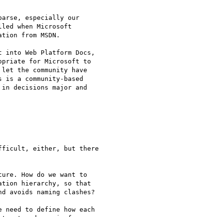
arse, especially our

led when Microsoft

tion from MSDN.

 into Web Platform Docs,

priate for Microsoft to

let the community have

 is a community-based

in decisions major and

ficult, either, but there

ure. How do we want to

tion hierarchy, so that

d avoids naming clashes?

 need to define how each
