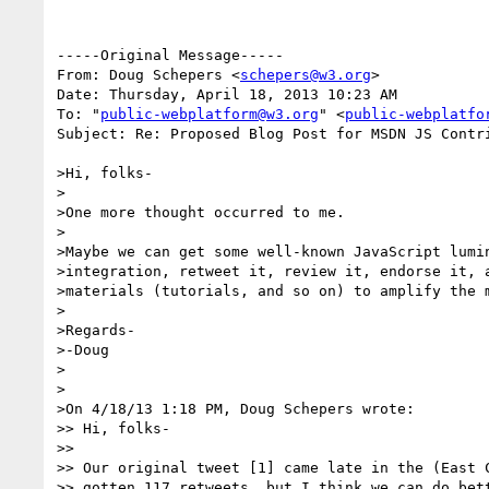
-----Original Message-----

From: Doug Schepers <
schepers@w3.org
>

Date: Thursday, April 18, 2013 10:23 AM

To: "
public-webplatform@w3.org
" <
public-webplatfo
Subject: Re: Proposed Blog Post for MSDN JS Contri
>Hi, folks-

>

>One more thought occurred to me.

>

>Maybe we can get some well-known JavaScript lumin
>integration, retweet it, review it, endorse it, a
>materials (tutorials, and so on) to amplify the m
>

>Regards-

>-Doug

>

>

>On 4/18/13 1:18 PM, Doug Schepers wrote:

>> Hi, folks-

>>

>> Our original tweet [1] came late in the (East C
>> gotten 117 retweets, but I think we can do bett