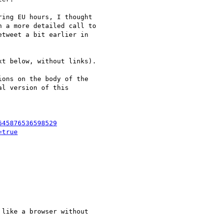
ing EU hours, I thought

 a more detailed call to

tweet a bit earlier in

t below, without links).

ons on the body of the

l version of this

645876536598529
=true
like a browser without
