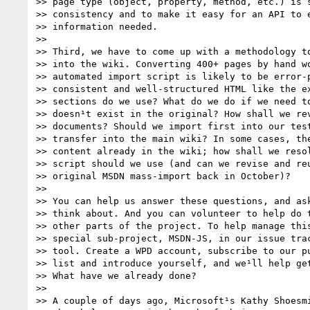
>> page type (object, property, method, etc.) is s
>> consistency and to make it easy for an API to e
>> information needed.

>>

>> Third, we have to come up with a methodology to
>> into the wiki. Converting 400+ pages by hand wo
>> automated import script is likely to be error-p
>> consistent and well-structured HTML like the ex
>> sections do we use? What do we do if we need to
>> doesn¹t exist in the original? How shall we rev
>> documents? Should we import first into our test
>> transfer into the main wiki? In some cases, the
>> content already in the wiki; how shall we resol
>> script should we use (and can we revise and reu
>> original MSDN mass-import back in October)?

>>

>> You can help us answer these questions, and ask
>> think about. And you can volunteer to help do t
>> other parts of the project. To help manage this
>> special sub-project, MSDN-JS, in our issue trac
>> tool. Create a WPD account, subscribe to our pu
>> list and introduce yourself, and we¹ll help get
>> What have we already done?

>>

>> A couple of days ago, Microsoft¹s Kathy Shoesmi