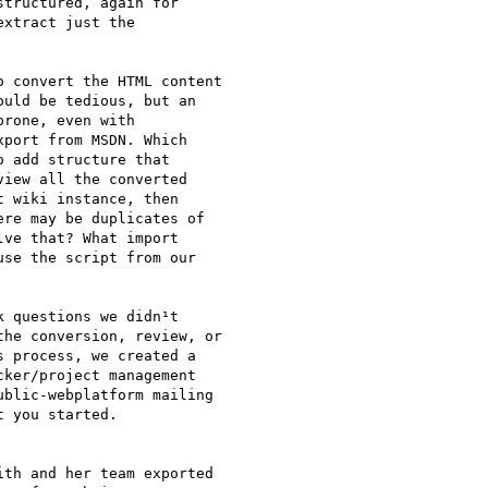
tructured, again for

xtract just the

 convert the HTML content

uld be tedious, but an

rone, even with

port from MSDN. Which

 add structure that

iew all the converted

 wiki instance, then

re may be duplicates of

ve that? What import

se the script from our

 questions we didn¹t

he conversion, review, or

 process, we created a

ker/project management

blic-webplatform mailing

 you started.

th and her team exported
