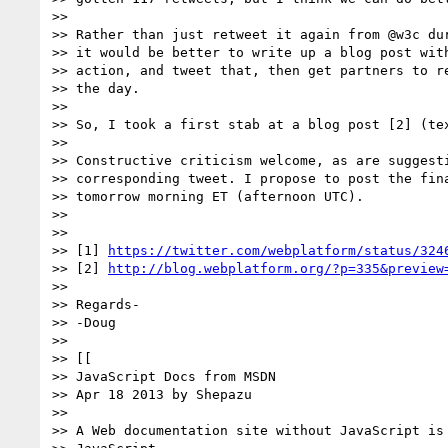
>>

>> Rather than just retweet it again from @w3c dur
>> it would be better to write up a blog post with
>> action, and tweet that, then get partners to re
>> the day.

>>

>> So, I took a first stab at a blog post [2] (tex
>>

>> Constructive criticism welcome, as are suggesti
>> corresponding tweet. I propose to post the fina
>> tomorrow morning ET (afternoon UTC).

>>

>>

>> [1] 
https://twitter.com/webplatform/status/324
>> [2] 
http://blog.webplatform.org/?p=335&preview
>>

>> Regards-

>> -Doug

>>

>> [[

>> JavaScript Docs from MSDN

>> Apr 18 2013 by Shepazu

>>

>> A Web documentation site without JavaScript is 