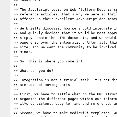
>> JavaScript.

>>

>> The JavaScript topic on Web Platform Docs is sp
>> reference articles. That¹s why we were so thril
>> offered us their excellent JavaScript documenta
>>

>> We briefly discussed how we should integrate it
>> and quickly decided that it would be most appro
>> simply donate the HTML documents, and we would 
>> ownership over the integration. After all, this
>> site, and we want the community to be involved 
>> minor.

>>

>> So, this is where you come in!

>>

>> What can you do?

>>

>> Integration is not a trivial task. It¹s not dif
>> are lots of moving parts.

>>

>> First, we have to settle what on the URL struct
>> organize the different pages within our informa
>> it¹s consistent, easy to find and reference, an
>>

>> Second, we have to make MediaWiki templates. We