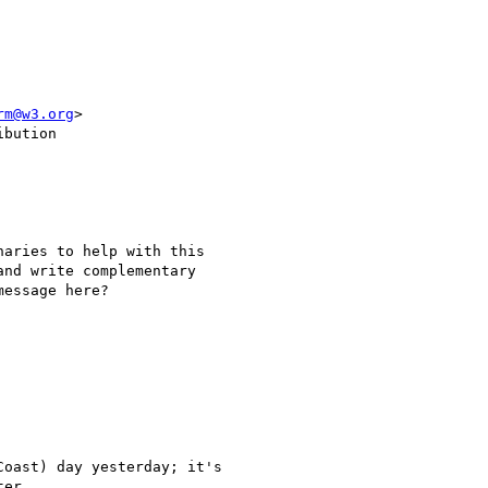
rm@w3.org
>

bution

aries to help with this

nd write complementary

essage here?

oast) day yesterday; it's

er.
