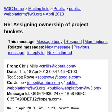
W3C home
Mailing lists
Public
public-
webplatform@w3.org
April 2013
Re: Assigning ownership of project
buckets
This message
:
Message body
Respond
More options
Related messages
:
Next message
Previous
message
In reply to
Next in thread
From
: Chris Mills <
cmills@opera.com
>
Date
: Thu, 18 Apr 2013 09:47:46 +0100
To
: Scott Rowe <
scottrowe@google.com
>
Cc
: Julee <
julee@adobe.com
>, "
public-
webplatform@w3.org
" <
public-webplatform@w3.org
>
Message-Id
: <8DE7F930-247E-4B58-B6FC-
C35FA90DEF12@opera.com>
On 17 Apr 2013, at 17:23, Scott Rowe 