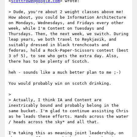
<
scottrowe@google.com
> wrote:

> Dude, you're about 2 weight classes above me! 
How about, you could be Information Architecture 
on Mondays, Wednesdays, and Fridays every other 
week, while I'm Content on Tuesdays and 
Thursdays. Then, the next week, we switch. During 
leap years, we both travel to Reykjavik, and 
suitably dressed in black trenchcoats and 
fedoras, hold a Rock-Paper-Scissors contest (best 
3 of 5), to see who gets the extra day. Also, 
there has to be plenty of Scotch.

heh - sounds like a much better plan to me ;-)

You would probably win on scotch drinking.

> 

> Actually, I think IA and Content are 
inextricably bound and probably belong in the 
same bucket. I'm glad to continue assisting Chris 
as he leads these efforts. Hands across the water 
/ heads across the sky* and all that.

I'm taking this as meaning joint leadership, on 