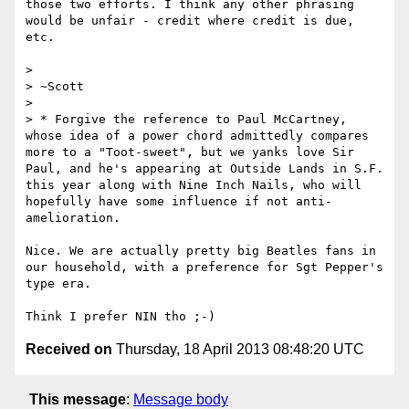
those two efforts. I think any other phrasing 
would be unfair - credit where credit is due, 
etc.

> 

> ~Scott

> 

> * Forgive the reference to Paul McCartney, 
whose idea of a power chord admittedly compares 
more to a "Toot-sweet", but we yanks love Sir 
Paul, and he's appearing at Outside Lands in S.F. 
this year along with Nine Inch Nails, who will 
hopefully have some influence if not anti-
amelioration.

Nice. We are actually pretty big Beatles fans in 
our household, with a preference for Sgt Pepper's 
type era.

Received on
Thursday, 18 April 2013 08:48:20 UTC
This message
:
Message body