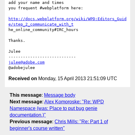
add your name and times

you frequent #webplatform here:

http://docs.webplatform.org/wiki/WPD:Editors_Guid
e/step_2_communicate_with_t
he_online_community#IRC_hours

Thanks.

Julee

julee@adobe.com
Received on
Monday, 15 April 2013 21:51:09 UTC
This message
:
Message body
Next message
:
Alex Komoroske: "Re: WPD
Namespace (was: Place to put bug genie
documentation.)"
Previous message
:
Chris Mills: "Re: Part 1 of
beginner's course written"