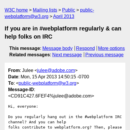
W3C home
Mailing lists
Public
public-
webplatform@w3.org
April 2013
If you are in #webplatform regularly & can
help folks on IRC
This message
:
Message body
Respond
More options
Related messages
:
Next message
Previous message
From
: Julee <
julee@adobe.com
>
Date
: Mon, 15 Apr 2013 14:50:15 -0700
To
: <
public-webplatform@w3.org
>
Message-ID
:
<CD91C427.6FEF4%julee@adobe.com>
Hi, everyone:

Do you regularly hang out in the #webplatform IRC 
channel? And you can help

folks contribute to webplatform.org? Then, please 