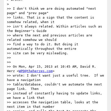
>

>> I don't think we are doing automated "next 
page" and "prev page"

>> links. That is a sign that the content is 
somehow related, when it 

>> isn't always related. Within articles such as 
the Beginner's Guide 

>> where the next and previous articles are 
related somehow we should 

>> find a way to do it. But doing it 
automatically throughout the entire 

>> site can be very misleading.

>>

>>

>> On Mon, Apr 15, 2013 at 10:45 AM, David R. 
Herz <
WPD@theherzes.com
>

>> wrote: I don't want just a useful tree.  If we 
have a navigation 

>> table/database, couldn't we automate the next 
page link.  Then 

>> instead of constantly having to update links, 
we have a link that 

>> accesses the navigation table, looks at the 
next item in that number 
