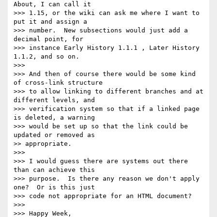
About, I can call it 

>>> 1.15, or the wiki can ask me where I want to 
put it and assign a 

>>> number.  New subsections would just add a 
decimal point, for 

>>> instance Early History 1.1.1 , Later History 
1.1.2, and so on.

>>>

>>> And then of course there would be some kind 
of cross-link structure 

>>> to allow linking to different branches and at 
different levels, and 

>>> verification system so that if a linked page 
is deleted, a warning 

>>> would be set up so that the link could be 
updated or removed as

>> appropriate.

>>>

>>> I would guess there are systems out there 
than can achieve this 

>>> purpose.  Is there any reason we don't apply 
one?  Or is this just 

>>> code not appropriate for an HTML document?

>>>

>>> Happy Week,
