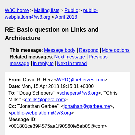
W3C home
Mailing lists
Public
public-
webplatform@w3.org
April 2013
RE: Basic question on Links and
Architecture
This message
:
Message body
Respond
More options
Related messages
:
Next message
Previous
message
In reply to
Next in thread
From
: David R. Herz <
WPD@theherzes.com
>
Date
: Mon, 15 Apr 2013 19:15:31 +0300
To
: "'Doug Schepers'" <
schepers@w3.org
>, "'Chris
Mills'" <
cmills@opera.com
>
Cc
: "'Jonathan Garbee'" <
jonathan@garbee.me
>,
<
public-webplatform@w3.org
>
Message-ID
:
<001801ce39f4$75aa1f90$60fe5eb0$@com>