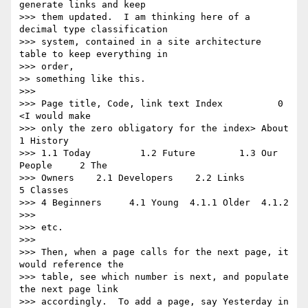
generate links and keep 

>>> them updated.  I am thinking here of a 
decimal type classification 

>>> system, contained in a site architecture 
table to keep everything in 

>>> order,

>> something like this.

>>>

>>> Page title, Code, link text Index          0    
<I would make

>>> only the zero obligatory for the index> About          
1 History

>>> 1.1 Today         1.2 Future        1.3 Our 
People     2 The

>>> Owners    2.1 Developers    2.2 Links          
5 Classes

>>> 4 Beginners     4.1 Young  4.1.1 Older  4.1.2

>>>

>>> etc.

>>>

>>> Then, when a page calls for the next page, it 
would reference the 

>>> table, see which number is next, and populate 
the next page link 

>>> accordingly.  To add a page, say Yesterday in 