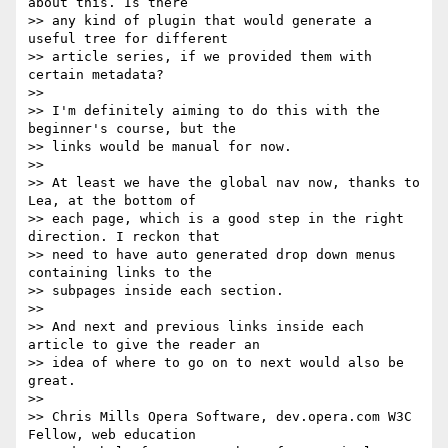
about this. Is there 

>> any kind of plugin that would generate a 
useful tree for different 

>> article series, if we provided them with 
certain metadata?

>>

>> I'm definitely aiming to do this with the 
beginner's course, but the 

>> links would be manual for now.

>>

>> At least we have the global nav now, thanks to 
Lea, at the bottom of 

>> each page, which is a good step in the right 
direction. I reckon that 

>> need to have auto generated drop down menus 
containing links to the 

>> subpages inside each section.

>>

>> And next and previous links inside each 
article to give the reader an 

>> idea of where to go on to next would also be 
great.

>>

>> Chris Mills Opera Software, dev.opera.com W3C 
Fellow, web education 
