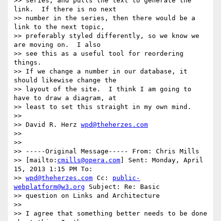
>> series, and pulls the text to generate the 
link.  If there is no next 

>> number in the series, then there would be a 
link to the next topic, 

>> preferably styled differently, so we know we 
are moving on.  I also 

>> see this as a useful tool for reordering 
things.

>> If we change a number in our database, it 
should likewise change the 

>> layout of the site.  I think I am going to 
have to draw a diagram, at 

>> least to set this straight in my own mind.

>>

>> David R. Herz 
wpd@theherzes.com
>>

>>

>> -----Original Message----- From: Chris Mills 

>> [mailto:
cmills@opera.com
] Sent: Monday, April 
15, 2013 1:15 PM To:

>> 
wpd@theherzes.com
 Cc: 
public-
webplatform@w3.org
 Subject: Re: Basic 

>> question on Links and Architecture

>>

>> I agree that something better needs to be done 