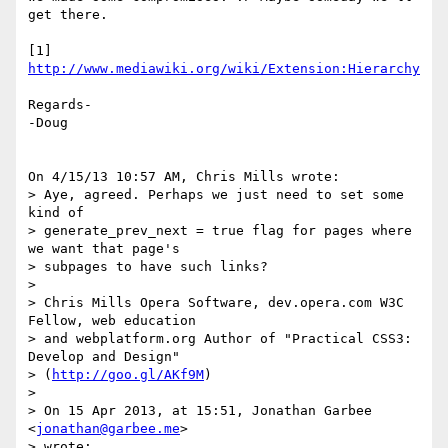
get there.

[1] 
http://www.mediawiki.org/wiki/Extension:Hierarchy
Regards-

-Doug

On 4/15/13 10:57 AM, Chris Mills wrote:

> Aye, agreed. Perhaps we just need to set some 
kind of 

> generate_prev_next = true flag for pages where 
we want that page's 

> subpages to have such links?

>

> Chris Mills Opera Software, dev.opera.com W3C 
Fellow, web education 

> and webplatform.org Author of "Practical CSS3: 
Develop and Design"

> (
http://goo.gl/AKf9M
)

>

> On 15 Apr 2013, at 15:51, Jonathan Garbee 
<
jonathan@garbee.me
>

> wrote:
