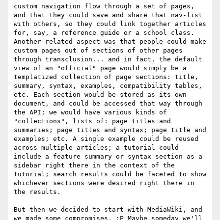
custom navigation flow through a set of pages, 
and that they could save and share that nav-list 
with others, so they could link together articles 
for, say, a reference guide or a school class. 
Another related aspect was that people could make 
custom pages out of sections of other pages 
through transclusion... and in fact, the default 
view of an "official" page would simply be a 
templatized collection of page sections: title, 
summary, syntax, examples, compatibility tables, 
etc. Each section would be stored as its own 
document, and could be accessed that way through 
the API; we would have various kinds of 
"collections", lists of: page titles and 
summaries; page titles and syntax; page title and 
examples; etc. A single example could be reused 
across multiple articles; a tutorial could 
include a feature summary or syntax section as a 
sidebar right there in the context of the 
tutorial; search results could be faceted to show 
whichever sections were desired right there in 
the results.

But then we decided to start with MediaWiki, and 
we made some compromises. :P Maybe someday we'll 