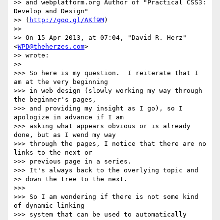
>> and webplatform.org Author of "Practical CSS3: 
Develop and Design"

>> (
http://goo.gl/AKf9M
)

>>

>> On 15 Apr 2013, at 07:04, "David R. Herz" 
<
WPD@theherzes.com
>

>> wrote:

>>

>>> So here is my question.  I reiterate that I 
am at the very beginning 

>>> in web design (slowly working my way through 
the beginner's pages, 

>>> and providing my insight as I go), so I 
apologize in advance if I am 

>>> asking what appears obvious or is already 
done, but as I wend my way 

>>> through the pages, I notice that there are no 
links to the next or 

>>> previous page in a series.

>>> It's always back to the overlying topic and

>> down the tree to the next.

>>>

>>> So I am wondering if there is not some kind 
of dynamic linking 

>>> system that can be used to automatically 