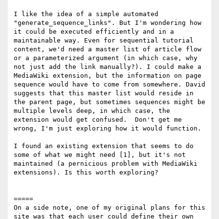
I like the idea of a simple automated 
"generate_sequence_links". But I'm wondering how 
it could be executed efficiently and in a 
maintainable way. Even for sequential tutorial 
content, we'd need a master list of article flow 
or a parameterized argument (in which case, why 
not just add the link manually?). I could make a 
MediaWiki extension, but the information on page 
sequence would have to come from somewhere. David 
suggests that this master list would reside in 
the parent page, but sometimes sequences might be 
multiple levels deep, in which case, the 
extension would get confused.  Don't get me 
wrong, I'm just exploring how it would function.

I found an existing extension that seems to do 
some of what we might need [1], but it's not 
maintained (a pernicious problem with MediaWiki 
extensions). Is this worth exploring?

=====

On a side note, one of my original plans for this 
site was that each user could define their own 