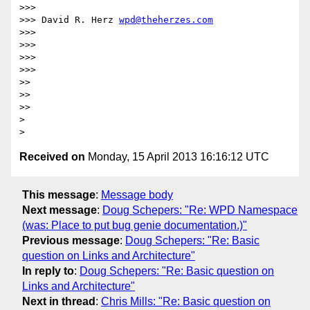
>>>

>>> David R. Herz 
wpd@theherzes.com
>>>

>>>

>>>

>>>

>>

>>

>>

>

Received on
Monday, 15 April 2013 16:16:12 UTC
This message
:
Message body
Next message
:
Doug Schepers: "Re: WPD Namespace
(was: Place to put bug genie documentation.)"
Previous message
:
Doug Schepers: "Re: Basic
question on Links and Architecture"
In reply to
:
Doug Schepers: "Re: Basic question on
Links and Architecture"
Next in thread
:
Chris Mills: "Re: Basic question on