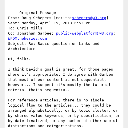
-----Original Message-----

From: Doug Schepers [mailto:
schepers@w3.org
] 

Sent: Monday, April 15, 2013 6:53 PM

To: Chris Mills

Cc: Jonathan Garbee; 
public-webplatform@w3.org
; 
WPD@theherzes.com
Subject: Re: Basic question on Links and 
Architecture

Hi, folks-

I think David's goal is great, for those pages 
where it's appropriate. I do agree with Garbee 
that most of our content is not sequential, 
however... I suspect it's mostly the tutorial 
material that's sequential.

For reference articles, there is no single 
logical flow to the articles... they could be 
arranged alphabetically, or by topic cluster, or 
by shared value keywords, or by specification, or 
by date finalized, or any number of other useful 
distinctions and categorizations.
