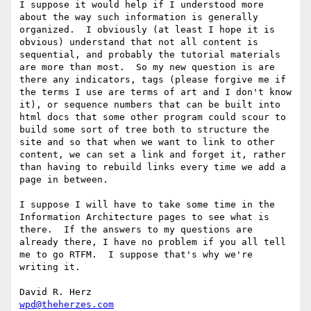
I suppose it would help if I understood more 
about the way such information is generally 
organized.  I obviously (at least I hope it is 
obvious) understand that not all content is 
sequential, and probably the tutorial materials 
are more than most.  So my new question is are 
there any indicators, tags (please forgive me if 
the terms I use are terms of art and I don't know 
it), or sequence numbers that can be built into 
html docs that some other program could scour to 
build some sort of tree both to structure the 
site and so that when we want to link to other 
content, we can set a link and forget it, rather 
than having to rebuild links every time we add a 
page in between.

I suppose I will have to take some time in the 
Information Architecture pages to see what is 
there.  If the answers to my questions are 
already there, I have no problem if you all tell 
me to go RTFM.  I suppose that's why we're 
writing it. 

wpd@theherzes.com