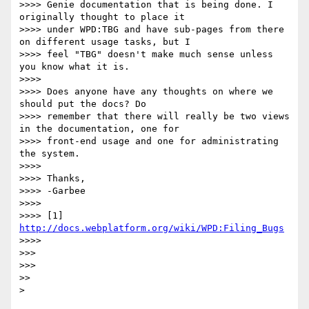
>>>> Genie documentation that is being done. I 
originally thought to place it

>>>> under WPD:TBG and have sub-pages from there 
on different usage tasks, but I

>>>> feel "TBG" doesn't make much sense unless 
you know what it is.

>>>>

>>>> Does anyone have any thoughts on where we 
should put the docs? Do

>>>> remember that there will really be two views 
in the documentation, one for

>>>> front-end usage and one for administrating 
the system.

>>>>

>>>> Thanks,

>>>> -Garbee

>>>>

>>>> [1] 
http://docs.webplatform.org/wiki/WPD:Filing_Bugs
>>>>

>>>

>>>

>>
