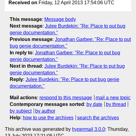
Received on
Friday, 12 April 2013 17:54:06 UTC
This message
:
Message body
Next message
:
Julee Burdekin: "Re: Place to put bug
genie documentation."
Previous message
:
Jonathan Garbee: "Re: Place to put
bug genie documentation."
In reply to
:
Jonathan Garbee: "Re: Place to put bug
genie documentation."
Next in thread
:
Julee Burdekin: "Re: Place to put bug
genie documentation."
Reply
:
Julee Burdekin: "Re: Place to put bug genie
documentation."
Mail actions
:
respond to this message
mail a new topic
Contemporary messages sorted
:
by date
by thread
by subject
by author
Help
:
how to use the archives
search the archives
This archive was generated by
hypermail 3.0.0
: Thursday,
13 July 2023 17:21:05 UTC