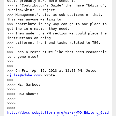
would probably make more sense is

>>> a "Contributor's Guide" then have "Editing", 
"Design/Skin", "Project

>>> Management", etc. as sub-sections of that. 
This way anyone wanting to

>>> contribute in any way can go to one place to 
get the information they need.

>>> Then under the PM section we could place the 
instructions on doing

>>> different front-end tasks related to TBG.

>>>

>>> Does a restructure like that seem reasonable 
to anyone else?

>>>

>>>

>>> On Fri, Apr 12, 2013 at 12:00 PM, Julee 
<
julee@adobe.com
> wrote:

>>>

>>>> Hi, Garbee:

>>>>

>>>> How about:

>>>>

>>>>

>>>> 
http://docs.webplatform.org/wiki/WPD:Editors_Guid