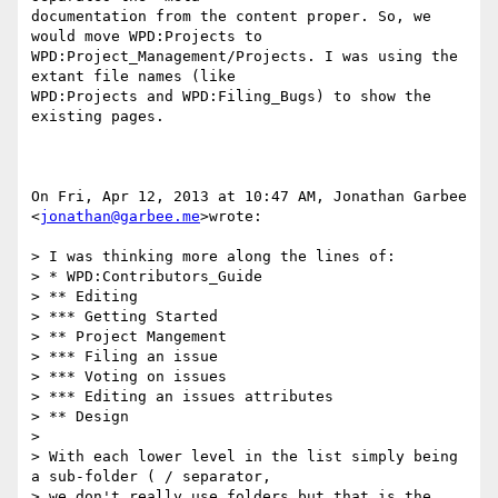
documentation from the content proper. So, we 
would move WPD:Projects to

WPD:Project_Management/Projects. I was using the 
extant file names (like

WPD:Projects and WPD:Filing_Bugs) to show the 
existing pages.

On Fri, Apr 12, 2013 at 10:47 AM, Jonathan Garbee 
<
jonathan@garbee.me
>wrote:

> I was thinking more along the lines of:

> * WPD:Contributors_Guide

> ** Editing

> *** Getting Started

> ** Project Mangement

> *** Filing an issue

> *** Voting on issues

> *** Editing an issues attributes

> ** Design

>

> With each lower level in the list simply being 
a sub-folder ( / separator,

> we don't really use folders but that is the 