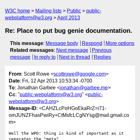
W3C home
Mailing lists
Public
public-
webplatform@w3.org
April 2013
Re: Place to put bug genie documentation.
This message
:
Message body
Respond
More options
Related messages
:
Next message
Previous
message
In reply to
Next in thread
Replies
From
: Scott Rowe <
scottrowe@google.com
>
Date
: Fri, 12 Apr 2013 10:53:34 -0700
To
: Jonathan Garbee <
jonathan@garbee.me
>
Cc
: "
public-webplatform@w3.org
" <
public-
webplatform@w3.org
>
Message-ID
: <CAHZLcPoHGoEkaRrZ=i71-
omJUNZFhasPwiRy+CtMsfcLCgNYsg@mail.gmail.co
m>
Well the WPD: thing is kind of important as it 
separates the "meta"
