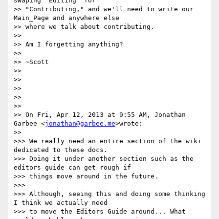
swaping "Editing" for

>> "Contributing," and we'll need to write our 
Main_Page and anywhere else

>> where we talk about contributing.

>>

>> Am I forgetting anything?

>>

>> ~Scott

>>

>>

>>

>>

>>

>> On Fri, Apr 12, 2013 at 9:55 AM, Jonathan 
Garbee <
jonathan@garbee.me
>wrote:

>>

>>> We really need an entire section of the wiki 
dedicated to these docs.

>>> Doing it under another section such as the 
editors guide can get rough if

>>> things move around in the future.

>>>

>>> Although, seeing this and doing some thinking 
I think we actually need

>>> to move the Editors Guide around... What 