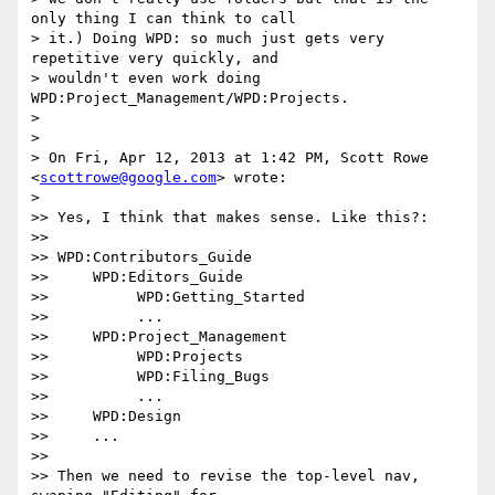
only thing I can think to call

> it.) Doing WPD: so much just gets very 
repetitive very quickly, and

> wouldn't even work doing 
WPD:Project_Management/WPD:Projects.

>

>

> On Fri, Apr 12, 2013 at 1:42 PM, Scott Rowe 
<
scottrowe@google.com
> wrote:

>

>> Yes, I think that makes sense. Like this?:

>>

>> WPD:Contributors_Guide

>>     WPD:Editors_Guide

>>          WPD:Getting_Started

>>          ...

>>     WPD:Project_Management

>>          WPD:Projects

>>          WPD:Filing_Bugs

>>          ...

>>     WPD:Design

>>     ...

>>

>> Then we need to revise the top-level nav, 