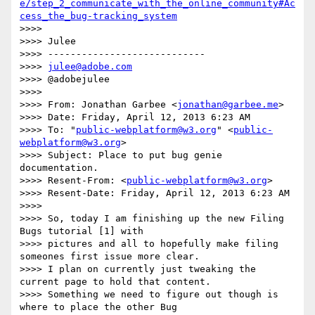
e/step_2_communicate_with_the_online_community#Ac
cess_the_bug-tracking_system
>>>>

>>>> Julee

>>>> ----------------------------

>>>> 
julee@adobe.com
>>>> @adobejulee

>>>>

>>>> From: Jonathan Garbee <
jonathan@garbee.me
>

>>>> Date: Friday, April 12, 2013 6:23 AM

>>>> To: "
public-webplatform@w3.org
" <
public-
webplatform@w3.org
>

>>>> Subject: Place to put bug genie 
documentation.

>>>> Resent-From: <
public-webplatform@w3.org
>

>>>> Resent-Date: Friday, April 12, 2013 6:23 AM

>>>>

>>>> So, today I am finishing up the new Filing 
Bugs tutorial [1] with

>>>> pictures and all to hopefully make filing 
someones first issue more clear.

>>>> I plan on currently just tweaking the 
current page to hold that content.

>>>> Something we need to figure out though is 
where to place the other Bug
