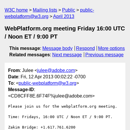
W3C home
Mailing lists
Public
public-
webplatform@w3.org
April 2013
WebPlatform.org meeting Friday 16:00 UTC
/ Noon ET / 9:00 PT
This message
:
Message body
Respond
More options
Related messages
:
Next message
Previous message
From
: Julee <
julee@adobe.com
>
Date
: Fri, 12 Apr 2013 00:02:22 -0700
To
: <
public-webplatform@w3.org
>
Message-ID
:
<CD8CFF8E.6F74F%julee@adobe.com>
Please join us for the webplatform.org meeting.

Time: Fridays, 16:00 UTC / Noon ET / 9:00 PT.

Zakim Bridge: +1.617.761.6200
