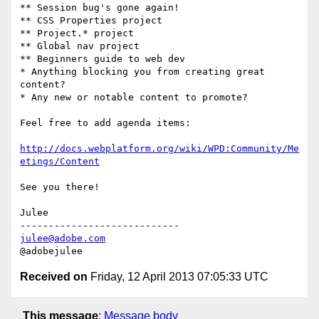
** Session bug's gone again!

** CSS Properties project

** Project.* project

** Global nav project

** Beginners guide to web dev

* Anything blocking you from creating great 
content?

* Any new or notable content to promote?

Feel free to add agenda items:

http://docs.webplatform.org/wiki/WPD:Community/Me
etings/Content
See you there!

Julee

julee@adobe.com
Received on
Friday, 12 April 2013 07:05:33 UTC
This message
:
Message body