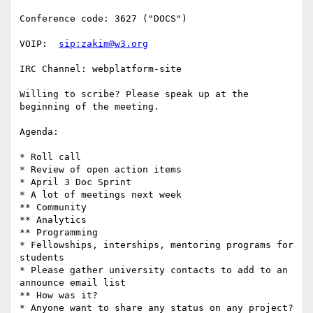
Conference code: 3627 ("DOCS")

VOIP:  
sip:zakim@w3.org
IRC Channel: webplatform-site

Willing to scribe? Please speak up at the 
beginning of the meeting.

Agenda:

* Roll call

* Review of open action items

* April 3 Doc Sprint

* A lot of meetings next week

** Community

** Analytics

** Programming

* Fellowships, interships, mentoring programs for 
students

* Please gather university contacts to add to an 
announce email list

** How was it?

* Anyone want to share any status on any project?
