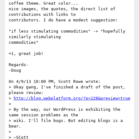
coffee theme. Great color... 

nice images, the quotes, the direct list of 
contributions with links to 

contributors. I do have a modest suggestion:

"if less stimulating commodities" -> "hopefully 
similarly stimulating 

commodities"

+1, great job!

Regards-

-Doug

On 4/9/13 10:00 PM, Scott Rowe wrote:

> Okay gang, I've finished a draft of the post, 
please review:

> 
http://blog.webplatform.org/?p=228&preview=true
>

> By the way, our WordPress is exhibiting the 
same session problems as the

> wiki. I'll file bugs. But editing blogs is a 
bear.

>

> ~SCott
