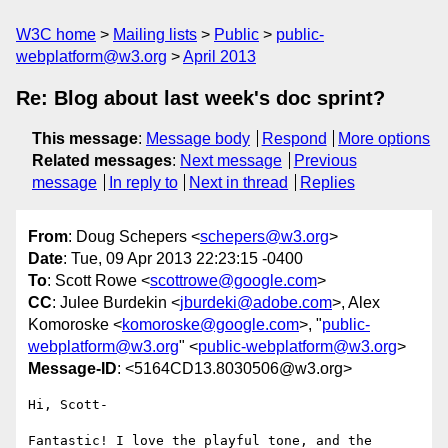
W3C home
Mailing lists
Public
public-
webplatform@w3.org
April 2013
Re: Blog about last week's doc sprint?
This message
:
Message body
Respond
More options
Related messages
:
Next message
Previous
message
In reply to
Next in thread
Replies
From
: Doug Schepers <
schepers@w3.org
>
Date
: Tue, 09 Apr 2013 22:23:15 -0400
To
: Scott Rowe <
scottrowe@google.com
>
CC
: Julee Burdekin <
jburdeki@adobe.com
>, Alex
Komoroske <
komoroske@google.com
>, "
public-
webplatform@w3.org
" <
public-webplatform@w3.org
>
Message-ID
: <5164CD13.8030506@w3.org>
Hi, Scott-

Fantastic! I love the playful tone, and the 