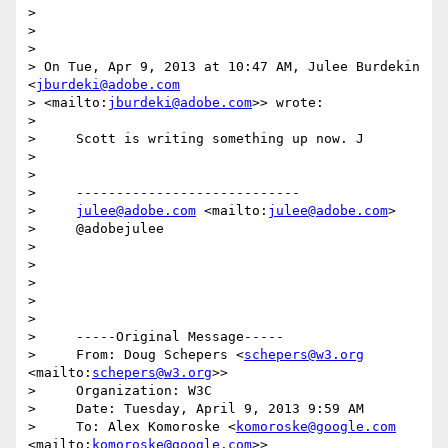
>

>

>

> On Tue, Apr 9, 2013 at 10:47 AM, Julee Burdekin 
<
jburdeki@adobe.com
> <mailto:
jburdeki@adobe.com
>> wrote:

>

>     Scott is writing something up now. J

>

>

>     ----------------------------

>     
julee@adobe.com
 <mailto:
julee@adobe.com
>

>     @adobejulee

>

>

>

>

>

>     -----Original Message-----

>     From: Doug Schepers <
schepers@w3.org
<mailto:
schepers@w3.org
>>

>     Organization: W3C

>     Date: Tuesday, April 9, 2013 9:59 AM

>     To: Alex Komoroske <
komoroske@google.com
<mailto:
komoroske@google.com
>>
