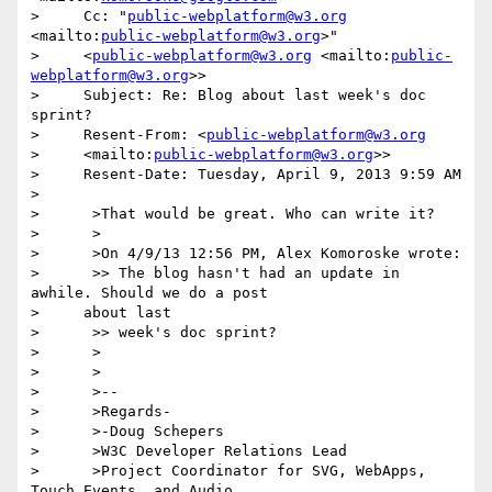
>     Cc: "
public-webplatform@w3.org
<mailto:
public-webplatform@w3.org
>"

>     <
public-webplatform@w3.org
 <mailto:
public-
webplatform@w3.org
>>

>     Subject: Re: Blog about last week's doc 
sprint?

>     Resent-From: <
public-webplatform@w3.org
>     <mailto:
public-webplatform@w3.org
>>

>     Resent-Date: Tuesday, April 9, 2013 9:59 AM

>

>      >That would be great. Who can write it?

>      >

>      >On 4/9/13 12:56 PM, Alex Komoroske wrote:

>      >> The blog hasn't had an update in 
awhile. Should we do a post

>     about last

>      >> week's doc sprint?

>      >

>      >

>      >--

>      >Regards-

>      >-Doug Schepers

>      >W3C Developer Relations Lead

>      >Project Coordinator for SVG, WebApps, 
Touch Events, and Audio
