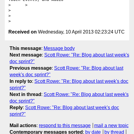
>      >

>

>

Received on
Wednesday, 10 April 2013 02:23:24 UTC
This message
:
Message body
Next message
:
Scott Rowe: "Re: Blog about last week's
doc sprint?"
Previous message
:
Scott Rowe: "Re: Blog about last
week's doc sprint?"
In reply to
:
Scott Rowe: "Re: Blog about last week's doc
sprint?"
Next in thread
:
Scott Rowe: "Re: Blog about last week's
doc sprint?"
Reply
:
Scott Rowe: "Re: Blog about last week's doc
sprint?"
Mail actions
:
respond to this message
mail a new topic
Contemporary messages sorted
:
by date
by thread