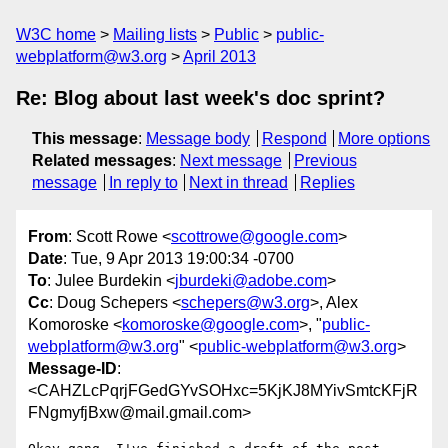
W3C home
Mailing lists
Public
public-
webplatform@w3.org
April 2013
Re: Blog about last week's doc sprint?
This message
:
Message body
Respond
More options
Related messages
:
Next message
Previous
message
In reply to
Next in thread
Replies
From
: Scott Rowe <
scottrowe@google.com
>
Date
: Tue, 9 Apr 2013 19:00:34 -0700
To
: Julee Burdekin <
jburdeki@adobe.com
>
Cc
: Doug Schepers <
schepers@w3.org
>, Alex
Komoroske <
komoroske@google.com
>, "
public-
webplatform@w3.org
" <
public-webplatform@w3.org
>
Message-ID
:
<CAHZLcPqrjFGedGYvSOHxc=5KjKJ8MYivSmtcKFjR
FNgmyfjBxw@mail.gmail.com>