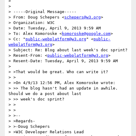
>

>

> -----Original Message-----

> From: Doug Schepers <
schepers@w3.org
>

> Organization: W3C

> Date: Tuesday, April 9, 2013 9:59 AM

> To: Alex Komoroske <
komoroske@google.com
>

> Cc: "
public-webplatform@w3.org
" <
public-
webplatform@w3.org
>

> Subject: Re: Blog about last week's doc sprint?

> Resent-From: <
public-webplatform@w3.org
>

> Resent-Date: Tuesday, April 9, 2013 9:59 AM

>

> >That would be great. Who can write it?

> >

> >On 4/9/13 12:56 PM, Alex Komoroske wrote:

> >> The blog hasn't had an update in awhile. 
Should we do a post about last

> >> week's doc sprint?

> >

> >

> >--

> >Regards-

> >-Doug Schepers

> >W3C Developer Relations Lead
