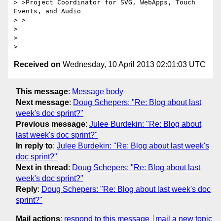
> >Project Coordinator for SVG, WebApps, Touch 
Events, and Audio

> >

>

>

Received on
Wednesday, 10 April 2013 02:01:03 UTC
This message
:
Message body
Next message
:
Doug Schepers: "Re: Blog about last
week's doc sprint?"
Previous message
:
Julee Burdekin: "Re: Blog about
last week's doc sprint?"
In reply to
:
Julee Burdekin: "Re: Blog about last week's
doc sprint?"
Next in thread
:
Doug Schepers: "Re: Blog about last
week's doc sprint?"
Reply
:
Doug Schepers: "Re: Blog about last week's doc
sprint?"
Mail actions
:
respond to this message
mail a new topic