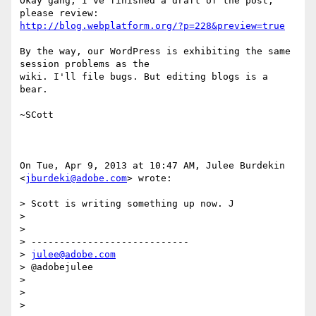
Okay gang, I've finished a draft of the post, 
http://blog.webplatform.org/?p=228&preview=true
By the way, our WordPress is exhibiting the same 
session problems as the

wiki. I'll file bugs. But editing blogs is a 
bear.

~SCott

On Tue, Apr 9, 2013 at 10:47 AM, Julee Burdekin 
<
jburdeki@adobe.com
> wrote:

> Scott is writing something up now. J

>

>

> ----------------------------

> 
julee@adobe.com
> @adobejulee

>

>

>
